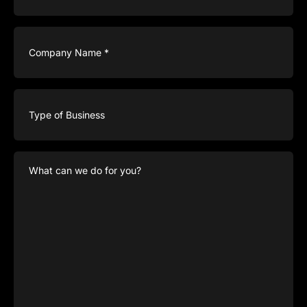
Company
Name
(Required)
Type
of
Business
What
can
we
do
for
you?