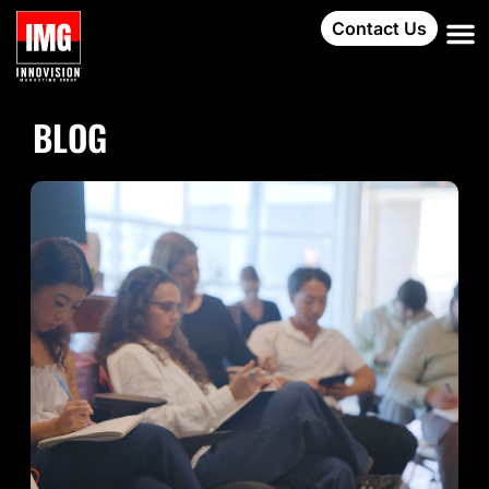
Contact Us
BLOG