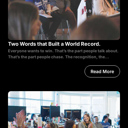
Two Words that Built a World Record.
Everyone wants to win. That’s the part people talk about.
That’s the part people chase. The recognition, the...
Read More