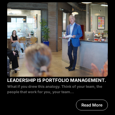
LEADERSHIP IS PORTFOLIO MANAGEMENT.
What if you drew this analogy. Think of your team, the
people that work for you, your team...
Read More