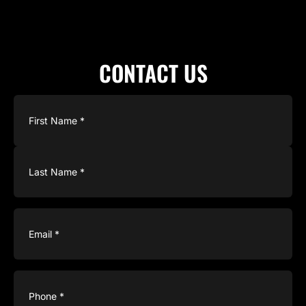
CONTACT US
Name
(Required)
Email
(Required)
Phone
(Required)