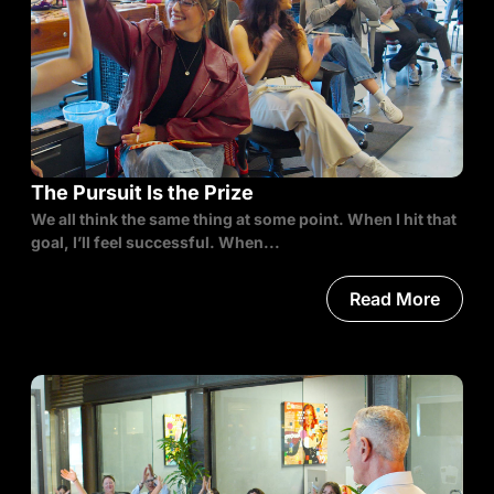
The Pursuit Is the Prize
We all think the same thing at some point. When I hit that
goal, I’ll feel successful. When...
Read More