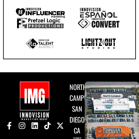
NORTH
CAMPUS
SAN
DIEGO,
CA
5961