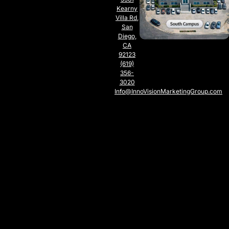
Kearny
Villa Rd,
San
Diego,
CA
92123
(619)
356-
3020
Info@InnoVisionMarketingGroup.com
SOUTH
CAMPUS
SAN
DIEGO,
CA
5797
Chesapeake
Ct., San
Diego,
CA