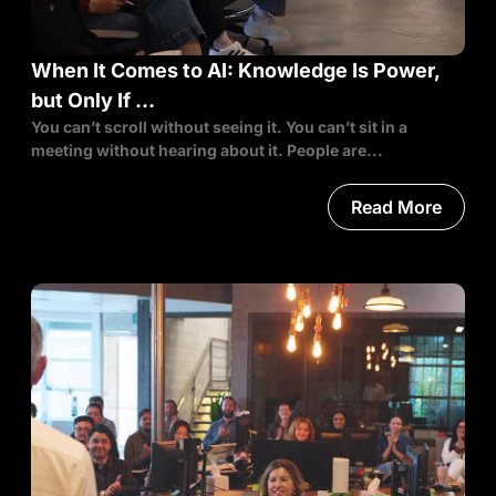
When It Comes to AI: Knowledge Is Power,
but Only If …
You can’t scroll without seeing it. You can’t sit in a
meeting without hearing about it. People are...
Read More