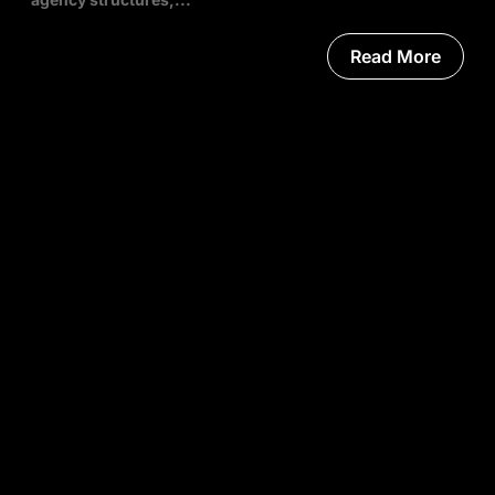
Read More