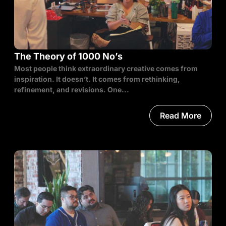
The Theory of 1000 No’s
Most people think extraordinary creative comes from
inspiration. It doesn’t. It comes from rethinking,
refinement, and revisions. One...
Read More