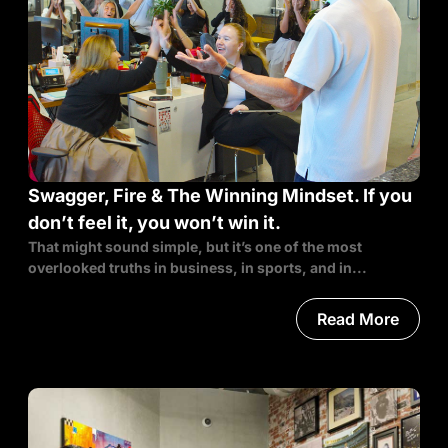
Swagger, Fire & The Winning Mindset. If you
don’t feel it, you won’t win it.
That might sound simple, but it’s one of the most
overlooked truths in business, in sports, and in...
Read More