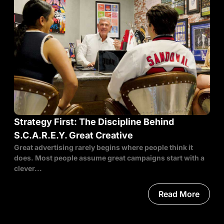
Strategy First: The Discipline Behind
S.C.A.R.E.Y. Great Creative
Great advertising rarely begins where people think it
does. Most people assume great campaigns start with a
clever...
Read More