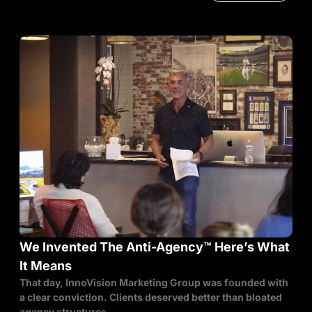
We Invented The Anti-Agency™ Here’s What
It Means
That day, InnoVision Marketing Group was founded with
a clear conviction. Clients deserved better than bloated
agency structures,...