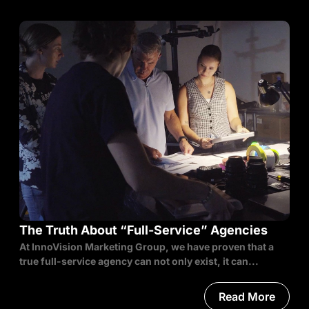
The Truth About “Full-Service” Agencies
At InnoVision Marketing Group, we have proven that a
true full-service agency can not only exist, it can...
Read More