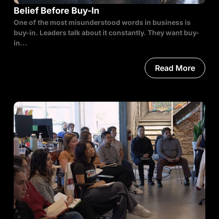
Belief Before Buy-In
One of the most misunderstood words in business is
buy-in. Leaders talk about it constantly. They want buy-
in...
Read More