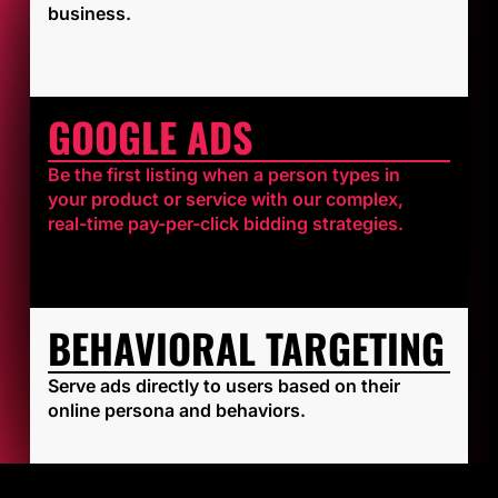
business.
GOOGLE ADS
Be the first listing when a person types in
your product or service with our complex,
real-time pay-per-click bidding strategies.
BEHAVIORAL TARGETING
Serve ads directly to users based on their
online persona and behaviors.