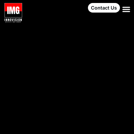
Contact Us