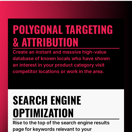
POLYGONAL TARGETING
& ATTRIBUTION
Create an instant and massive high-value
database of known locals who have shown
an interest in your product category visit
competitor locations or work in the area.
SEARCH ENGINE
OPTIMIZATION
Rise to the top of the search engine results
page for keywords relevant to your