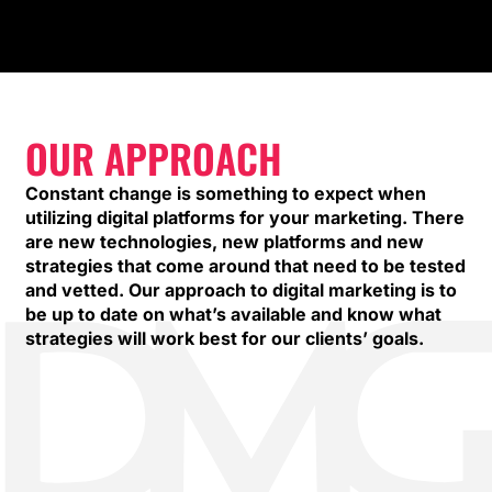
OUR APPROACH
Constant change is something to expect when
utilizing digital platforms for your marketing. There
are new technologies, new platforms and new
strategies that come around that need to be tested
and vetted. Our approach to digital marketing is to
be up to date on what’s available and know what
strategies will work best for our clients’ goals.