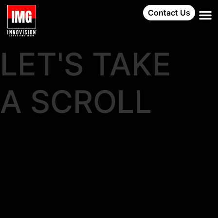
Contact Us
LET'S TAKE
A SCROLL