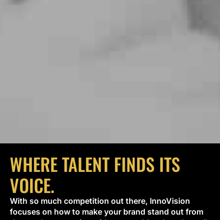
WHERE TALENT FINDS ITS
VOICE.
With so much competition out there, InnoVision
focuses on how to make your brand stand out from