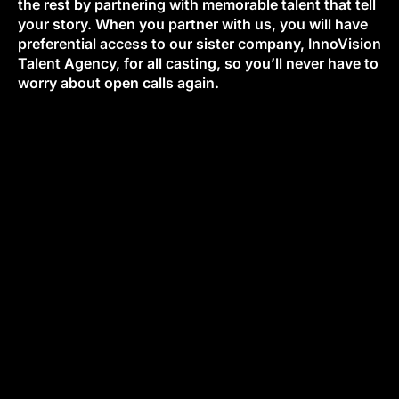
the rest by partnering with memorable talent that tell
your story. When you partner with us, you will have
preferential access to our sister company, InnoVision
Talent Agency, for all casting, so you’ll never have to
worry about open calls again.