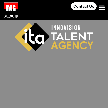
Contact Us