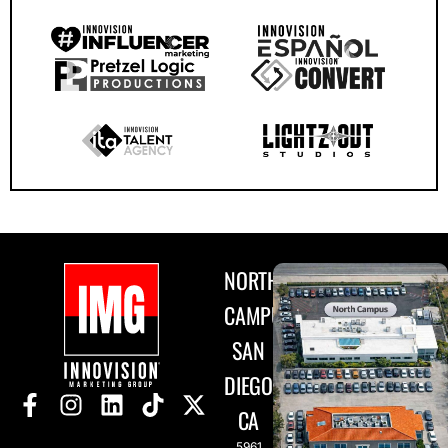
NORTH
CAMPUS
SAN
DIEGO,
CA
5961