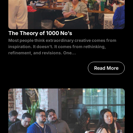
The Theory of 1000 No’s
Most people think extraordinary creative comes from
inspiration. It doesn’t. It comes from rethinking,
refinement, and revisions. One...
Read More