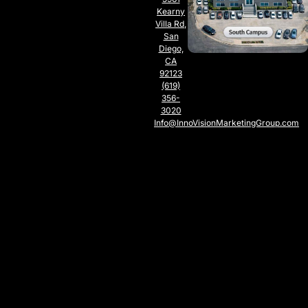
Kearny
Villa Rd,
San
Diego,
CA
92123
(619)
356-
3020
Info@InnoVisionMarketingGroup.com
SOUTH
CAMPUS
SAN
DIEGO,
CA
5797
Chesapeake
Ct., San
Diego,
CA