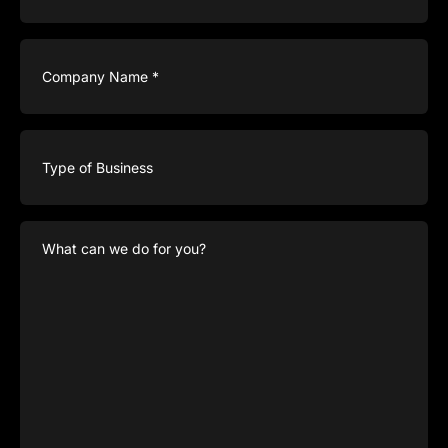
Company
Name
(Required)
Type
of
Business
What
can
we
do
for
you?