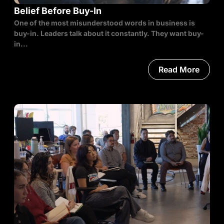
Belief Before Buy-In
One of the most misunderstood words in business is
buy-in. Leaders talk about it constantly. They want buy-
in...
Read More