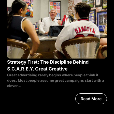
Strategy First: The Discipline Behind
S.C.A.R.E.Y. Great Creative
Great advertising rarely begins where people think it
does. Most people assume great campaigns start with a
clever...
Read More