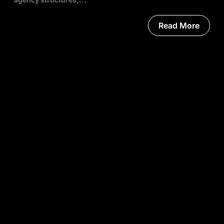
Read More