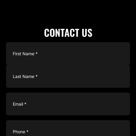
CONTACT US
Name
(Required)
Email
(Required)
Phone
(Required)