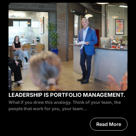
LEADERSHIP IS PORTFOLIO MANAGEMENT.
What if you drew this analogy. Think of your team, the
people that work for you, your team...
Read More