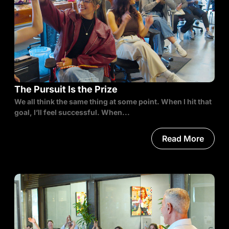
The Pursuit Is the Prize
We all think the same thing at some point. When I hit that
goal, I’ll feel successful. When...
Read More