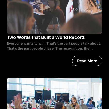
Two Words that Built a World Record.
Everyone wants to win. That’s the part people talk about.
That’s the part people chase. The recognition, the...
Read More