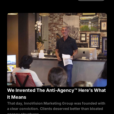
We Invented The Anti-Agency™ Here’s What
It Means
That day, InnoVision Marketing Group was founded with
a clear conviction. Clients deserved better than bloated
agency structures,...