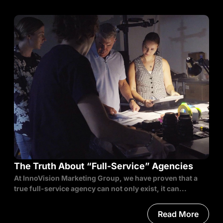
The Truth About “Full-Service” Agencies
At InnoVision Marketing Group, we have proven that a
true full-service agency can not only exist, it can...
Read More