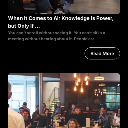
When It Comes to AI: Knowledge Is Power,
but Only If …
You can’t scroll without seeing it. You can’t sit in a
meeting without hearing about it. People are...
Read More