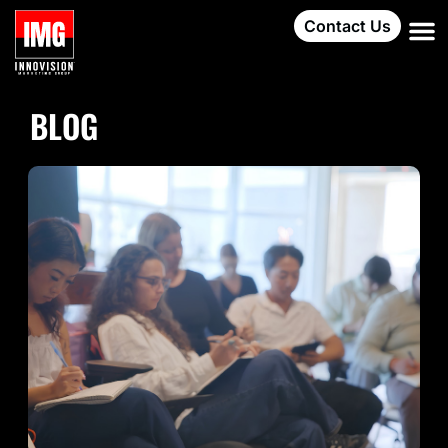
Contact Us
BLOG