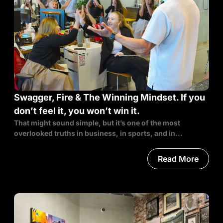
Swagger, Fire & The Winning Mindset. If you
don’t feel it, you won’t win it.
That might sound simple, but it’s one of the most
overlooked truths in business, in sports, and in...
Read More