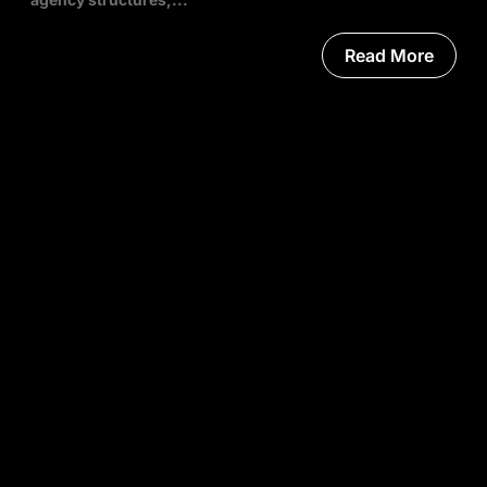
Read More