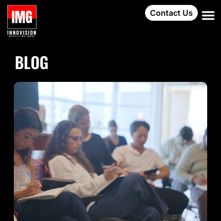
Contact Us
BLOG