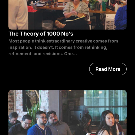
The Theory of 1000 No’s
Most people think extraordinary creative comes from
inspiration. It doesn’t. It comes from rethinking,
refinement, and revisions. One...
Read More