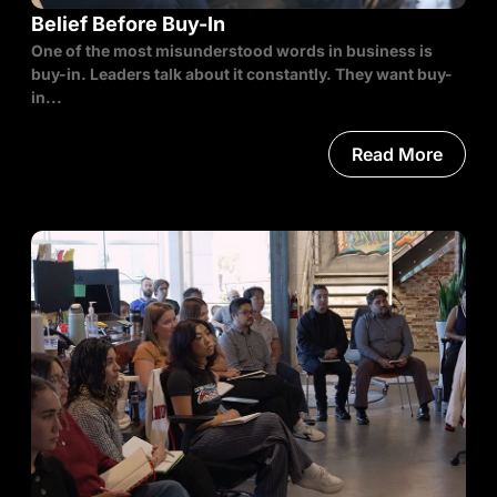
Belief Before Buy-In
One of the most misunderstood words in business is
buy-in. Leaders talk about it constantly. They want buy-
in...
Read More