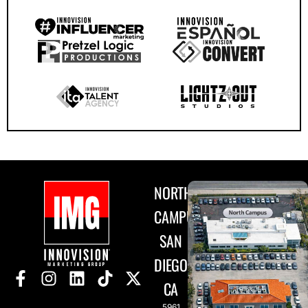
NORTH
CAMPUS
SAN
DIEGO,
CA
5961