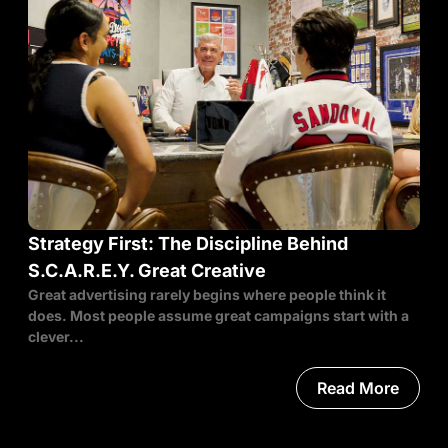
Strategy First: The Discipline Behind
S.C.A.R.E.Y. Great Creative
Great advertising rarely begins where people think it
does. Most people assume great campaigns start with a
clever...
Read More