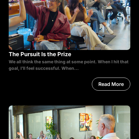
The Pursuit Is the Prize
We all think the same thing at some point. When I hit that
goal, I’ll feel successful. When...
Read More