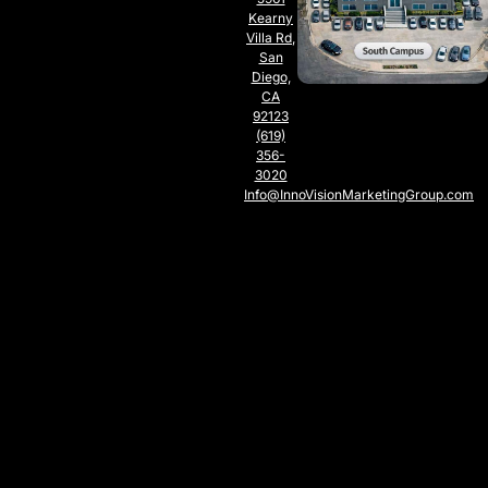
Kearny
Villa Rd,
San
Diego,
CA
92123
(619)
356-
3020
Info@InnoVisionMarketingGroup.com
SOUTH
CAMPUS
SAN
DIEGO,
CA
5797
Chesapeake
Ct., San
Diego,
CA