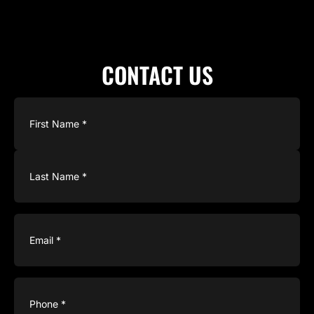
CONTACT US
Name
(Required)
Email
(Required)
Phone
(Required)