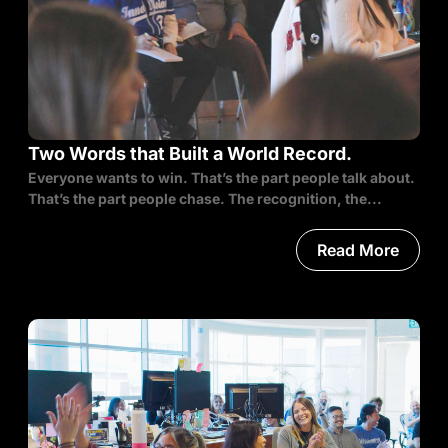
Two Words that Built a World Record.
Everyone wants to win. That’s the part people talk about.
That’s the part people chase. The recognition, the...
Read More