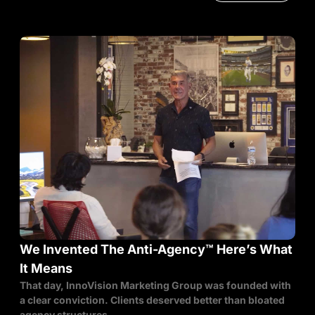
We Invented The Anti-Agency™ Here’s What
It Means
That day, InnoVision Marketing Group was founded with
a clear conviction. Clients deserved better than bloated
agency structures,...