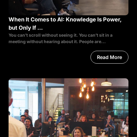
When It Comes to AI: Knowledge Is Power,
but Only If …
You can’t scroll without seeing it. You can’t sit in a
meeting without hearing about it. People are...
Read More