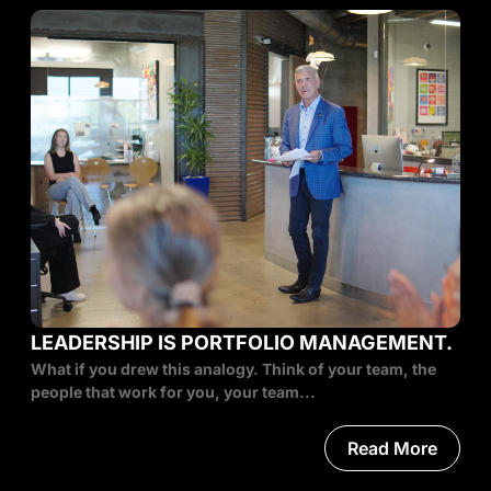
LEADERSHIP IS PORTFOLIO MANAGEMENT.
What if you drew this analogy. Think of your team, the
people that work for you, your team...
Read More