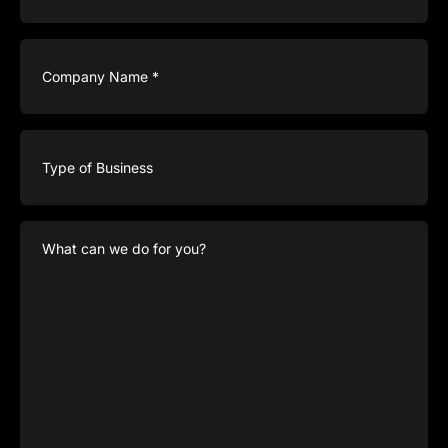
Company
Name
(Required)
Type
of
Business
What
can
we
do
for
you?