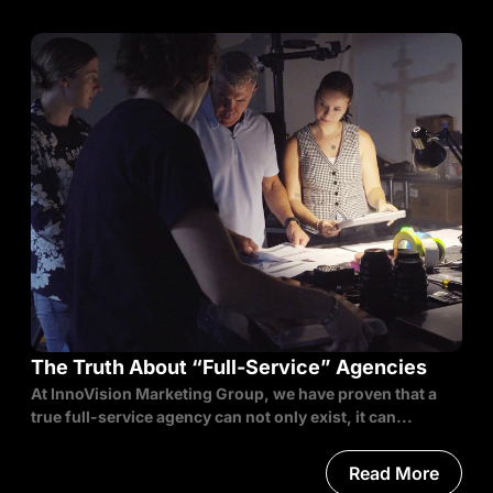
The Truth About “Full-Service” Agencies
At InnoVision Marketing Group, we have proven that a
true full-service agency can not only exist, it can...
Read More