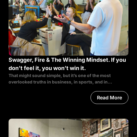
Swagger, Fire & The Winning Mindset. If you
don’t feel it, you won’t win it.
That might sound simple, but it’s one of the most
overlooked truths in business, in sports, and in...
Read More