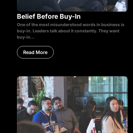
Belief Before Buy-In
One of the most misunderstood words in business is
buy-in. Leaders talk about it constantly. They want
buy-in...
Read More