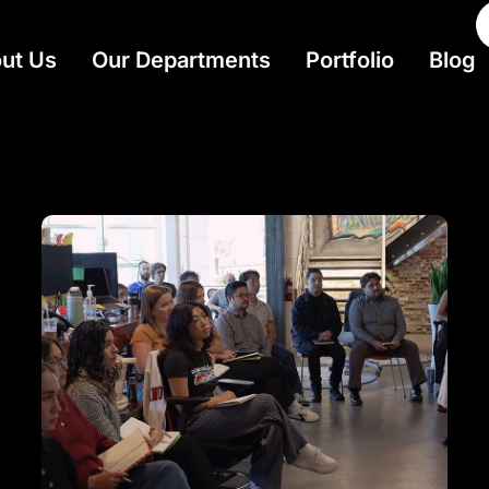
ut Us
Our Departments
Portfolio
Blog