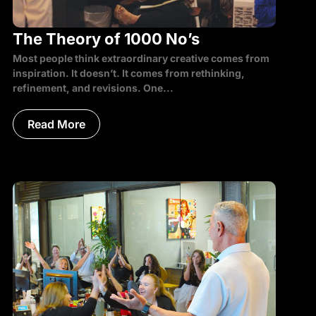
The Theory of 1000 No’s
Most people think extraordinary creative comes from
inspiration. It doesn’t. It comes from rethinking,
refinement, and revisions. One...
Read More