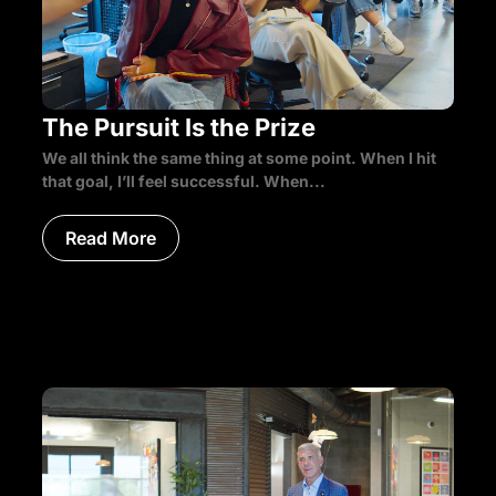
The Pursuit Is the Prize
We all think the same thing at some point. When I hit
that goal, I’ll feel successful. When...
Read More