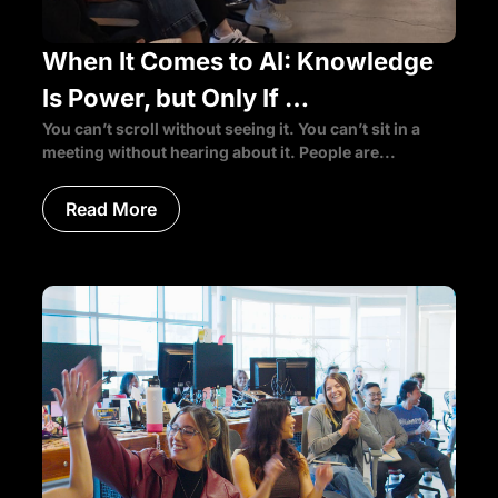
When It Comes to AI: Knowledge
Is Power, but Only If …
You can’t scroll without seeing it. You can’t sit in a
meeting without hearing about it. People are...
Read More