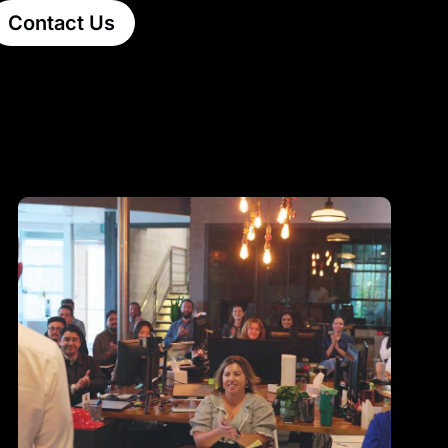
Contact Us