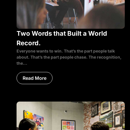
Two Words that Built a World
Record.
Everyone wants to win. That’s the part people talk
about. That’s the part people chase. The recognition,
the...
Read More