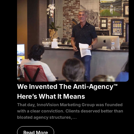
We Invented The Anti-Agency™
Here’s What It Means
That day, InnoVision Marketing Group was founded
with a clear conviction. Clients deserved better than
bloated agency structures,...
Read More