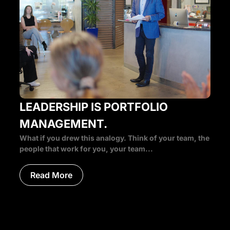
LEADERSHIP IS PORTFOLIO
MANAGEMENT.
What if you drew this analogy. Think of your team, the
people that work for you, your team...
Read More