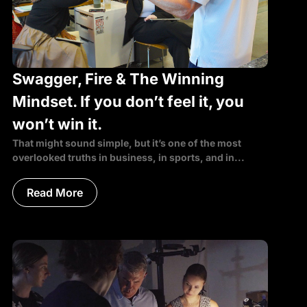
Swagger, Fire & The Winning
Mindset. If you don’t feel it, you
won’t win it.
That might sound simple, but it’s one of the most
overlooked truths in business, in sports, and in...
Read More