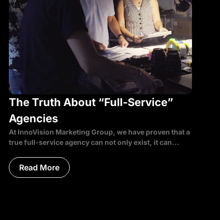
The Truth About “Full-Service”
Agencies
At InnoVision Marketing Group, we have proven that a
true full-service agency can not only exist, it can...
Read More