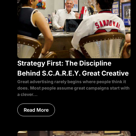
Strategy First: The Discipline
Behind S.C.A.R.E.Y. Great Creative
Great advertising rarely begins where people think it
does. Most people assume great campaigns start with
a clever...
Read More