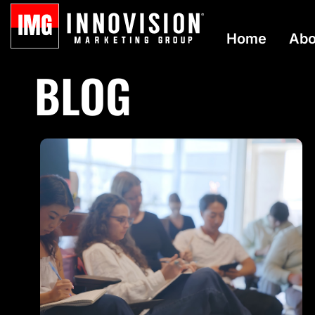
Home
Abo
BLOG