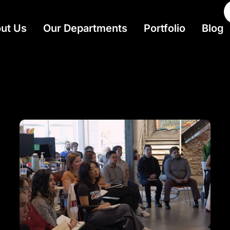
ut Us
Our Departments
Portfolio
Blog