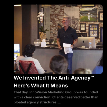
We Invented The Anti-Agency™
Here’s What It Means
That day, InnoVision Marketing Group was founded
with a clear conviction. Clients deserved better than
bloated agency structures,...