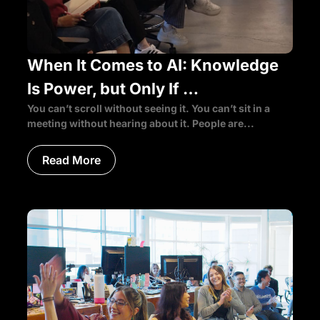
When It Comes to AI: Knowledge
Is Power, but Only If …
You can’t scroll without seeing it. You can’t sit in a
meeting without hearing about it. People are...
Read More