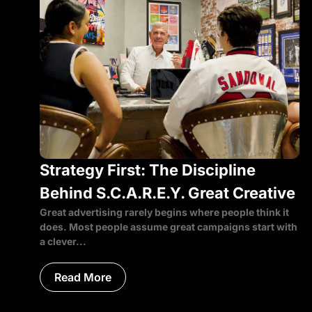
Strategy First: The Discipline
Behind S.C.A.R.E.Y. Great Creative
Great advertising rarely begins where people think it
does. Most people assume great campaigns start with
a clever...
Read More