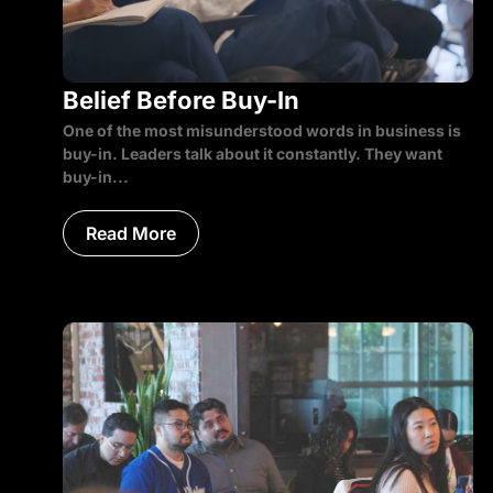
Belief Before Buy-In
One of the most misunderstood words in business is
buy-in. Leaders talk about it constantly. They want
buy-in...
Read More