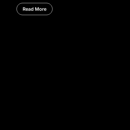
Read More