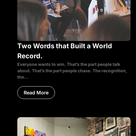
Two Words that Built a World
Record.
Everyone wants to win. That’s the part people talk
about. That’s the part people chase. The recognition,
the...
Read More