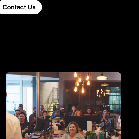
Contact Us