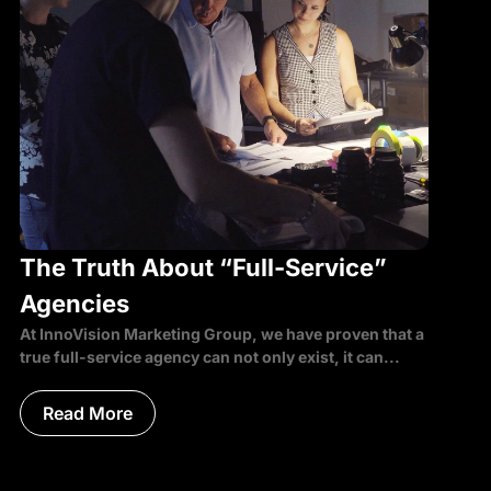
The Truth About “Full-Service”
Agencies
At InnoVision Marketing Group, we have proven that a
true full-service agency can not only exist, it can...
Read More