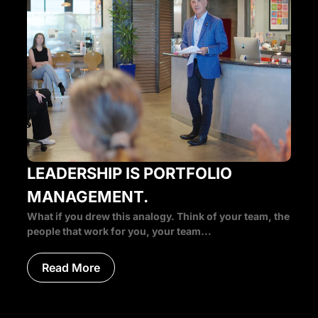
LEADERSHIP IS PORTFOLIO
MANAGEMENT.
What if you drew this analogy. Think of your team, the
people that work for you, your team...
Read More