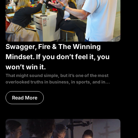
Swagger, Fire & The Winning
Mindset. If you don’t feel it, you
won’t win it.
That might sound simple, but it’s one of the most
overlooked truths in business, in sports, and in...
Read More