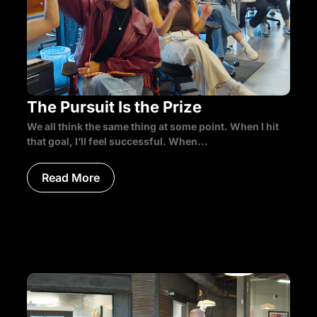
The Pursuit Is the Prize
We all think the same thing at some point. When I hit
that goal, I’ll feel successful. When...
Read More