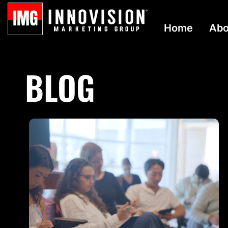
Home
Abo
BLOG