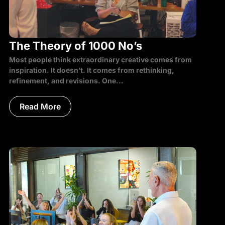
The Theory of 1000 No’s
Most people think extraordinary creative comes from
inspiration. It doesn’t. It comes from rethinking,
refinement, and revisions. One...
Read More