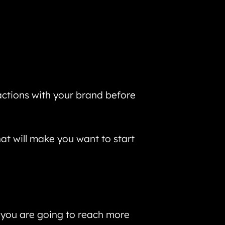
actions with your brand before
hat will make you want to start
, you are going to reach more