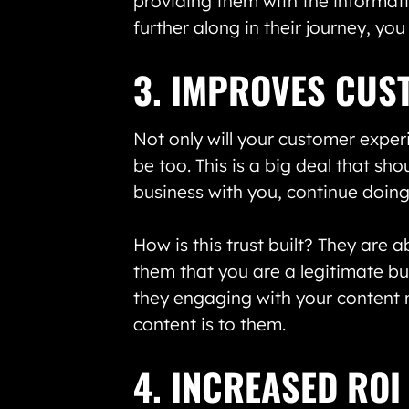
providing them with the informati
further along in their journey, yo
3. IMPROVES CUS
Not only will your customer exper
be too. This is a big deal that sho
business with you, continue doin
How is this trust built? They are
them that you are a legitimate bu
they engaging with your content
content is to them.
4. INCREASED ROI