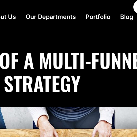
ut Us
Our Departments
Portfolio
Blog
 OF A MULTI-FUNN
 STRATEGY