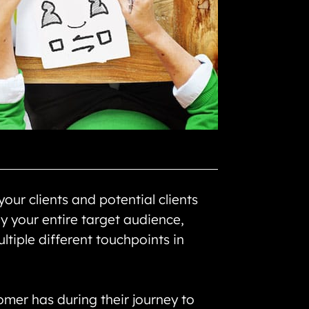
our clients and potential clients
y your entire target audience,
ltiple different touchpoints in
omer has during their journey to