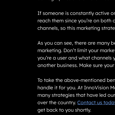
If someone is constantly active o
reach them since you’re on both c
channels, so this marketing strat
As you can see, there are many be
marketing. Don’t limit your marke
you’re a user and what channels y
another business. Make sure your
To take the above-mentioned benef
handle it for you. At InnoVision
many strategies that have led our 
over the country.
Contact us toda
get back to you shortly.