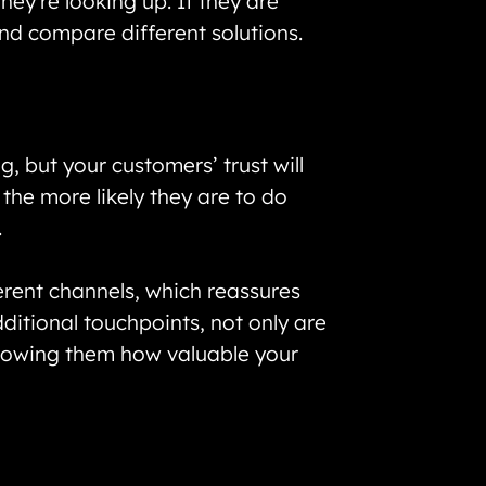
ey’re looking up. If they are
and compare different solutions.
, but your customers’ trust will
, the more likely they are to do
.
erent channels, which reassures
ditional touchpoints, not only are
showing them how valuable your