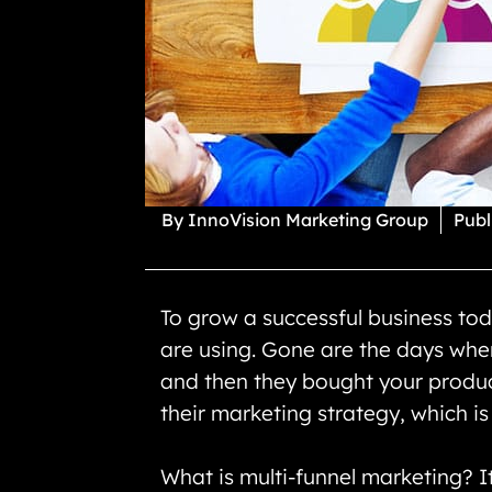
By
InnoVision Marketing Group
Publ
To grow a successful business toda
are using. Gone are the days whe
and then they bought your product 
their marketing strategy, which i
What is multi-funnel marketing? I