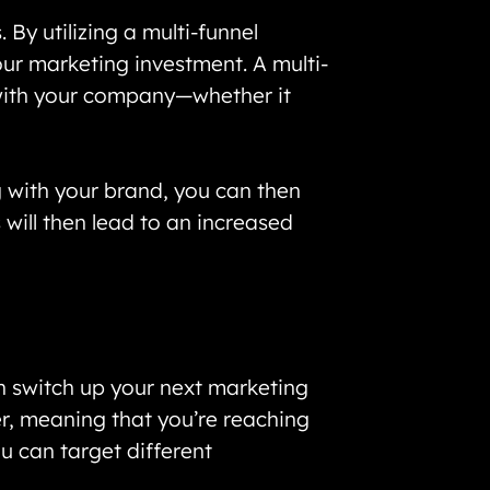
By utilizing a multi-funnel
your marketing investment. A multi-
 with your company—whether it
g with your brand, you can then
will then lead to an increased
n switch up your next marketing
er, meaning that you’re reaching
ou can target different