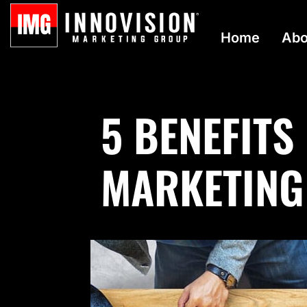
Home
Abo
5 BENEFITS
MARKETING