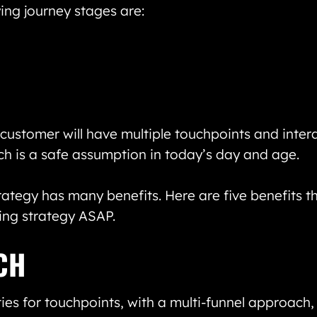
ing journey stages are:
customer will have multiple touchpoints and inter
ch is a safe assumption in today’s day and age.
rategy has many benefits. Here are five benefits t
ing strategy ASAP.
CH
ies for touchpoints, with a multi-funnel approach