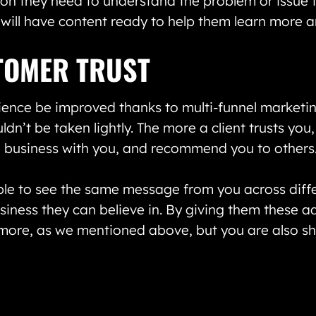
on they need to understand the problem or issue th
u will have content ready to help them learn more 
TOMER TRUST
ience be improved thanks to multi-funnel marketing
uldn’t be taken lightly. The more a client trusts you
g business with you, and recommend you to others
 able to see the same message from you across diff
siness they can believe in. By giving them these ad
 more, as we mentioned above, but you are also 