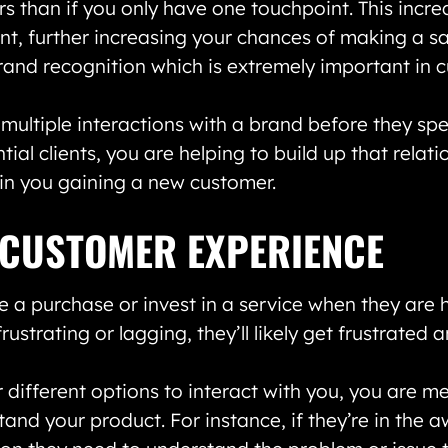
s than if you only have one touchpoint. This incr
t, further increasing your chances of making a sa
brand recognition which is extremely important in 
multiple interactions with a brand before they spe
ial clients, you are helping to build up that relati
g in you gaining a new customer.
 CUSTOMER EXPERIENCE
e a purchase or invest in a service when they are
frustrating or lagging, they’ll likely get frustrated
 different options to interact with you, you are 
and your product. For instance, if they’re in the 