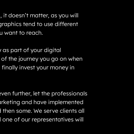
it doesn’t matter, as you will
raphics tend to use different
ou want to reach.
as part of your digital
k of the journey you go on when
finally invest your money in
en further, let the professionals
 marketing and have implemented
d then some. We serve clients all
one of our representatives will