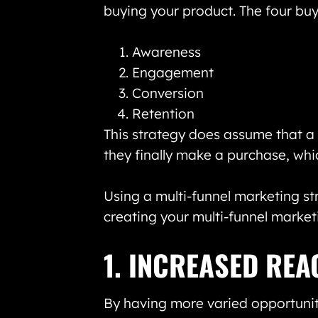
buying your product. The four buy
Awareness
Engagement
Conversion
Retention
This strategy does assume that a 
they finally make a purchase, whi
Using a multi-funnel marketing st
creating your multi-funnel market
1. INCREASED REA
By having more varied opportunit