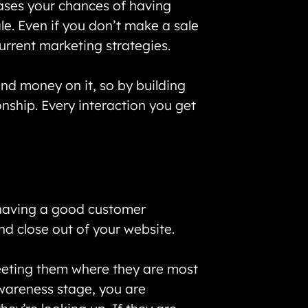
eases your chances of having
le. Even if you don’t make a sale
current marketing strategies.
nd money on it, so by building
onship. Every interaction you get
 having a good customer
 and close out of your website.
meeting them where they are most
awareness stage, you are