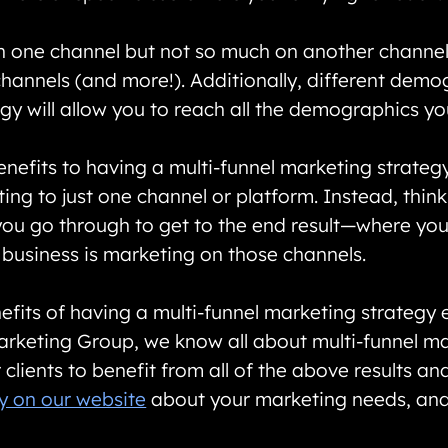
n one channel but not so much on another channel, 
hannels (and more!). Additionally, different demog
egy will allow you to reach all the demographics y
nefits to having a multi-funnel marketing strategy 
ting to just one channel or platform. Instead, thin
ou go through to get to the end result—where you 
 business is marketing on those channels.
its of having a multi-funnel marketing strategy ev
 Marketing Group, we know all about multi-funnel
clients to benefit from all of the above results an
y on our website
about your marketing needs, and 