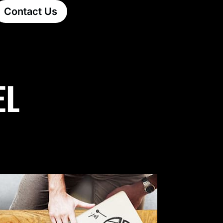
Contact Us
EL