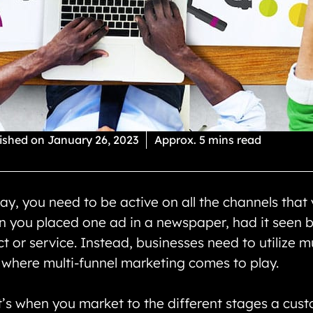
ished on
January 26, 2023
Approx. 5 mins read
y, you need to be active on all the channels that y
n you placed one ad in a newspaper, had it seen b
or service. Instead, businesses need to utilize mu
s where multi-funnel marketing comes to play.
t’s when you market to the different stages a cust