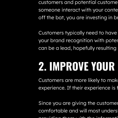
customers and potential customer
someone interact with your conten
off the bat, you are investing in 
Customers typically need to have 
your brand recognition with potent
can be a lead, hopefully resultin
2. IMPROVE YOUR
Customers are more likely to mak
experience. If their experience is 
Since you are giving the customer
comfortable and will most underst