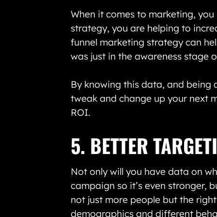
When it comes to marketing, you k
strategy, you are helping to incre
funnel marketing strategy can he
was just in the awareness stage o
By knowing this data, and being a
tweak and change up your next ma
ROI.
5. BETTER TARGET
Not only will you have data on w
campaign so it’s even stronger, b
not just more people but the right
demographics and different behavi