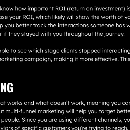
now how important ROI (return on investment) is. 
ase your ROI, which likely will show the worth of 
lp you better track the interactions someone has
r if they stayed with you throughout the journey.
ble to see which stage clients stopped interactin
rketing campaign, making it more effective. This 
ING
hat works and what doesn’t work, meaning you ca
ut multi-funnel marketing will help you target bett
 people. Since you are using different channels, y
ors of specific customers you’re trying to reach.