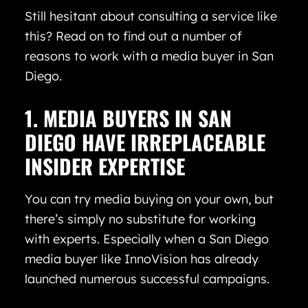
Still hesitant about consulting a service like
this? Read on to find out a number of
reasons to work with a media buyer in San
Diego.
1. MEDIA BUYERS IN SAN
DIEGO HAVE IRREPLACEABLE
INSIDER EXPERTISE
You can try media buying on your own, but
there’s simply no substitute for working
with experts. Especially when a San Diego
media buyer like InnoVision has already
launched numerous successful campaigns.