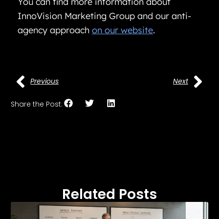
You can find more information about
InnoVision Marketing Group and our anti-
agency approach
on our website
.
Previous
Next
Share the Post:
Related Posts