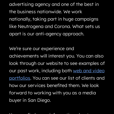
advertising agency and one of the best in
the business nationwide. We work
nationally, taking part in huge campaigns
like Neutrogena and Corona. What sets us
apart is our anti-agency approach.
We’re sure our experience and
achievements will interest you. You can also
look through our website to see examples of
our past work, including both
web and video
portfolios
. You can see our list of clients and
how our services benefited them. We look
forward to working with you as a media
buyer in San Diego.