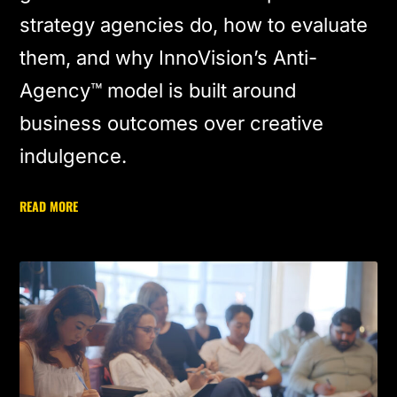
strategy agencies do, how to evaluate
them, and why InnoVision’s Anti-
Agency™ model is built around
business outcomes over creative
indulgence.
READ MORE