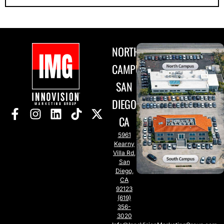
NORTH
CAMPUS
SAN
DIEGO,
CA
5961
Kearny
Villa Rd,
San
Diego,
CA
92123
(619)
356-
3020