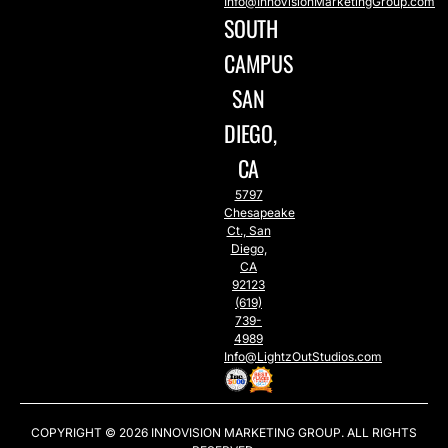
Info@InnoVisionMarketingGroup.com
SOUTH
CAMPUS
SAN
DIEGO,
CA
5797
Chesapeake
Ct., San
Diego,
CA
92123
(619)
739-
4989
Info@LightzOutStudios.com
COPYRIGHT © 2026
INNOVISION MARKETING GROUP
. ALL RIGHTS