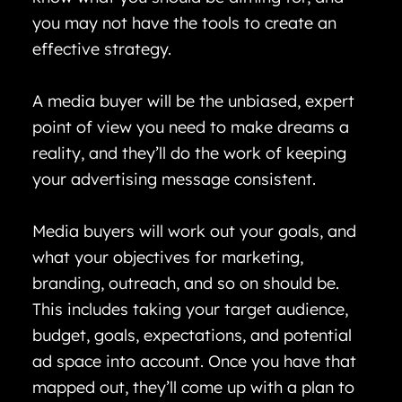
you may not have the tools to create an
effective strategy.
A media buyer will be the unbiased, expert
point of view you need to make dreams a
reality, and they’ll do the work of keeping
your advertising message consistent.
Media buyers will work out your goals, and
what your objectives for marketing,
branding, outreach, and so on should be.
This includes taking your target audience,
budget, goals, expectations, and potential
ad space into account. Once you have that
mapped out, they’ll come up with a plan to