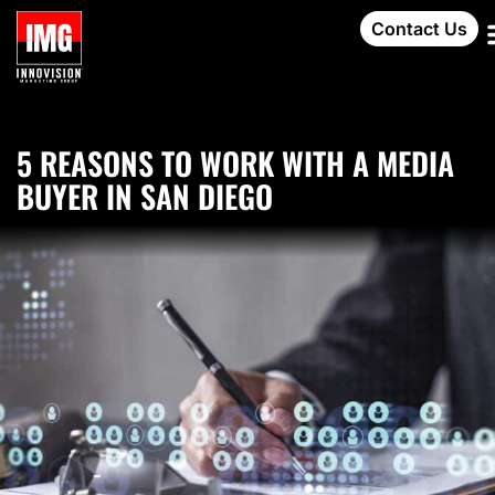
Contact Us
5 REASONS TO WORK WITH A MEDIA
BUYER IN SAN DIEGO