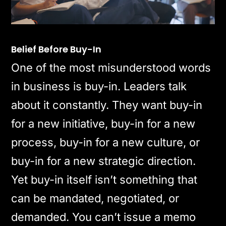
Belief Before Buy-In
One of the most misunderstood words
in business is buy-in. Leaders talk
about it constantly. They want buy-in
for a new initiative, buy-in for a new
process, buy-in for a new culture, or
buy-in for a new strategic direction.
Yet buy-in itself isn’t something that
can be mandated, negotiated, or
demanded. You can’t issue a memo