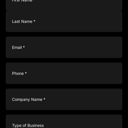
Email
(Required)
Phone
(Required)
Company
Name
(Required)
Type
of
Business