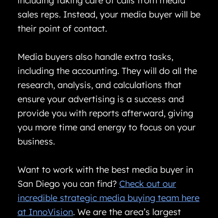
including taking care of calls from media
sales reps. Instead, your media buyer will be
their point of contact.
Media buyers also handle extra tasks,
including the accounting. They will do all the
research, analysis, and calculations that
ensure your advertising is a success and
provide you with reports afterward, giving
you more time and energy to focus on your
business.
Want to work with the best media buyer in
San Diego you can find?
Check out our
incredible strategic media buying team here
at InnoVision
. We are the area’s largest