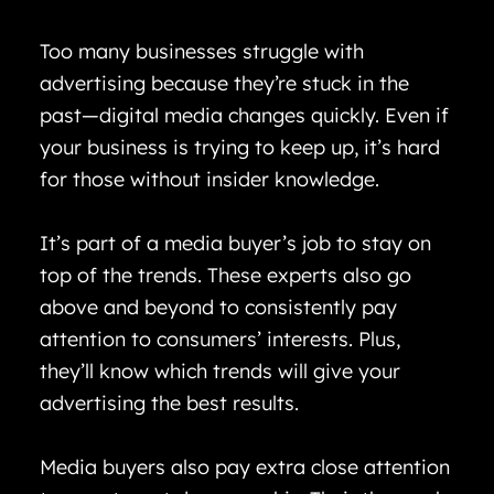
Too many businesses struggle with
advertising because they’re stuck in the
past—digital media changes quickly. Even if
your business is trying to keep up, it’s hard
for those without insider knowledge.
It’s part of a media buyer’s job to stay on
top of the trends. These experts also go
above and beyond to consistently pay
attention to consumers’ interests. Plus,
they’ll know which trends will give your
advertising the best results.
Media buyers also pay extra close attention