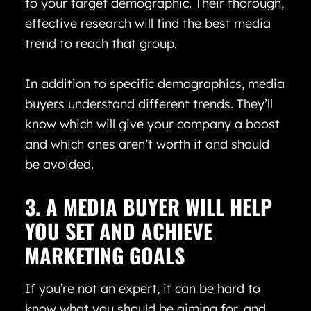
to your target demographic. Their thorough,
effective research will find the best media
trend to reach that group.
In addition to specific demographics, media
buyers understand different trends. They’ll
know which will give your company a boost
and which ones aren’t worth it and should
be avoided.
3. A MEDIA BUYER WILL HELP
YOU SET AND ACHIEVE
MARKETING GOALS
If you’re not an expert, it can be hard to
know what you should be aiming for, and