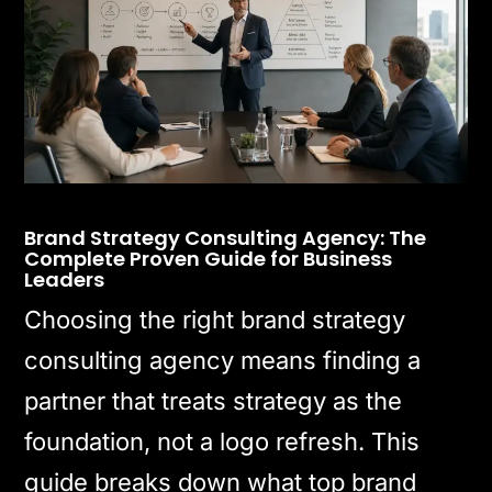
Brand Strategy Consulting Agency: The
Complete Proven Guide for Business
Leaders
Choosing the right brand strategy
consulting agency means finding a
partner that treats strategy as the
foundation, not a logo refresh. This
guide breaks down what top brand