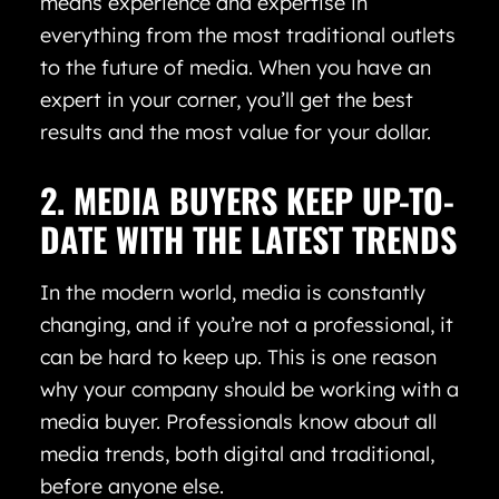
means experience and expertise in
everything from the most traditional outlets
to the future of media. When you have an
expert in your corner, you’ll get the best
results and the most value for your dollar.
2. MEDIA BUYERS KEEP UP-TO-
DATE WITH THE LATEST TRENDS
In the modern world, media is constantly
changing, and if you’re not a professional, it
can be hard to keep up. This is one reason
why your company should be working with a
media buyer. Professionals know about all
media trends, both digital and traditional,
before anyone else.