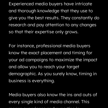
Experienced media buyers have intricate
and thorough knowledge that they use to
give you the best results. They constantly do
research and pay attention to any changes
so that their expertise only grows.
For instance, professional media buyers
know the exact placement and timing for
your ad campaigns to maximize the impact
and allow you to reach your target
demographic. As you surely know, timing in
business is everything.
Media buyers also know the ins and outs of
every single kind of media channel. This