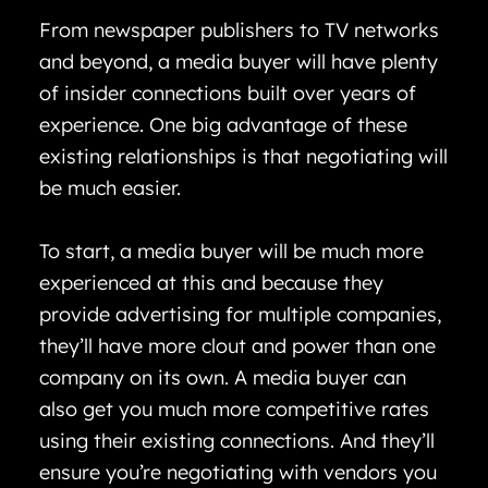
From newspaper publishers to TV networks
and beyond, a media buyer will have plenty
of insider connections built over years of
experience. One big advantage of these
existing relationships is that negotiating will
be much easier.
To start, a media buyer will be much more
experienced at this and because they
provide advertising for multiple companies,
they’ll have more clout and power than one
company on its own. A media buyer can
also get you much more competitive rates
using their existing connections. And they’ll
ensure you’re negotiating with vendors you