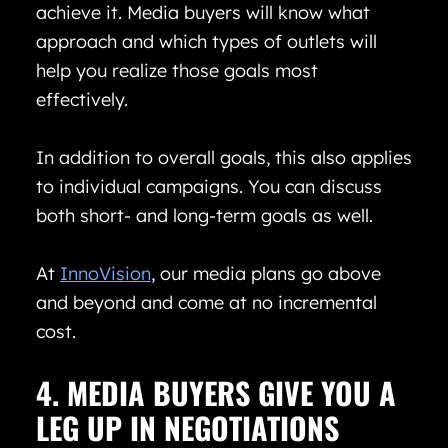
achieve it. Media buyers will know what
approach and which types of outlets will
help you realize those goals most
effectively.
In addition to overall goals, this also applies
to individual campaigns. You can discuss
both short- and long-term goals as well.
At
InnoVision
, our media plans go above
and beyond and come at no incremental
cost.
4. MEDIA BUYERS GIVE YOU A
LEG UP IN NEGOTIATIONS