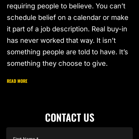
requiring people to believe. You can’t
schedule belief on a calendar or make
it part of a job description. Real buy-in
has never worked that way. It isn’t
something people are told to have. It’s
something they choose to give.
READ MORE
CONTACT US
Name
(Required)