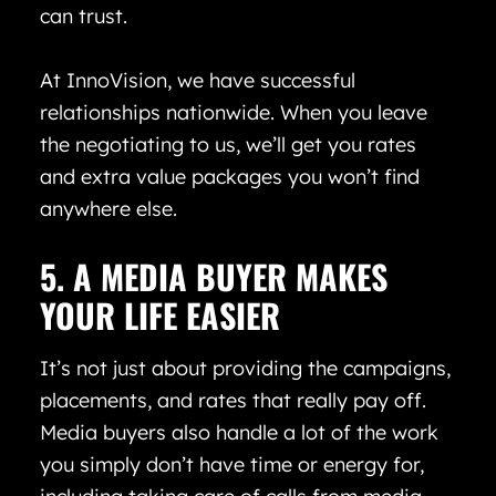
can trust.
At InnoVision, we have successful
relationships nationwide. When you leave
the negotiating to us, we’ll get you rates
and extra value packages you won’t find
anywhere else.
5. A MEDIA BUYER MAKES
YOUR LIFE EASIER
It’s not just about providing the campaigns,
placements, and rates that really pay off.
Media buyers also handle a lot of the work
you simply don’t have time or energy for,