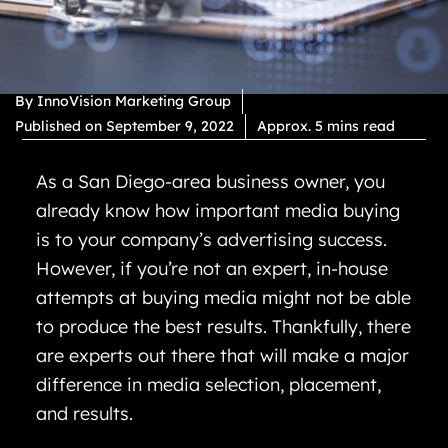
By
InnoVision Marketing Group
Published on
September 9, 2022
Approx. 5 mins read
As a San Diego-area business owner, you
already know how important media buying
is to your company’s advertising success.
However, if you’re not an expert, in-house
attempts at buying media might not be able
to produce the best results. Thankfully, there
are experts out there that will make a major
difference in media selection, placement,
and results.