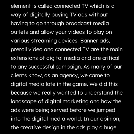
element is called connected TV which is a
way of digitally buying TV ads without
having to go through broadcast media
outlets and allow your videos to play on
various streaming devices. Banner ads,
preroll video and connected TV are the main
extensions of digital media and are critical
to any successful campaign. As many of our
clients know, as an agency, we came to
digital media late in the game. We did this
because we really wanted to understand the
landscape of digital marketing and how the
ads were being served before we jumped
into the digital media world. In our opinion,
the creative design in the ads play a huge