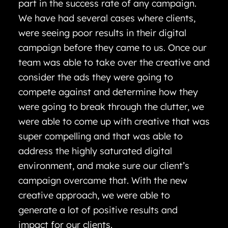
part in the success rate of any campaign.
We have had several cases where clients,
were seeing poor results in their digital
campaign before they came to us. Once our
team was able to take over the creative and
consider the ads they were going to
compete against and determine how they
were going to break through the clutter, we
were able to come up with creative that was
super compelling and that was able to
address the highly saturated digital
environment, and make sure our client’s
campaign overcame that. With the new
creative approach, we were able to
generate a lot of positive results and
impact for our clients.