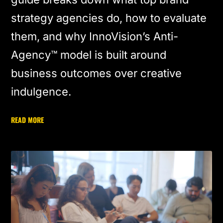
strategy agencies do, how to evaluate
them, and why InnoVision’s Anti-
Agency™ model is built around
business outcomes over creative
indulgence.
READ MORE