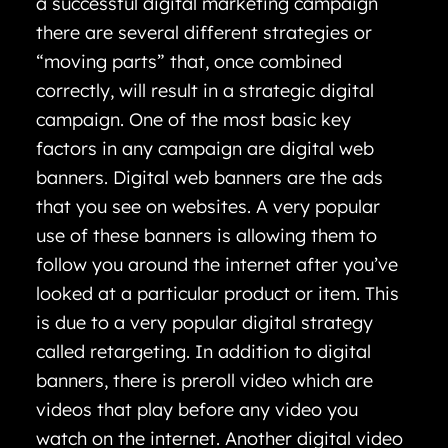
a successful digital marketing campaign
there are several different strategies or
“moving parts” that, once combined
correctly, will result in a strategic digital
campaign. One of the most basic key
factors in any campaign are digital web
banners. Digital web banners are the ads
that you see on websites. A very popular
use of these banners is allowing them to
follow you around the internet after you’ve
looked at a particular product or item. This
is due to a very popular digital strategy
called retargeting. In addition to digital
banners, there is preroll video which are
videos that play before any video you
watch on the internet. Another digital video