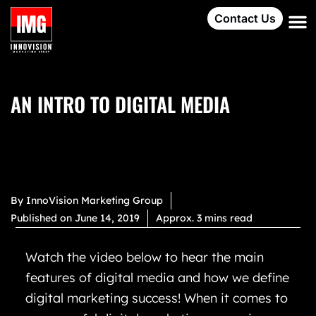
Contact Us
AN INTRO TO DIGITAL MEDIA
By
InnoVision Marketing Group
Published on
June 14, 2019
Approx. 3 mins read
Watch the video below to hear the main
features of digital media and how we define
digital marketing success! When it comes to