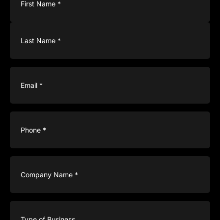
Email
(Required)
Phone
(Required)
Company
Name
(Required)
Type
of