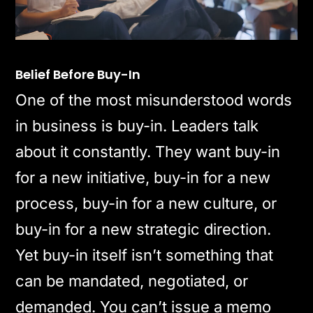
Belief Before Buy-In
One of the most misunderstood words
in business is buy-in. Leaders talk
about it constantly. They want buy-in
for a new initiative, buy-in for a new
process, buy-in for a new culture, or
buy-in for a new strategic direction.
Yet buy-in itself isn’t something that
can be mandated, negotiated, or
demanded. You can’t issue a memo