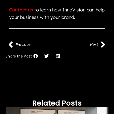
Contact us
to learn how InnoVision can help
your business with your brand.
Previous
Next
Share the Post:
Related Posts