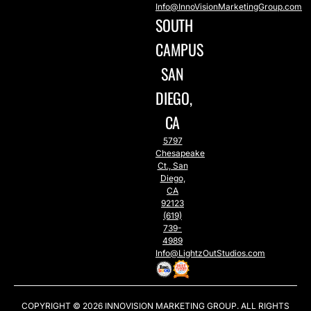
Info@InnoVisionMarketingGroup.com
SOUTH
CAMPUS
SAN
DIEGO,
CA
5797
Chesapeake
Ct., San
Diego,
CA
92123
(619)
739-
4989
Info@LightzOutStudios.com
COPYRIGHT © 2026
INNOVISION MARKETING GROUP
. ALL RIGHTS