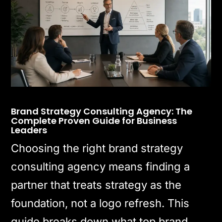
Brand Strategy Consulting Agency: The
Complete Proven Guide for Business
Leaders
Choosing the right brand strategy
consulting agency means finding a
partner that treats strategy as the
foundation, not a logo refresh. This
guide breaks down what top brand