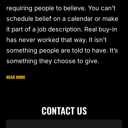
requiring people to believe. You can’t
schedule belief on a calendar or make
it part of a job description. Real buy-in
has never worked that way. It isn’t
something people are told to have. It’s
something they choose to give.
READ MORE
CONTACT US
Name
(Required)