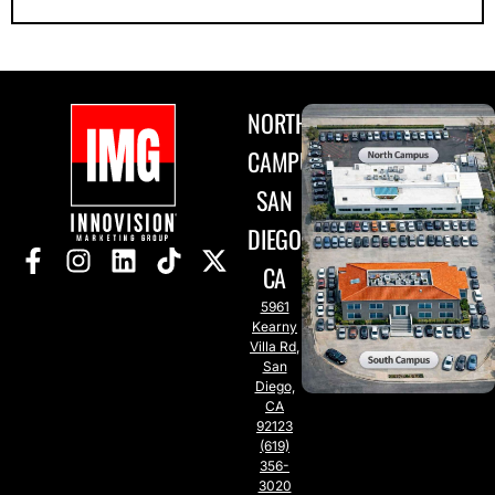
NORTH
CAMPUS
SAN
DIEGO,
CA
5961
Kearny
Villa Rd,
San
Diego,
CA
92123
(619)
356-
3020