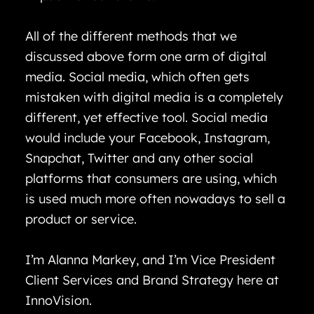
All of the different methods that we
discussed above form one arm of digital
media. Social media, which often gets
mistaken with digital media is a completely
different, yet effective tool. Social media
would include your Facebook, Instagram,
Snapchat, Twitter and any other social
platforms that consumers are using, which
is used much more often nowadays to sell a
product or service.
I’m Alanna Markey, and I’m Vice President
Client Services and Brand Strategy here at
InnoVision.