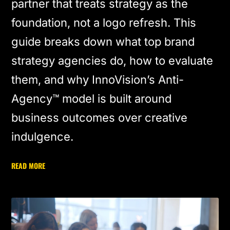
partner that treats strategy as the
foundation, not a logo refresh. This
guide breaks down what top brand
strategy agencies do, how to evaluate
them, and why InnoVision’s Anti-
Agency™ model is built around
business outcomes over creative
indulgence.
READ MORE