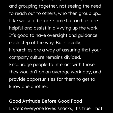
and grouping together, not seeing the need
to reach out to others, who then group up…
Like we said before: some hierarchies are
helpful and assist in divvying up the work.
It’s good to have oversight and guidance
each step of the way. But socially,
hierarchies are a way of assuring that your
company culture remains divided.
Encourage people to interact with those
they wouldn’t on an average work day, and
provide opportunities for them to get to
know one another.
Good Attitude Before Good Food
Listen: everyone loves snacks, it’s true. That