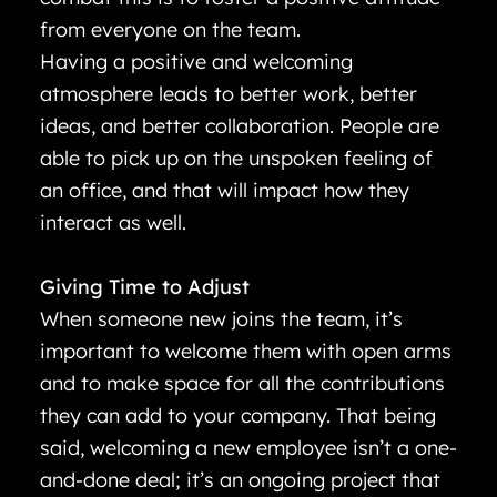
from everyone on the team.
Having a positive and welcoming
atmosphere leads to better work, better
ideas, and better collaboration. People are
able to pick up on the unspoken feeling of
an office, and that will impact how they
interact as well.
Giving Time to Adjust
When someone new joins the team, it’s
important to welcome them with open arms
and to make space for all the contributions
they can add to your company. That being
said, welcoming a new employee isn’t a one-
and-done deal; it’s an ongoing project that