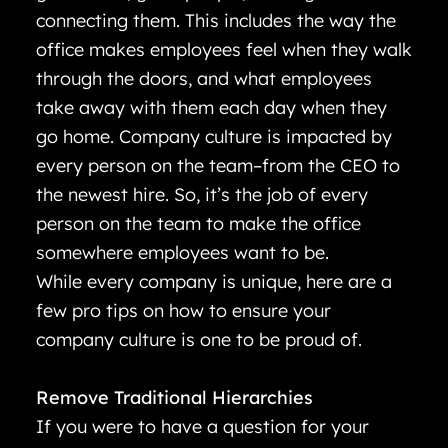
connecting them. This includes the way the
office makes employees feel when they walk
through the doors, and what employees
take away with them each day when they
go home. Company culture is impacted by
every person on the team–from the CEO to
the newest hire. So, it’s the job of every
person on the team to make the office
somewhere employees want to be.
While every company is unique, here are a
few pro tips on how to ensure your
company culture is one to be proud of.
Remove Traditional Hierarchies
If you were to have a question for your