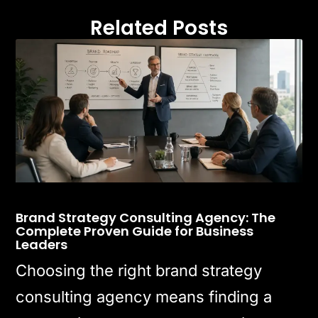
Related Posts
Brand Strategy Consulting Agency: The
Complete Proven Guide for Business
Leaders
Choosing the right brand strategy
consulting agency means finding a