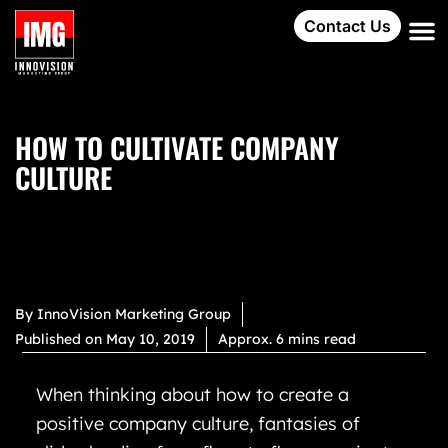
Contact Us
HOW TO CULTIVATE COMPANY
CULTURE
By
InnoVision Marketing Group
Published on
May 10, 2019
Approx. 6 mins read
When thinking about how to create a
positive company culture, fantasies of