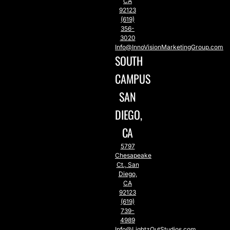
CA
92123
(619)
356-
3020
Info@InnoVisionMarketingGroup.com
SOUTH
CAMPUS
SAN
DIEGO,
CA
5797
Chesapeake
Ct., San
Diego,
CA
92123
(619)
739-
4989
Info@LightzOutStudios.com