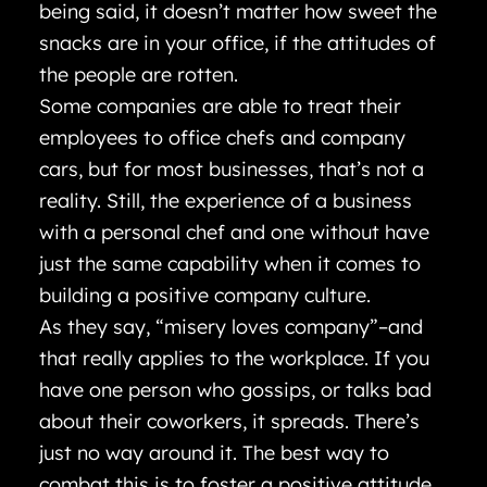
being said, it doesn’t matter how sweet the
snacks are in your office, if the attitudes of
the people are rotten.
Some companies are able to treat their
employees to office chefs and company
cars, but for most businesses, that’s not a
reality. Still, the experience of a business
with a personal chef and one without have
just the same capability when it comes to
building a positive company culture.
As they say, “misery loves company”–and
that really applies to the workplace. If you
have one person who gossips, or talks bad
about their coworkers, it spreads. There’s
just no way around it. The best way to
combat this is to foster a positive attitude