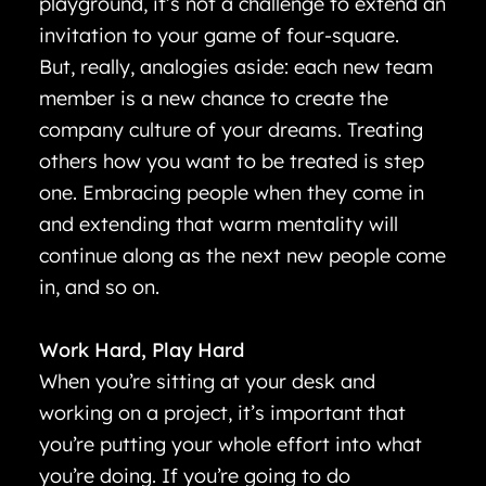
playground, it’s not a challenge to extend an
invitation to your game of four-square.
But, really, analogies aside: each new team
member is a new chance to create the
company culture of your dreams. Treating
others how you want to be treated is step
one. Embracing people when they come in
and extending that warm mentality will
continue along as the next new people come
in, and so on.
Work Hard, Play Hard
When you’re sitting at your desk and
working on a project, it’s important that
you’re putting your whole effort into what
you’re doing. If you’re going to do