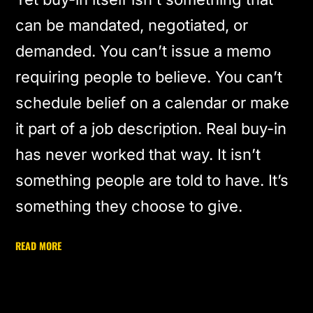
can be mandated, negotiated, or
demanded. You can’t issue a memo
requiring people to believe. You can’t
schedule belief on a calendar or make
it part of a job description. Real buy-in
has never worked that way. It isn’t
something people are told to have. It’s
something they choose to give.
READ MORE