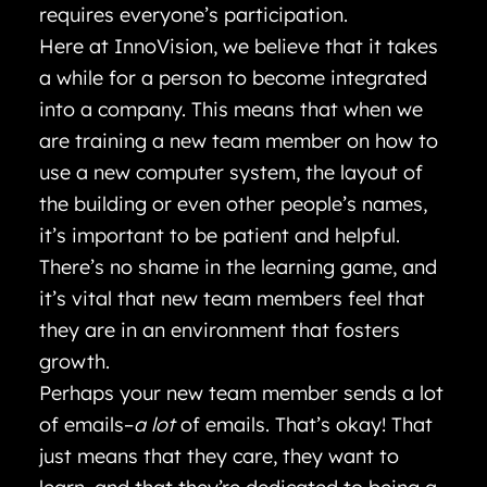
requires everyone’s participation.
Here at InnoVision, we believe that it takes
a while for a person to become integrated
into a company. This means that when we
are training a new team member on how to
use a new computer system, the layout of
the building or even other people’s names,
it’s important to be patient and helpful.
There’s no shame in the learning game, and
it’s vital that new team members feel that
they are in an environment that fosters
growth.
Perhaps your new team member sends a lot
of emails–
a lot
of emails. That’s okay! That
just means that they care, they want to