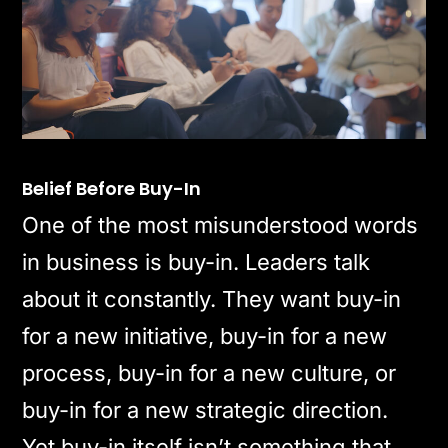
Belief Before Buy-In
One of the most misunderstood words
in business is buy-in. Leaders talk
about it constantly. They want buy-in
for a new initiative, buy-in for a new
process, buy-in for a new culture, or
buy-in for a new strategic direction.
Yet buy-in itself isn’t something that