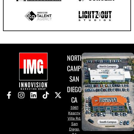
NORTH
CAMPUS
SAN
DIEGO,
CA
5961
Kearny
Villa Rd,
San
Diego,