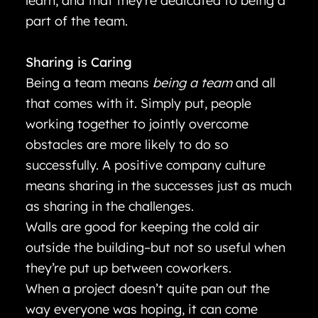
learn, and that they’re dedicated to being a
part of the team.
Sharing is Caring
Being a team means
being a team
and all
that comes with it. Simply put, people
working together to jointly overcome
obstacles are more likely to do so
successfully. A positive company culture
means sharing in the successes just as much
as sharing in the challenges.
Walls are good for keeping the cold air
outside the building–but not so useful when
they’re put up between coworkers.
When a project doesn’t quite pan out the
way everyone was hoping, it can come