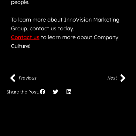
people.
To learn more about InnoVision Marketing
Group, contact us today.
Contact us
to learn more about Company
Culture!
Previous
Next
Share the Post: