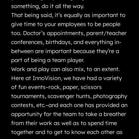
something, do it all the way.
That being said, it’s equally as important to
give time to your employees to be people
too. Doctor’s appointments, parent/teacher
conferences, birthdays, and everything in-
between are important because they’re a
part of being a team player.
Work and play can also mix, to an extent.
Here at InnoVision, we have had a variety
of fun events–rock, paper, scissors
tournaments, scavenger hunts, photography
contests, etc.–and each one has provided an
opportunity for the team to take a breather
from their work as well as to spend time
together and to get to know each other as