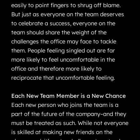
easily to point fingers to shrug off blame.
But just as everyone on the team deserves
to celebrate a success, everyone on the
team should share the weight of the
challenges the office may face to tackle
them. People feeling singled out are far
more likely to feel uncomfortable in the
office and therefore more likely to
reciprocate that uncomfortable feeling.
Each New Team Member is a New Chance
Each new person who joins the team is a
part of the future of the company–and they
must be treated as such. While not everyone
is skilled at making new friends on the