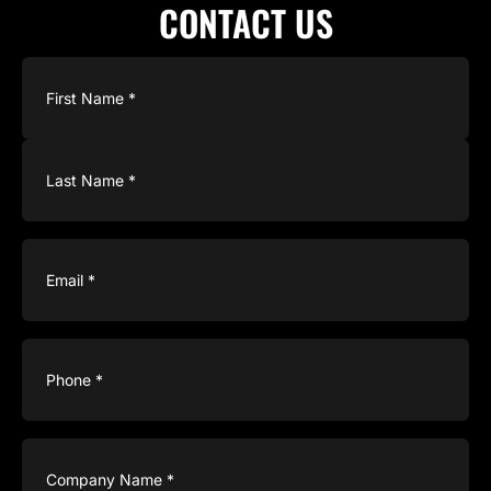
CONTACT US
Name
(Required)
Email
(Required)
Phone
(Required)
Company
Name
(Required)