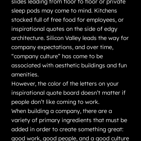
slides leading from floor to floor or private
sleep pods may come to mind. Kitchens
stocked full of free food for employees, or
inspirational quotes on the side of edgy
architecture. Silicon Valley leads the way for
company expectations, and over time,
“company culture” has come to be
associated with aesthetic buildings and fun
amenities.
However, the color of the letters on your
inspirational quote board doesn’t matter if
people don’t like coming to work.
When building a company, there are a
variety of primary ingredients that must be
added in order to create something great:
good work, good people, and a good culture