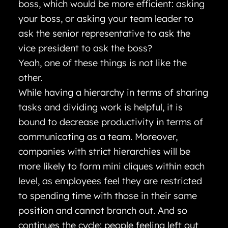
boss, which would be more efficient: asking
your boss, or asking your team leader to
ask the senior representative to ask the
vice president to ask the boss?
Yeah, one of these things is not like the
other.
While having a hierarchy in terms of sharing
tasks and dividing work is helpful, it is
bound to decrease productivity in terms of
communicating as a team. Moreover,
companies with strict hierarchies will be
more likely to form mini cliques within each
level, as employees feel they are restricted
to spending time with those in their same
position and cannot branch out. And so
continues the cycle: people feeling left out