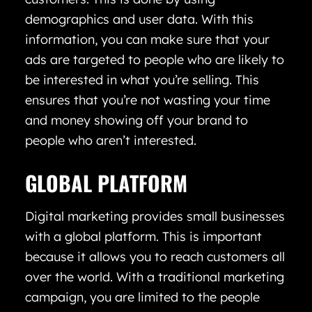
demographics and user data. With this
information, you can make sure that your
ads are targeted to people who are likely to
be interested in what you’re selling. This
ensures that you’re not wasting your time
and money showing off your brand to
people who aren’t interested.
GLOBAL PLATFORM
Digital marketing provides small businesses
with a global platform. This is important
because it allows you to reach customers all
over the world. With a traditional marketing
campaign, you are limited to the people