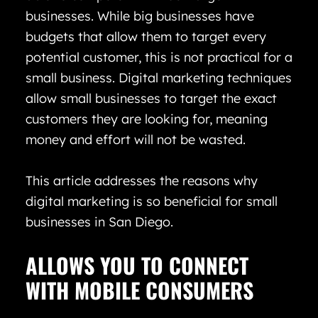
businesses. While big businesses have
budgets that allow them to target every
potential customer, this is not practical for a
small business. Digital marketing techniques
allow small businesses to target the exact
customers they are looking for, meaning
money and effort will not be wasted.
This article addresses the reasons why
digital marketing is so beneficial for small
businesses in San Diego.
ALLOWS YOU TO CONNECT
WITH MOBILE CONSUMERS