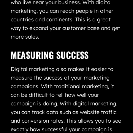
who live near your business. With digital
marketing, you can reach people in other
countries and continents. This is a great
way to expand your customer base and get
more sales.
MEASURING SUCCESS
Digital marketing also makes it easier to
measure the success of your marketing
campaigns. With traditional marketing, it
can be difficult to tell how well your
campaign is doing. With digital marketing,
you can track data such as website traffic
and conversion rates. This allows you to see
exactly how successful your campaign is