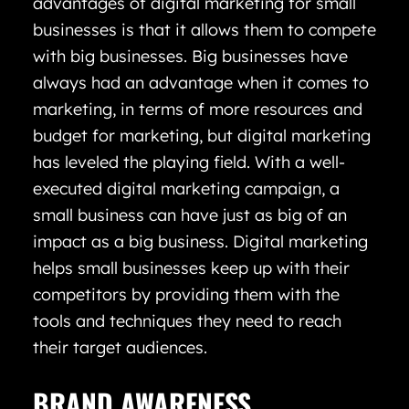
advantages of digital marketing for small
businesses is that it allows them to compete
with big businesses. Big businesses have
always had an advantage when it comes to
marketing, in terms of more resources and
budget for marketing, but digital marketing
has leveled the playing field. With a well-
executed digital marketing campaign, a
small business can have just as big of an
impact as a big business. Digital marketing
helps small businesses keep up with their
competitors by providing them with the
tools and techniques they need to reach
their target audiences.
BRAND AWARENESS