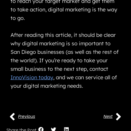
to reach your target market and get them
to take action, digital marketing is the way
to go.
After reading this article, it should be clear
why digital marketing is so important to
San Diego businesses (as well as the rest of
the world!). If you’re ready to take your
small business to the next step, contact
InnoVision today
, and we can service all of
your digital marketing needs.
Previous
Next
Share the Post: