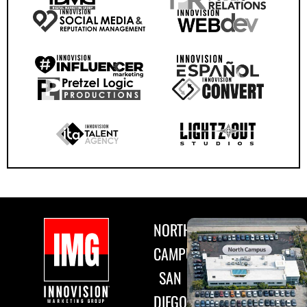
NORTH
CAMPUS
SAN
DIEGO,