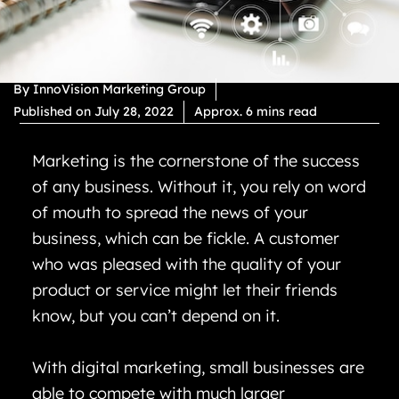
By
InnoVision Marketing Group
Published on
July 28, 2022
Approx. 6 mins read
Marketing is the cornerstone of the success
of any business. Without it, you rely on word
of mouth to spread the news of your
business, which can be fickle. A customer
who was pleased with the quality of your
product or service might let their friends
know, but you can’t depend on it.
With digital marketing, small businesses are
able to compete with much larger