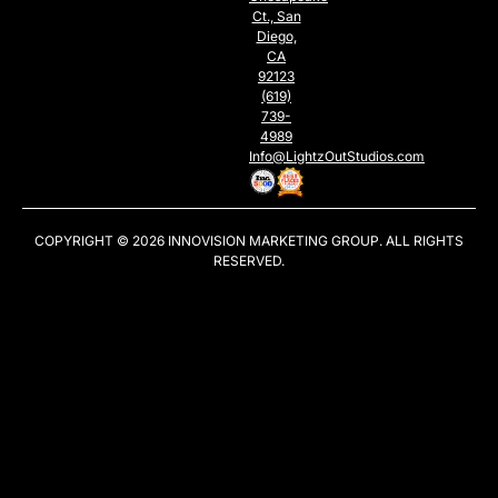
Ct., San
Diego,
CA
92123
(619)
739-
4989
Info@LightzOutStudios.com
COPYRIGHT © 2026
INNOVISION MARKETING GROUP
. ALL RIGHTS
RESERVED.