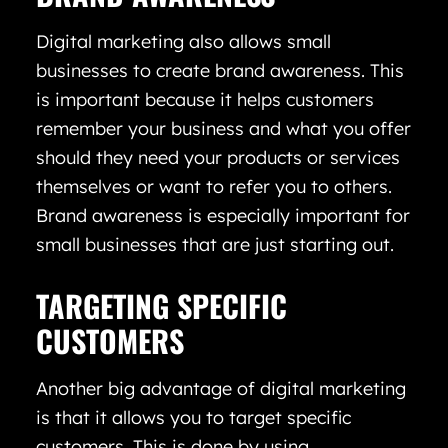
Digital marketing also allows small
businesses to create brand awareness. This
is important because it helps customers
remember your business and what you offer
should they need your products or services
themselves or want to refer you to others.
Brand awareness is especially important for
small businesses that are just starting out.
TARGETING SPECIFIC
CUSTOMERS
Another big advantage of digital marketing
is that it allows you to target specific
customers. This is done by using