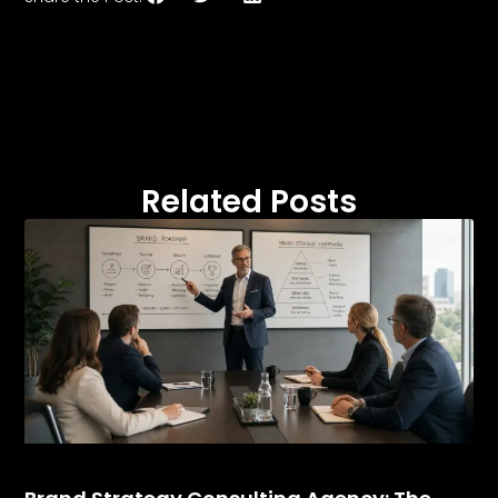
Related Posts