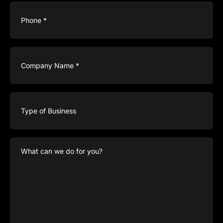
Phone
(Required)
Company
Name
(Required)
Type
of
Business
What
can
we
do
for
you?