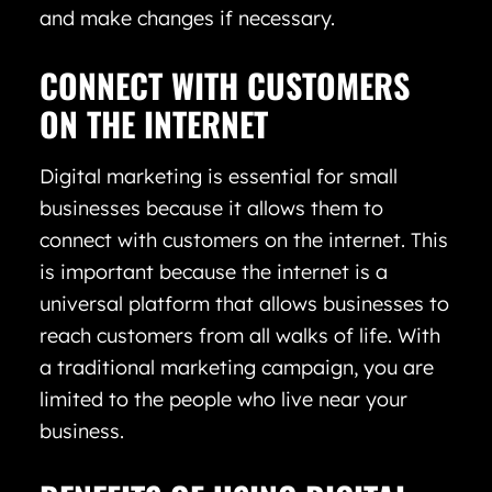
and make changes if necessary.
CONNECT WITH CUSTOMERS
ON THE INTERNET
Digital marketing is essential for small
businesses because it allows them to
connect with customers on the internet. This
is important because the internet is a
universal platform that allows businesses to
reach customers from all walks of life. With
a traditional marketing campaign, you are
limited to the people who live near your
business.