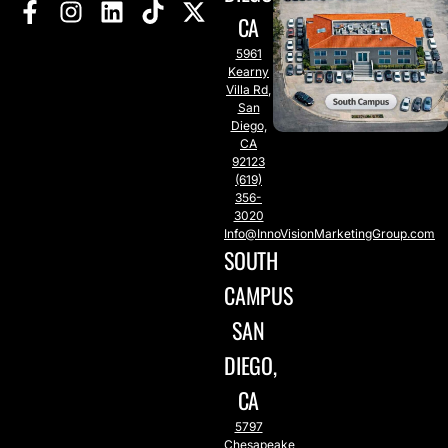
CA
5961
Kearny
Villa Rd,
San
Diego,
CA
92123
(619)
356-
3020
Info@InnoVisionMarketingGroup.com
SOUTH
CAMPUS
SAN
DIEGO,
CA
5797
Chesapeake