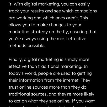
it. With digital marketing, you can easily
track your results and see which campaigns
are working and which ones aren’t. This
allows you to make changes to your
marketing strategy on the fly, ensuring that
you’re always using the most effective
methods possible.
Finally, digital marketing is simply more
effective than traditional marketing. In
today’s world, people are used to getting
their information from the internet. They
trust online sources more than they do
traditional sources, and they’re more likely
to act on what they see online. If you want