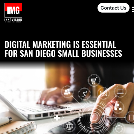
Contact Us
DIGITAL MARKETING IS ESSENTIAL
FOR SAN DIEGO SMALL BUSINESSES