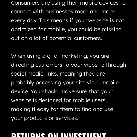
Consumers are using their mobile devices to
connect with businesses more and more
every day. This means if your website is not
optimized for mobile, you could be missing
out on a lot of potential customers.
When using digital marketing, you are
directing customers to your website through
social media links, meaning they are
probably accessing your site via a mobile
device. You should make sure that your
website is designed for mobile users,
making it easy for them to find and use
your products or services.
RETURNS ON INVESTMENT