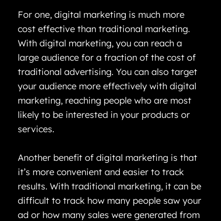
For one, digital marketing is much more
cost effective than traditional marketing.
With digital marketing, you can reach a
large audience for a fraction of the cost of
traditional advertising. You can also target
your audience more effectively with digital
marketing, reaching people who are most
likely to be interested in your products or
services.
Another benefit of digital marketing is that
it’s more convenient and easier to track
results. With traditional marketing, it can be
difficult to track how many people saw your
ad or how many sales were generated from