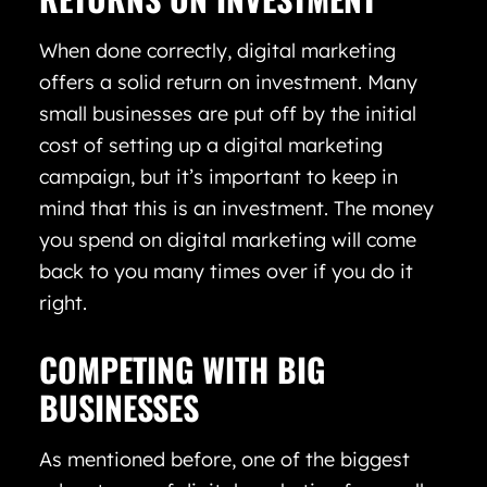
When done correctly, digital marketing
offers a solid return on investment. Many
small businesses are put off by the initial
cost of setting up a digital marketing
campaign, but it’s important to keep in
mind that this is an investment. The money
you spend on digital marketing will come
back to you many times over if you do it
right.
COMPETING WITH BIG
BUSINESSES
As mentioned before, one of the biggest