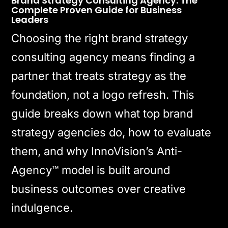
Brand Strategy Consulting Agency: The
Complete Proven Guide for Business
Leaders
Choosing the right brand strategy
consulting agency means finding a
partner that treats strategy as the
foundation, not a logo refresh. This
guide breaks down what top brand
strategy agencies do, how to evaluate
them, and why InnoVision’s Anti-
Agency™ model is built around
business outcomes over creative
indulgence.