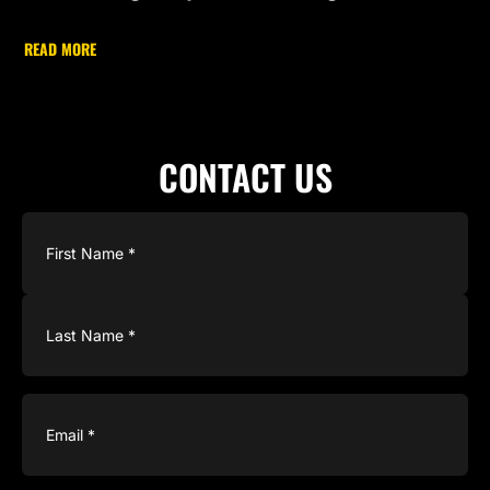
READ MORE
CONTACT US
Name
(Required)
Email
(Required)