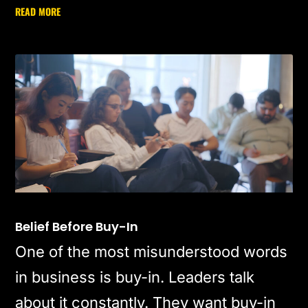
READ MORE
Belief Before Buy-In
One of the most misunderstood words
in business is buy-in. Leaders talk
about it constantly. They want buy-in