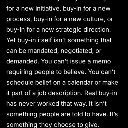
for a new initiative, buy-in for a new
process, buy-in for a new culture, or
buy-in for a new strategic direction.
Yet buy-in itself isn’t something that
can be mandated, negotiated, or
demanded. You can’t issue a memo
requiring people to believe. You can’t
schedule belief on a calendar or make
it part of a job description. Real buy-in
has never worked that way. It isn’t
something people are told to have. It’s
something they choose to give.