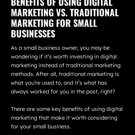
BENEFITS OF USING DIGITAL
MARKETING VS. TRADITIONAL
MARKETING FOR SMALL
BUSINESSES
As a small business owner, you may be
wondering if it’s worth investing in digital
marketing instead of traditional marketing
methods. After all, traditional marketing is
what you’re used to, and it’s what has
always worked for you in the past, right?
There are some key benefits of using digital
marketing that make it worth considering
for your small business.