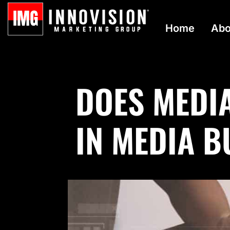
Home
Abo
DOES MEDI
IN MEDIA 