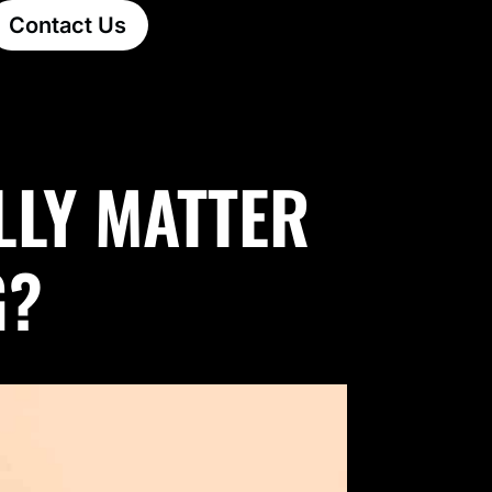
Contact Us
LLY MATTER
G?