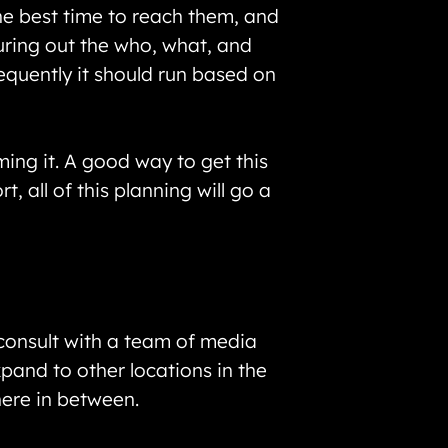
he best time to reach them, and
guring out the who, what, and
equently it should run based on
ing it. A good way to get this
, all of this planning will go a
 consult with a team of media
pand to other locations in the
here in between.