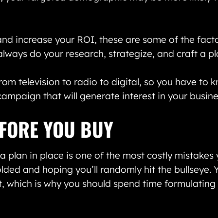
nd increase your ROI, these are some of the facto
always do your research, strategize, and craft a p
om television to radio to digital, so you have to 
mpaign that will generate interest in your busine
FORE YOU BUY
plan in place is one of the most costly mistakes 
lded and hoping you’ll randomly hit the bullseye. Y
st, which is why you should spend time formulatin