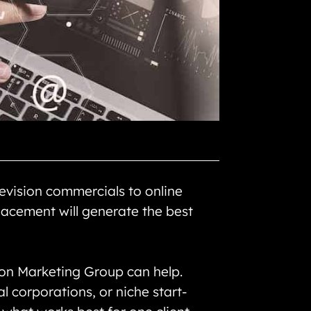
evision commercials to online
acement will generate the best
sion Marketing Group can help.
l corporations, or niche start-