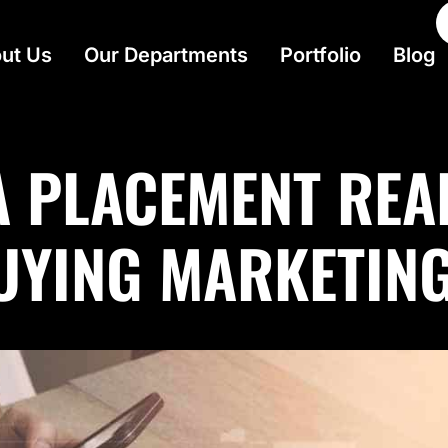
ut Us
Our Departments
Portfolio
Blog
A PLACEMENT REA
BUYING MARKETIN