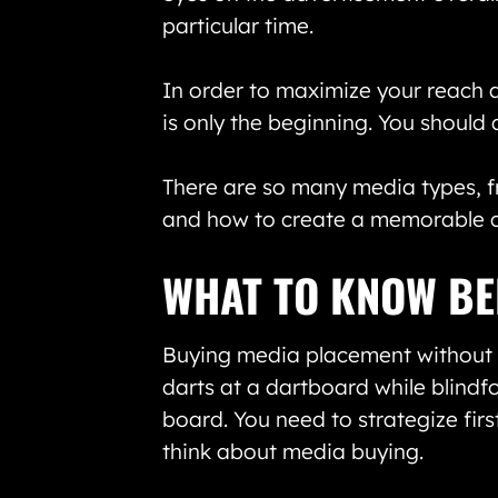
particular time.
In order to maximize your reach a
is only the beginning. You should 
There are so many media types, fr
and how to create a memorable ca
WHAT TO KNOW BE
Buying media placement without a 
darts at a dartboard while blindfo
board. You need to strategize fir
think about media buying.