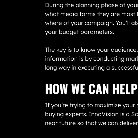
During the planning phase of your
what media forms they are most li
where of your campaign. You’ll al
your budget parameters.
The key is to know your audience
information is by conducting marke
long way in executing a successf
HOW WE CAN HELP
If you’re trying to maximize your
buying experts. InnoVision is a 
near future so that we can delive