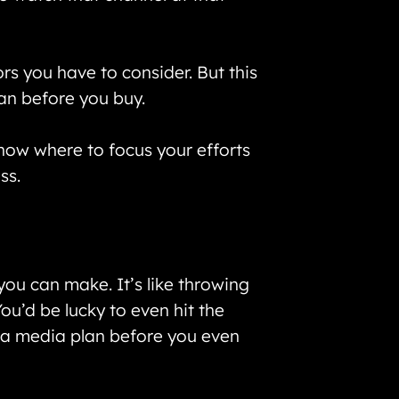
rs you have to consider. But this
lan before you buy.
know where to focus your efforts
ss.
you can make. It’s like throwing
ou’d be lucky to even hit the
g a media plan before you even