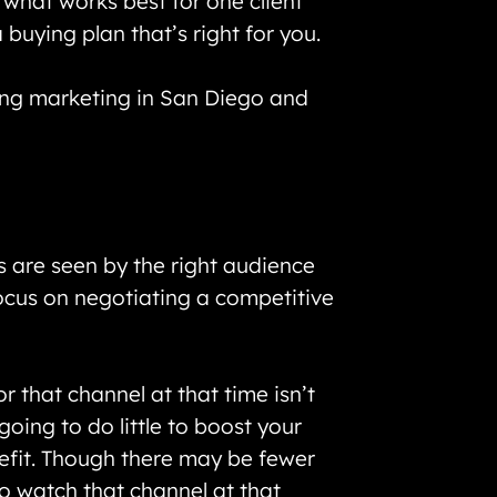
 what works best for one client
buying plan that’s right for you.
ing marketing in San Diego and
 are seen by the right audience
ocus on negotiating a competitive
r that channel at that time isn’t
oing to do little to boost your
efit. Though there may be fewer
o watch that channel at that