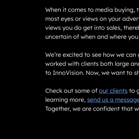
When it comes to media buying, th
most eyes or views on your advert
views you do get into sales, there
uncertain of when and where you 
We’re excited to see how we can
worked with clients both large a
to InnoVision. Now, we want to sh
Check out some of
our clients
to g
learning more,
send us a messag
Together, we are confident that w