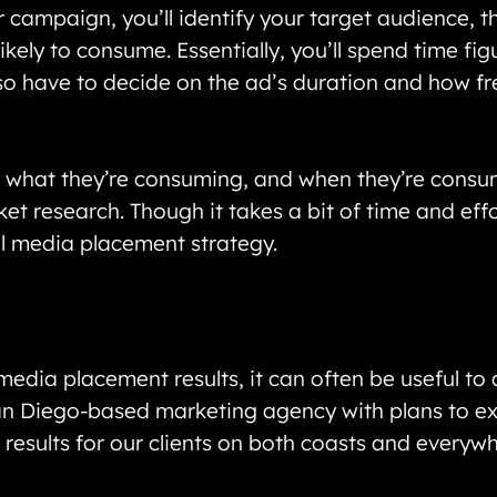
 campaign, you’ll identify your target audience, t
kely to consume. Essentially, you’ll spend time fi
so have to decide on the ad’s duration and how fr
, what they’re consuming, and when they’re consum
t research. Though it takes a bit of time and effort
ul media placement strategy.
 media placement results, it can often be useful to
San Diego-based marketing agency with plans to ex
r results for our clients on both coasts and everyw