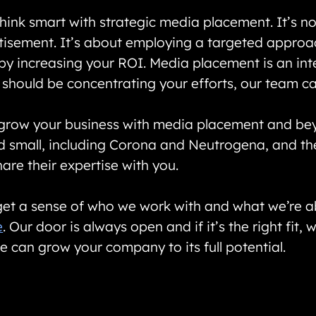
ink smart with strategic media placement. It’s no
isement. It’s about employing a targeted approach
by increasing your ROI. Media placement is an integ
should be concentrating your efforts, our team ca
 grow your business with media placement and b
nd small, including Corona and Neutrogena, and th
are their expertise with you.
et a sense of who we work with and what we’re able
e
. Our door is always open and if it’s the right fit,
e can grow your company to its full potential.