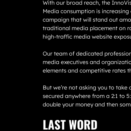
With our broad reach, the InnoVi
Media consumption is increasing o
campaign that will stand out amon
traditional media placement on ra
high-traffic media website exposu
Our team of dedicated professiona
media executives and organizatio
elements and competitive rates tha
But we’re not asking you to take 
secured anywhere from a 2:1 to 5:
double your money and then som
LAST WORD