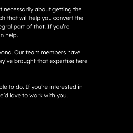
t necessarily about getting the
 that will help you convert the
ral part of that. If you’re
n help.
eyond. Our team members have
ey’ve brought that expertise here
 to do. If you’re interested in
 we’d love to work with you.