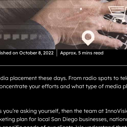
ished on
October 8, 2022
Approx. 5 mins read
dia placement these days. From radio spots to tel
ncentrate your efforts and what type of media pl
s you’re asking yourself, then the team at InnoVi
eting plan for local San Diego businesses, nationa