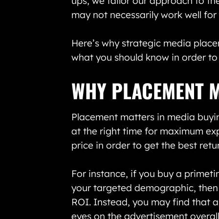
ups, we tailor our approach to th
may not necessarily work well for
Here’s why strategic media plac
what you should know in order to
WHY PLACEMENT 
Placement matters in media buyin
at the right time for maximum exp
price in order to get the best ret
For instance, if you buy a primetim
your targeted demographic, then t
ROI. Instead, you may find that 
eyes on the advertisement overal