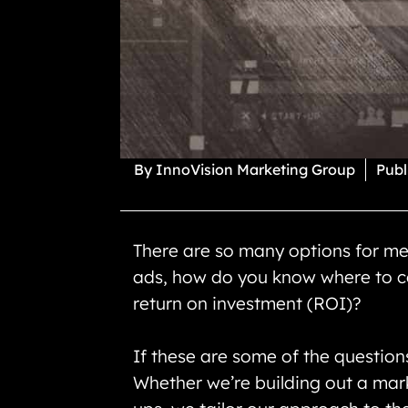
By
InnoVision Marketing Group
Publ
There are so many options for me
ads, how do you know where to co
return on investment (ROI)?
If these are some of the question
Whether we’re building out a mark