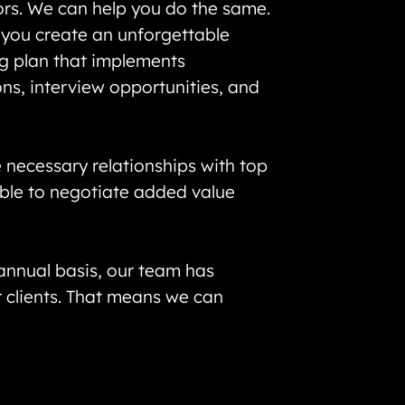
ors. We can help you do the same.
t you create an unforgettable
ng plan that implements
ns, interview opportunities, and
 necessary relationships with top
able to negotiate added value
 annual basis, our team has
r clients. That means we can