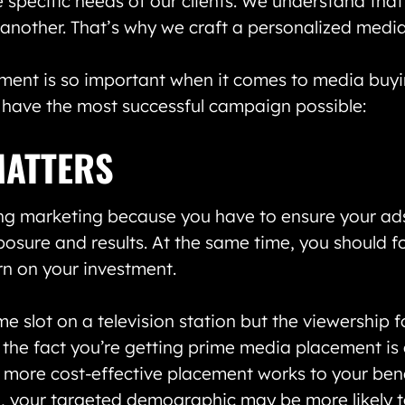
e specific needs of our clients. We understand that
 another. That’s why we craft a personalized media 
ement is so important when it comes to media buy
 have the most successful campaign possible:
MATTERS
g marketing because you have to ensure your ads
osure and results. At the same time, you should f
urn on your investment.
e slot on a television station but the viewership fo
he fact you’re getting prime media placement is g
a more cost-effective placement works to your ben
l, your targeted demographic may be more likely t