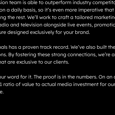
sion team is able to outperform industry competit
n a daily basis, so it’s even more imperative tha
g the rest. We’ll work to craft a tailored marketi
dio and television alongside live events, promotio
re designed exclusively for your brand.
ls has a proven track record. We’ve also built the
ns. By fostering these strong connections, we’re 
t are exclusive to our clients.
our word for it. The proof is in the numbers. On an
1 ratio of value to actual media investment for ou
e.