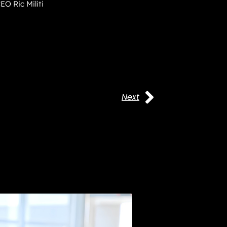
EO Ric Militi
Next