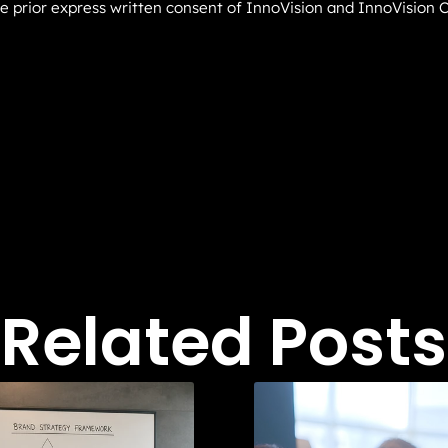
he prior express written consent of InnoVision and InnoVision C
Related Posts