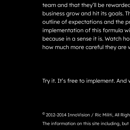
team and that they’ll be rewarded 
business grow and hit its goals. 
outline of expectations and the pr
implementation of this formula wil
because in a sense it is. Watch 
how much more careful they are w
Try it. It’s free to implement. An
©
2012-2014 InnoVision / Ric Militi, All Rig
The information on this site including, but 