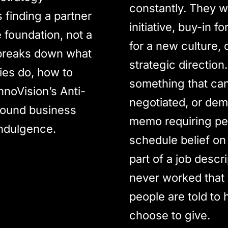
constantly. They w
finding a partner
initiative, buy-in 
e foundation, not a
for a new culture, 
 breaks down what
strategic direction.
ies do, how to
something that ca
nnoVision’s Anti-
negotiated, or dem
round business
memo requiring peo
indulgence.
schedule belief on
part of a job descr
never worked that 
people are told to 
choose to give.