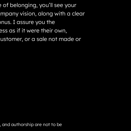
 of belonging, you’ll see your
ompany vision, along with a clear
onus. I assure you the
s as if it were their own,
ustomer, or a sale not made or
gs, and authorship are not to be