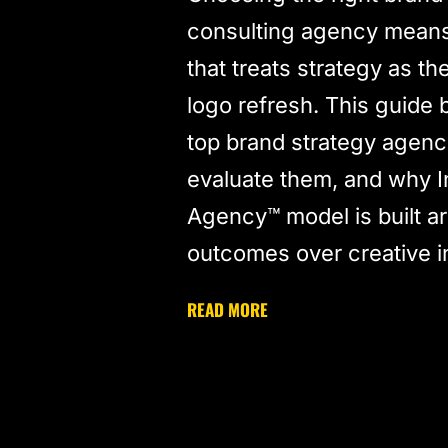
consulting agency means 
that treats strategy as th
logo refresh. This guide
top brand strategy agenc
evaluate them, and why I
Agency™ model is built a
outcomes over creative 
READ MORE