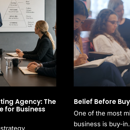
ting Agency: The
Belief Before Bu
 for Business
One of the most m
business is buy-in.
 strategy