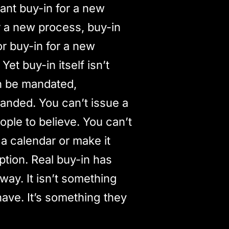
ant buy-in for a new
for a new process, buy-in
or buy-in for a new
 Yet buy-in itself isn’t
n be mandated,
anded. You can’t issue a
ple to believe. You can’t
 a calendar or make it
iption. Real buy-in has
way. It isn’t something
have. It’s something they