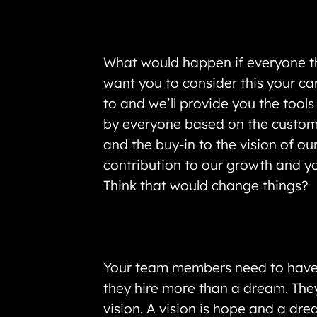
What would happen if everyone th
want you to consider this your ca
to and we’ll provide you the tool
by everyone based on the customer
and the buy-in to the vision of 
contribution to our growth and y
Think that would change things?
Your team members need to have a
they hire more than a dream. They
vision. A vision is hope and a dre