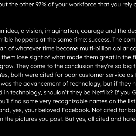
bout the other 97% of your workforce that you rely
n idea, a vision, imagination, courage and the des
rible happens at the same time: success. The compa
pan of whatever time become multi-billion dollar c
hem lose sight of what made them great in the fir
row. They come to the conclusion they’re so big tha
es, both were cited for poor customer service as 
t was the advancement of technology, but if they 
 in technology, shouldn’t they be Netflix? If you 
u’ll find some very recognizable names on the lis
s and, yes, your beloved Facebook. Not cited for b
 in the pictures you post. But yes, all cited and ha