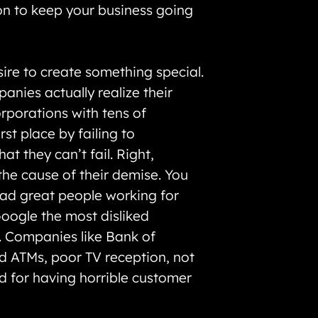
 on to keep your business going
ire to create something special.
nies actually realize their
orporations with tens of
st place by failing to
t they can’t fail. Right,
the cause of their demise. You
had great people working for
Google the most disliked
t. Companies like Bank of
ad ATMs, poor TV reception, not
ted for having horrible customer