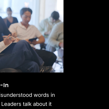
y-In
isunderstood words in
 Leaders talk about it