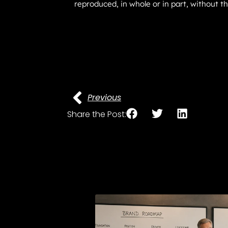
reproduced, in whole or in part, without t
Previous
Share the Post: