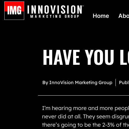
Home
Abo
HAVE YOU L
By
InnoVision Marketing Group
Publ
I’m hearing more and more peopl
never did at all. They seem disgru
there’s going to be the 2-3% of th