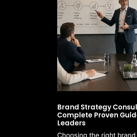
Brand Strategy Consul
Complete Proven Guide
Leaders
Choosing the right brand