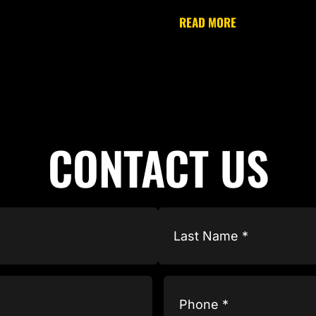
READ MORE
CONTACT US
Phone
(Required)