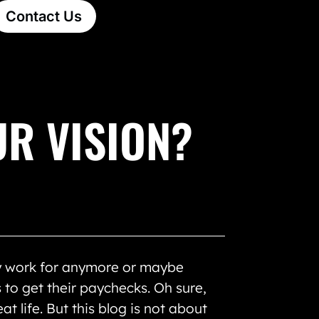
Contact Us
UR VISION?
ey work for anymore or maybe
 to get their paychecks. Oh sure,
t life. But this blog is not about