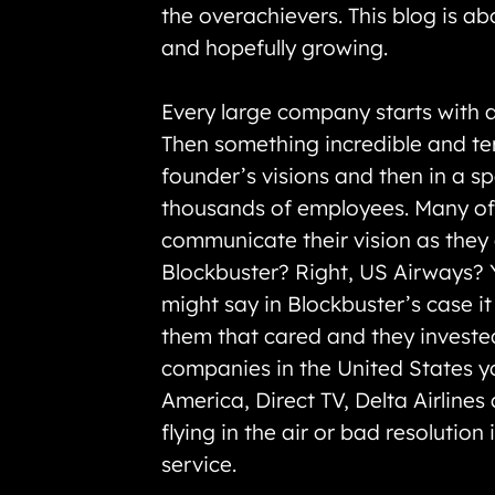
the overachievers. This blog is a
and hopefully growing.
Every large company starts with a
Then something incredible and ter
founder’s visions and then in a s
thousands of employees. Many of t
communicate their vision as they g
Blockbuster? Right, US Airways? Y
might say in Blockbuster’s case i
them that cared and they invested
companies in the United States yo
America, Direct TV, Delta Airline
flying in the air or bad resolution
service.