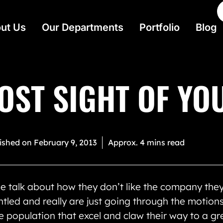
ut Us
Our Departments
Portfolio
Blog
OST SIGHT OF YO
ished on
February 9, 2013
Approx. 4 mins read
e talk about how they don’t like the company th
ntled and really are just going through the motions
e population that excel and claw their way to a grea