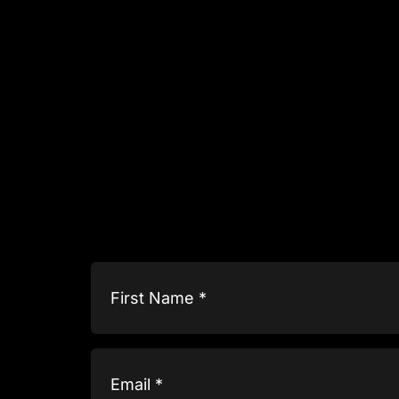
Name
(Required)
Email
(Required)