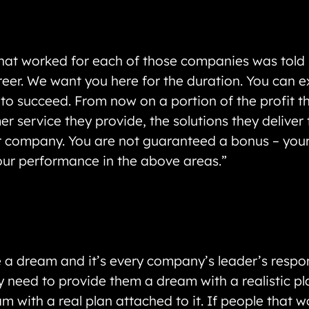
at worked for each of those companies was told “T
reer. We want you here for the duration. You can e
s to succeed. From now on a portion of the profit 
 service they provide, the solutions they deliver 
our company. You are not guaranteed a bonus – you
our performance in the above areas.”
 dream and it’s every company’s leader’s respons
 need to provide them a dream with a realistic pla
am with a real plan attached to it. If people that 