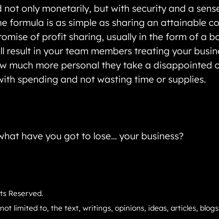
not only monetarily, but with security and a sense
The formula is as simple as sharing an attainable c
omise of profit sharing, usually in the form of a b
l result in your team members treating your busines
how much more personal they take a disappointed c
ith spending and not wasting time or supplies.
d what have you got to lose… your business?
hts Reserved.
not limited to, the text, writings, opinions, ideas, articles, blo