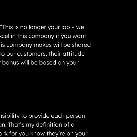
his is no longer your job – we
xcel in this company if you want
this company makes will be shared
to our customers, their attitude
r bonus will be based on your
ibility to provide each person
n. That’s my definition of a
work for you know they’re on your