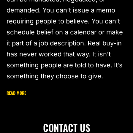
demanded. You can’t issue a memo
requiring people to believe. You can’t
schedule belief on a calendar or make
it part of a job description. Real buy-in
has never worked that way. It isn’t
something people are told to have. It’s
something they choose to give.
READ MORE
CONTACT US