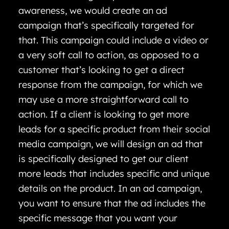
awareness, we would create an ad
campaign that’s specifically targeted for
that. This campaign could include a video or
a very soft call to action, as opposed to a
customer that’s looking to get a direct
response from the campaign, for which we
may use a more straightforward call to
action. If a client is looking to get more
leads for a specific product from their social
media campaign, we will design an ad that
is specifically designed to get our client
more leads that includes specific and unique
details on the product. In an ad campaign,
you want to ensure that the ad includes the
specific message that you want your