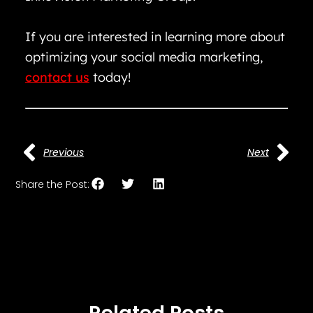
If you are interested in learning more about
optimizing your social media marketing,
contact us
today!
Previous
Next
Share the Post: