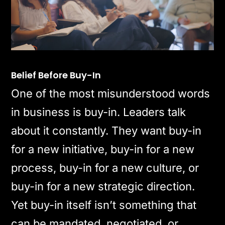
Belief Before Buy-In
One of the most misunderstood words
in business is buy-in. Leaders talk
about it constantly. They want buy-in
for a new initiative, buy-in for a new
process, buy-in for a new culture, or
buy-in for a new strategic direction.
Yet buy-in itself isn’t something that
can be mandated, negotiated, or