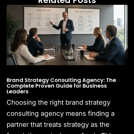
Related Posts
Brand Strategy Consulting Agency: The
Complete Proven Guide for Business
Leaders
Choosing the right brand strategy
consulting agency means finding a
partner that treats strategy as the