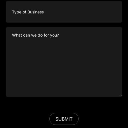
Type
of
Business
What
can
we
do
for
you?