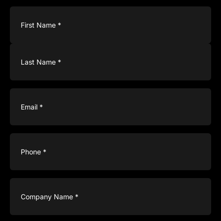
Name
(Required)
Email
(Required)
Phone
(Required)
Company
Name
(Required)