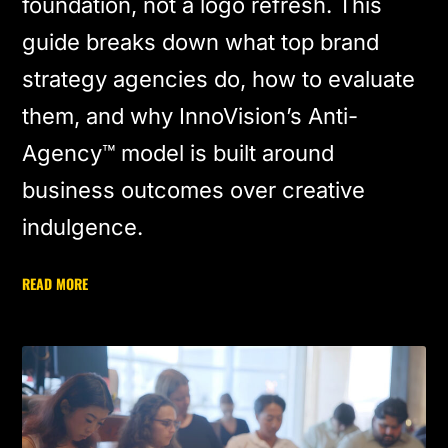
foundation, not a logo refresh. This
guide breaks down what top brand
strategy agencies do, how to evaluate
them, and why InnoVision’s Anti-
Agency™ model is built around
business outcomes over creative
indulgence.
READ MORE