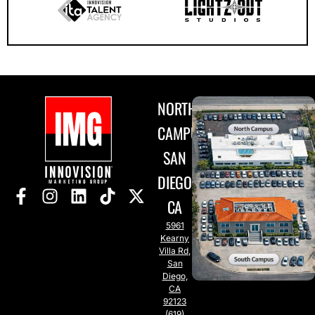
NORTH
CAMPUS
SAN
DIEGO,
CA
5961
Kearny
Villa Rd,
San
Diego,
CA
92123
(619)