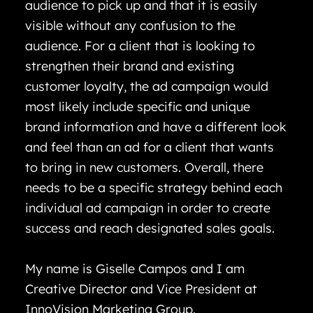
audience to pick up and that it is easily
visible without any confusion to the
audience. For a client that is looking to
strengthen their brand and existing
customer loyalty, the ad campaign would
most likely include specific and unique
brand information and have a different look
and feel than an ad for a client that wants
to bring in new customers. Overall, there
needs to be a specific strategy behind each
individual ad campaign in order to create
success and reach designated sales goals.
My name is Giselle Campos and I am
Creative Director and Vice President at
InnoVision Marketing Group.