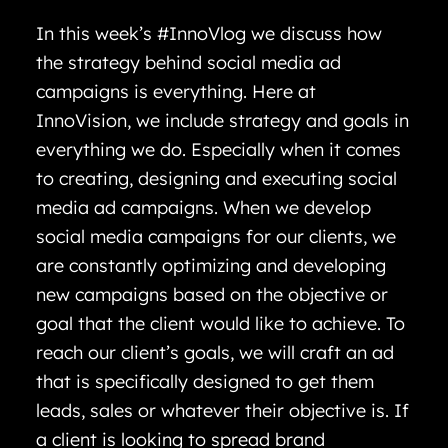
In this week’s #InnoVlog we discuss how
the strategy behind social media ad
campaigns is everything. Here at
InnoVision, we include strategy and goals in
everything we do. Especially when it comes
to creating, designing and executing social
media ad campaigns. When we develop
social media campaigns for our clients, we
are constantly optimizing and developing
new campaigns based on the objective or
goal that the client would like to achieve. To
reach our client’s goals, we will craft an ad
that is specifically designed to get them
leads, sales or whatever their objective is. If
a client is looking to spread brand