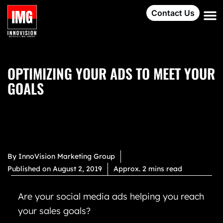
Contact Us
OPTIMIZING YOUR ADS TO MEET YOUR
GOALS
By
InnoVision Marketing Group
Published on
August 2, 2019
Approx. 2 mins read
Are your social media ads helping you reach
your sales goals?