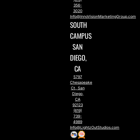
356-
3020
Info@InnoVisionMarketingGroup.com
SOUTH
CAMPUS
SAN
DIEGO,
CA
5797
Chesapeake
Ct., San
Diego,
CA
92123
(619)
739-
4989
Info@LightzOutStudios.com