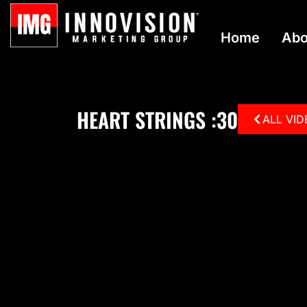
Home
Abo
HEART STRINGS :30
ALL VI