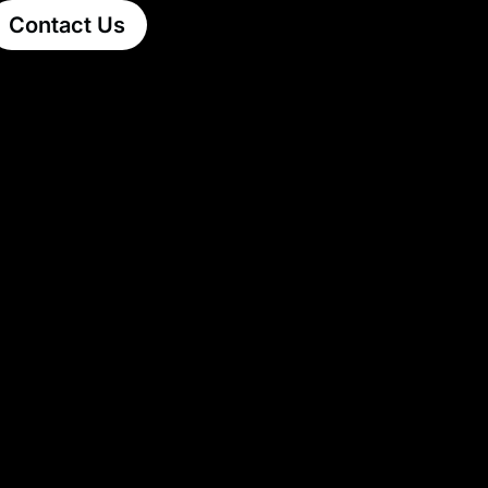
Contact Us