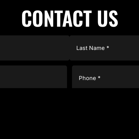
CONTACT US
Phone
(Required)
Type
of
Business