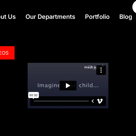
ut Us
Our Departments
Portfolio
Blog
DEOS