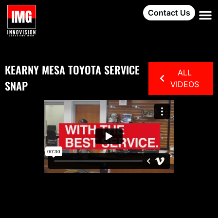
Contact Us
KEARNY MESA TOYOTA SERVICE
ALL
SNAP
VIDEOS