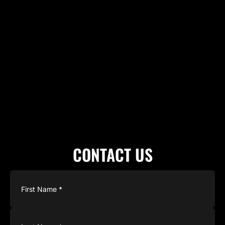
CONTACT US
Name
(Required)