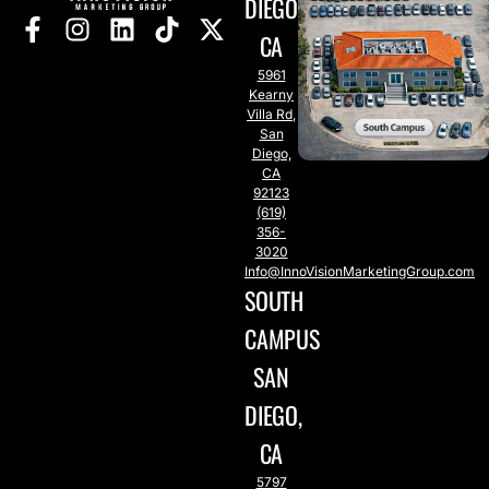
DIEGO,
CA
5961
Kearny
Villa Rd,
San
Diego,
CA
92123
(619)
356-
3020
Info@InnoVisionMarketingGroup.com
SOUTH
CAMPUS
SAN
DIEGO,
CA
5797