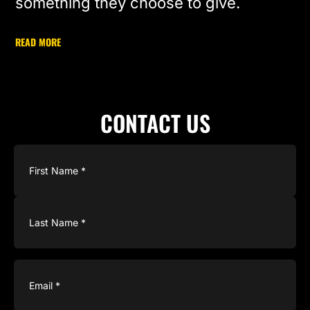
something they choose to give.
READ MORE
CONTACT US
Name
(Required)
Email
(Required)