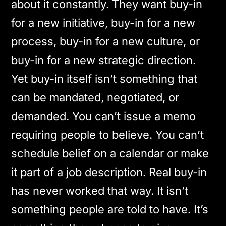
about it constantly. They want buy-in
for a new initiative, buy-in for a new
process, buy-in for a new culture, or
buy-in for a new strategic direction.
Yet buy-in itself isn’t something that
can be mandated, negotiated, or
demanded. You can’t issue a memo
requiring people to believe. You can’t
schedule belief on a calendar or make
it part of a job description. Real buy-in
has never worked that way. It isn’t
something people are told to have. It’s