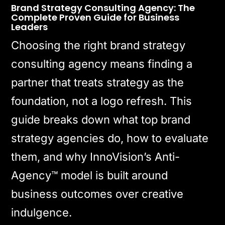
Brand Strategy Consulting Agency: The
Complete Proven Guide for Business
Leaders
Choosing the right brand strategy
consulting agency means finding a
partner that treats strategy as the
foundation, not a logo refresh. This
guide breaks down what top brand
strategy agencies do, how to evaluate
them, and why InnoVision’s Anti-
Agency™ model is built around
business outcomes over creative
indulgence.