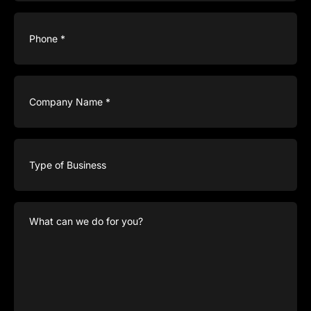
Phone
(Required)
Company
Name
(Required)
Type
of
Business
What
can
we
do
for
you?