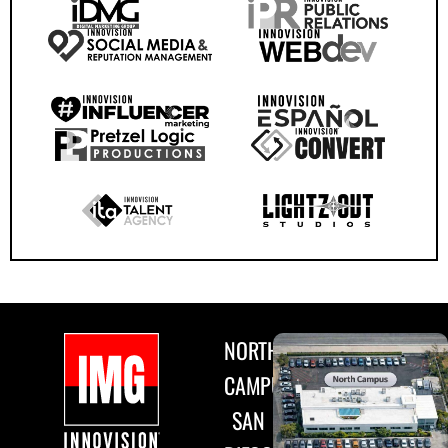
NORTH
CAMPUS
SAN