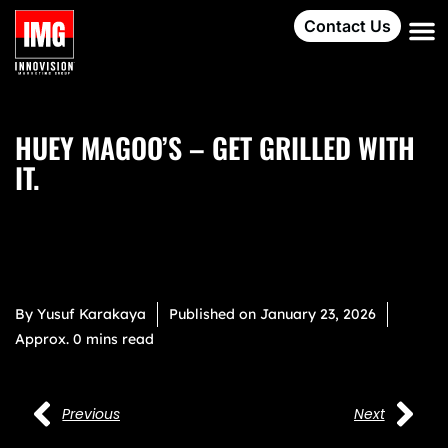
Contact Us
HUEY MAGOO’S – GET GRILLED WITH
IT.
By
Yusuf Karakaya
Published on
January 23, 2026
Approx. 0 mins read
Previous
Next