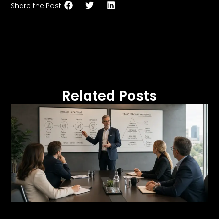
Share the Post:
Related Posts