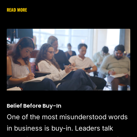
READ MORE
Belief Before Buy-In
One of the most misunderstood words
in business is buy-in. Leaders talk