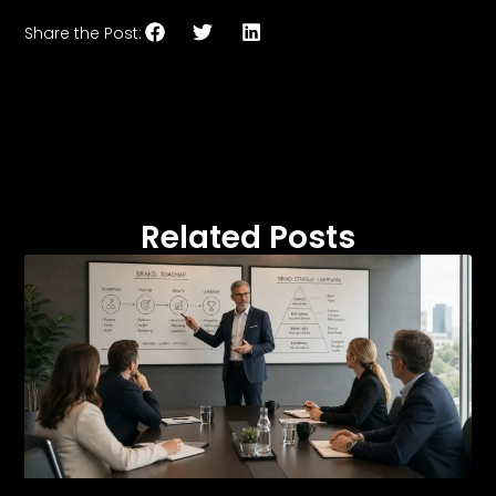
Share the Post:
Related Posts