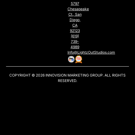
5797
Chesapeake
Ct., San
Diego,
CA
92123
(619)
739-
4989
Info@LightzOutStudios.com
COPYRIGHT © 2026
INNOVISION MARKETING GROUP
. ALL RIGHTS
RESERVED.