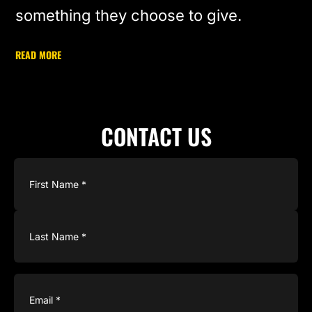
something they choose to give.
READ MORE
CONTACT US
Name
(Required)
Email
(Required)