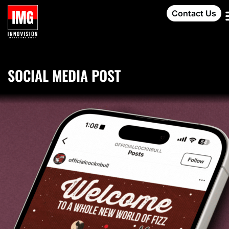
Contact Us
SOCIAL MEDIA POST