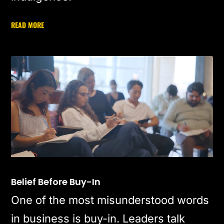
READ MORE
Belief Before Buy-In
One of the most misunderstood words
in business is buy-in. Leaders talk