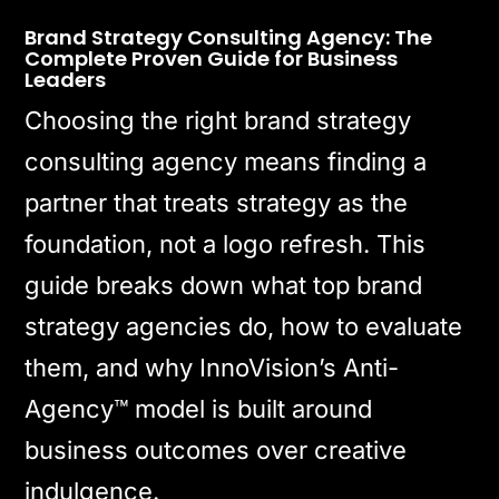
Brand Strategy Consulting Agency: The
Complete Proven Guide for Business
Leaders
Choosing the right brand strategy
consulting agency means finding a
partner that treats strategy as the
foundation, not a logo refresh. This
guide breaks down what top brand
strategy agencies do, how to evaluate
them, and why InnoVision’s Anti-
Agency™ model is built around
business outcomes over creative
indulgence.