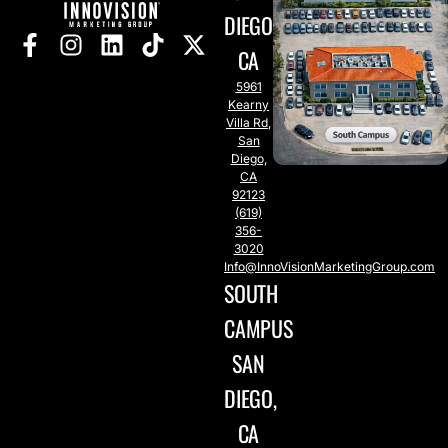
DIEGO,
CA
5961
Kearny
Villa Rd,
San
Diego,
CA
92123
(619)
356-
3020
Info@InnoVisionMarketingGroup.com
SOUTH
CAMPUS
SAN
DIEGO,
CA