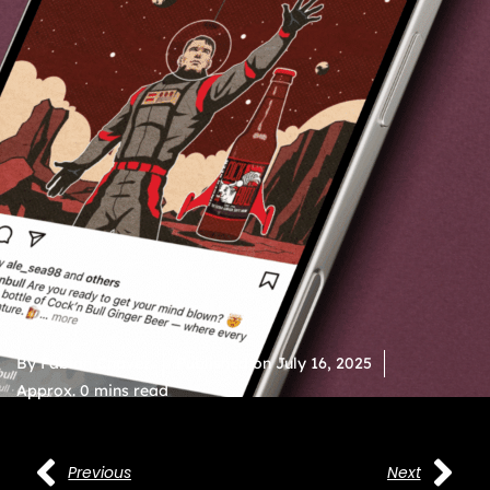
By
Fabian Chavez
Published on
July 16, 2025
Approx. 0 mins read
Previous
Next