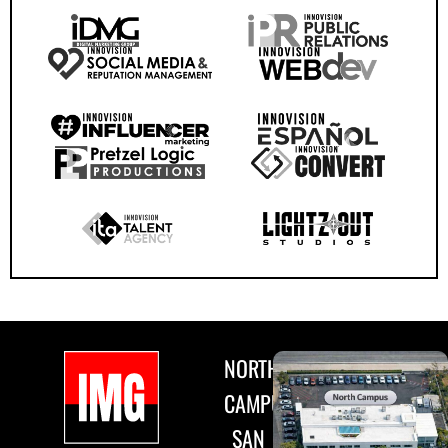
NORTH
CAMPUS
SAN