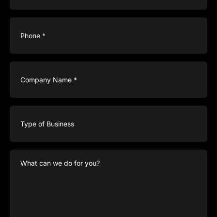
Phone
(Required)
Company
Name
(Required)
Type
of
Business
What
can
we
do
for
you?