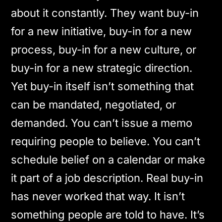
about it constantly. They want buy-in
for a new initiative, buy-in for a new
process, buy-in for a new culture, or
buy-in for a new strategic direction.
Yet buy-in itself isn’t something that
can be mandated, negotiated, or
demanded. You can’t issue a memo
requiring people to believe. You can’t
schedule belief on a calendar or make
it part of a job description. Real buy-in
has never worked that way. It isn’t
something people are told to have. It’s