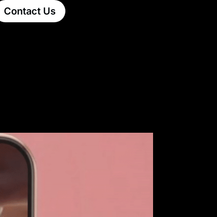
Contact Us