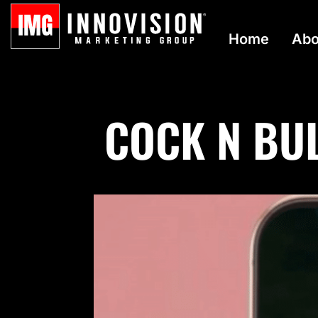
Home
Abo
COCK N BUL