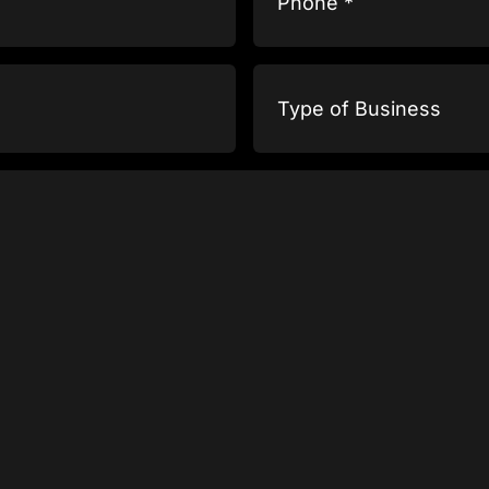
Type
of
Business