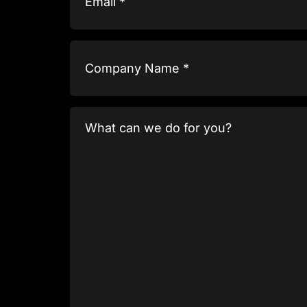
Company
Name
(Required)
What
can
we
do
for
you?