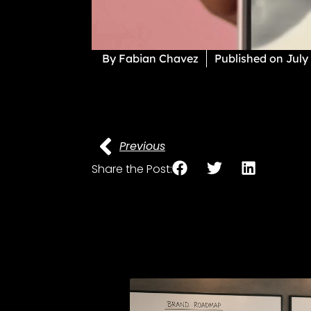
By
Fabian Chavez
Published on
July
Previous
Share the Post: