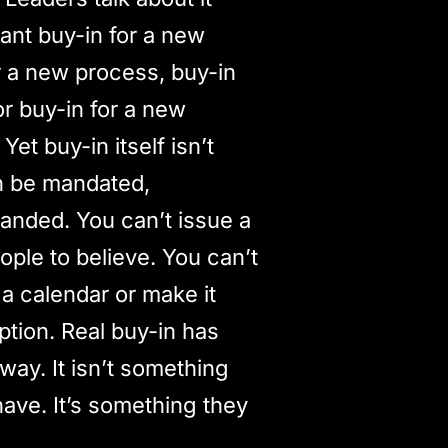
ant buy-in for a new
for a new process, buy-in
or buy-in for a new
 Yet buy-in itself isn’t
n be mandated,
anded. You can’t issue a
ple to believe. You can’t
 a calendar or make it
iption. Real buy-in has
way. It isn’t something
have. It’s something they