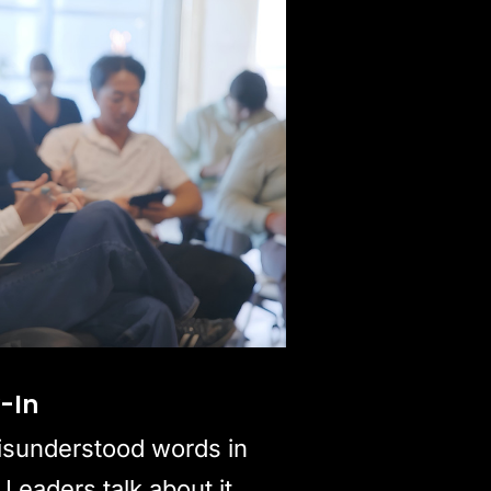
y-In
isunderstood words in
 Leaders talk about it