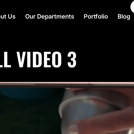
ut Us
Our Departments
Portfolio
Blog
L VIDEO 3