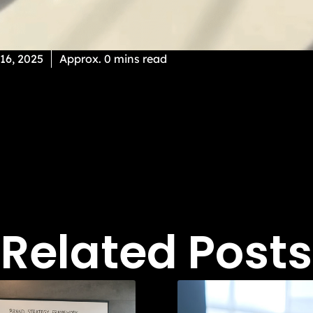
 16, 2025
Approx. 0 mins read
Related Posts