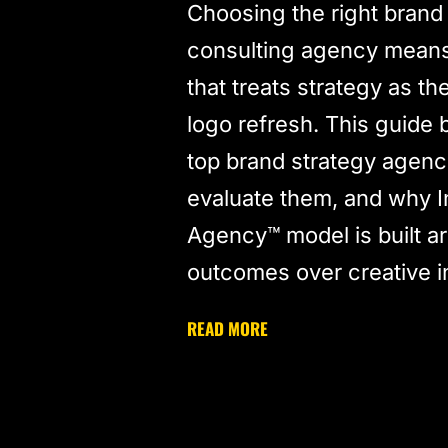
Choosing the right brand
consulting agency means 
that treats strategy as th
logo refresh. This guide
top brand strategy agenc
evaluate them, and why I
Agency™ model is built a
outcomes over creative 
READ MORE