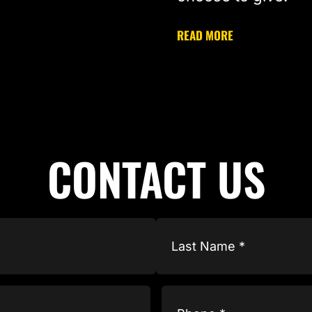
READ MORE
CONTACT US
Phone
(Required)