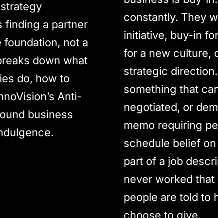
 strategy
constantly. They w
finding a partner
initiative, buy-in 
e foundation, not a
for a new culture, 
 breaks down what
strategic direction.
ies do, how to
something that ca
nnoVision’s Anti-
negotiated, or dem
round business
memo requiring peo
indulgence.
schedule belief on
part of a job descr
never worked that 
people are told to 
choose to give.