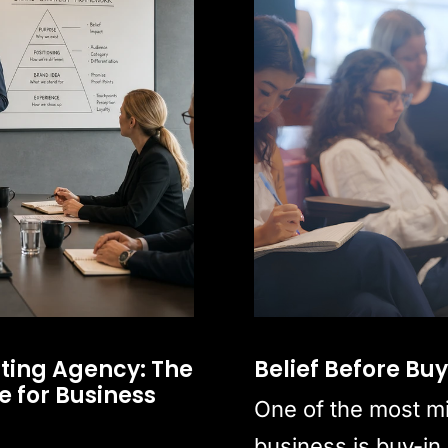
ting Agency: The
Belief Before Bu
 for Business
One of the most m
business is buy-in.