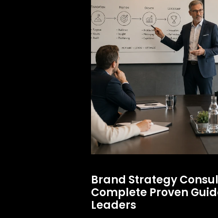
Brand Strategy Consul
Complete Proven Guide
Leaders