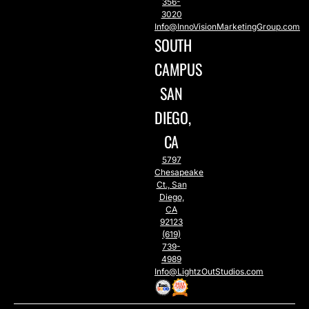
356-
3020
Info@InnoVisionMarketingGroup.com
SOUTH
CAMPUS
SAN
DIEGO,
CA
5797
Chesapeake
Ct., San
Diego,
CA
92123
(619)
739-
4989
Info@LightzOutStudios.com