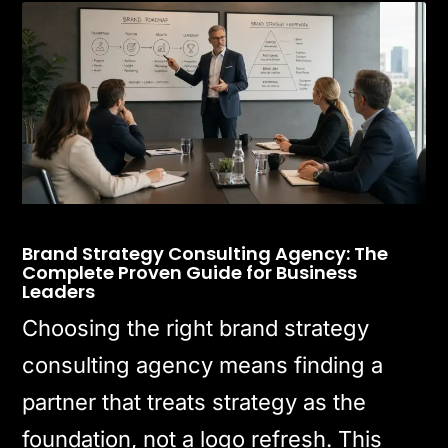
Brand Strategy Consulting Agency: The
Complete Proven Guide for Business
Leaders
Choosing the right brand strategy
consulting agency means finding a
partner that treats strategy as the
foundation, not a logo refresh. This