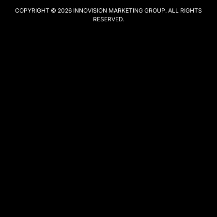
COPYRIGHT © 2026
INNOVISION MARKETING GROUP
. ALL RIGHTS
RESERVED.