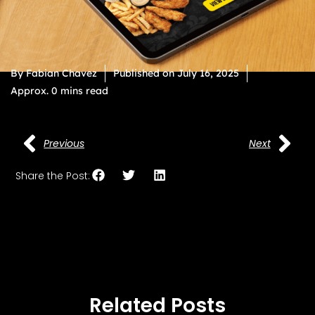
By
Fabian Chavez
Published on
July 16, 2025
Approx. 0 mins read
Previous
Next
Share the Post:
Related Posts