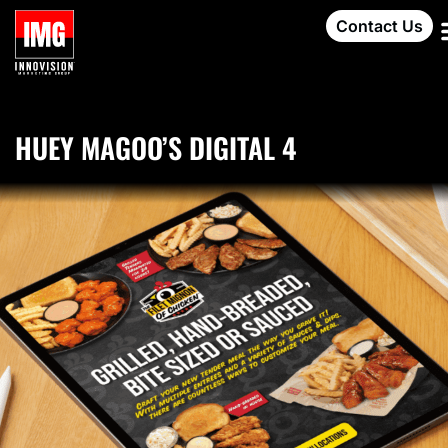
Contact Us
HUEY MAGOO’S DIGITAL 4