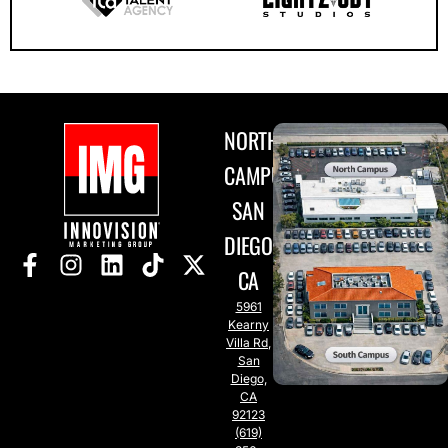
NORTH
CAMPUS
SAN
DIEGO,
CA
5961
Kearny
Villa Rd,
San
Diego,
CA
92123
(619)