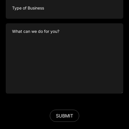
of
Business
What
can
we
do
for
you?