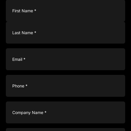
Name
(Required)
Email
(Required)
Phone
(Required)
Company
Name
(Required)
Type