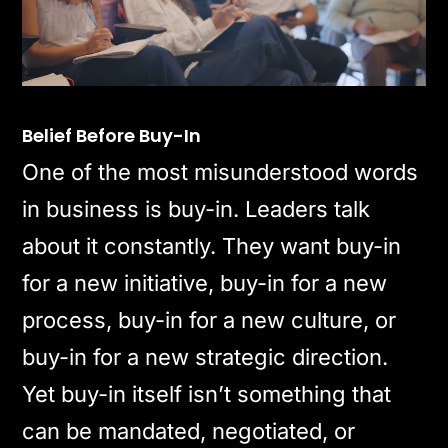
Belief Before Buy-In
One of the most misunderstood words
in business is buy-in. Leaders talk
about it constantly. They want buy-in
for a new initiative, buy-in for a new
process, buy-in for a new culture, or
buy-in for a new strategic direction.
Yet buy-in itself isn’t something that
can be mandated, negotiated, or