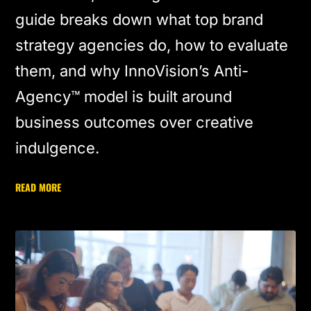
guide breaks down what top brand
strategy agencies do, how to evaluate
them, and why InnoVision’s Anti-
Agency™ model is built around
business outcomes over creative
indulgence.
READ MORE