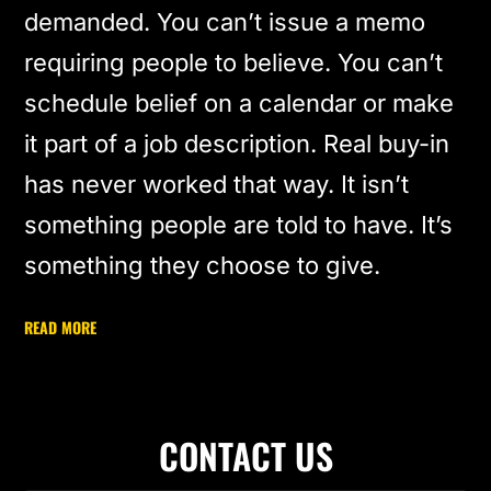
demanded. You can’t issue a memo
requiring people to believe. You can’t
schedule belief on a calendar or make
it part of a job description. Real buy-in
has never worked that way. It isn’t
something people are told to have. It’s
something they choose to give.
READ MORE
CONTACT US