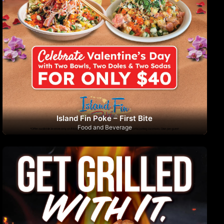
Island Fin Poke – First Bite
Food and Beverage