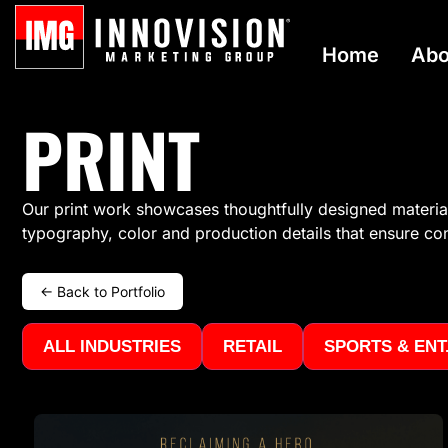
Home
Abo
PRINT
Our print work
showcases
thoughtfully designed materials
typography, color and production details that ensure c
← Back to Portfolio
ALL INDUSTRIES
RETAIL
SPORTS & ENT