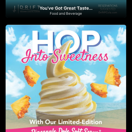
You’ve Got Great Taste…
Food and Beverage