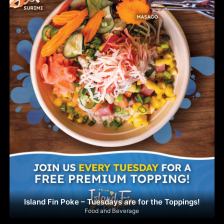
Island Fin Poke – Tuesdays are for the Toppings!
Food and Beverage