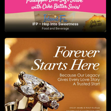
IFP – Hop Into Sweetness
Food and Beverage