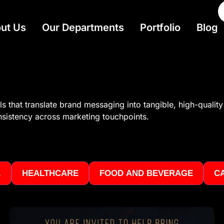
ut Us
Our Departments
Portfolio
Blog
 that translate brand messaging into tangible, high-quality 
onsistency across marketing touchpoints.
.
HEALTHCARE
FOOD AND BEVERAGE
C