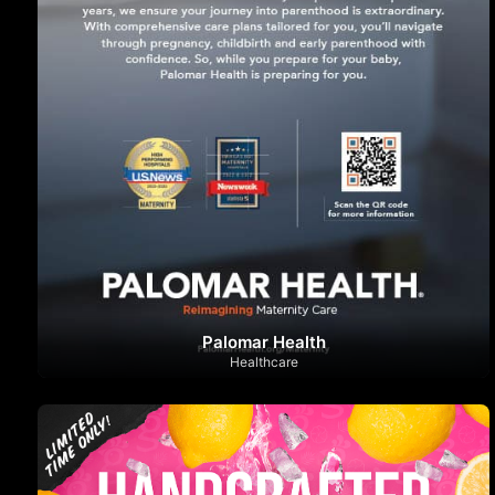
Palomar Health
Healthcare