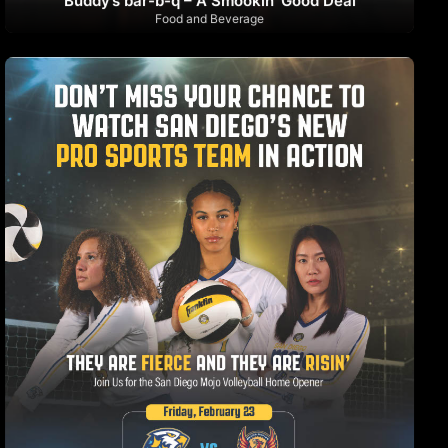
Buddy’s bar-b-q – A Smookin’ Good Deal
Food and Beverage