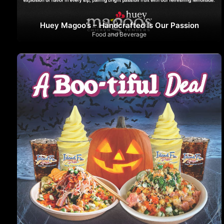
Huey Magoo’s – Handcrafted Is Our Passion
Food and Beverage