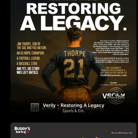
Verily – Restoring A Legacy
Sports & Ent.