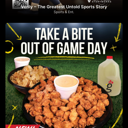
Verily – The Greatest Untold Sports Story
Sports & Ent.