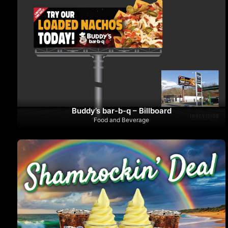
Buddy’s bar-b-q – Billboard
Food and Beverage