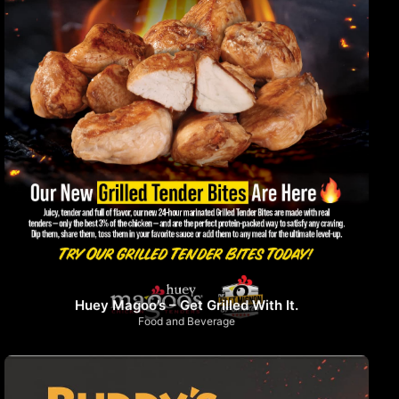
Huey Magoo’s – Get Grilled With It.
Food and Beverage