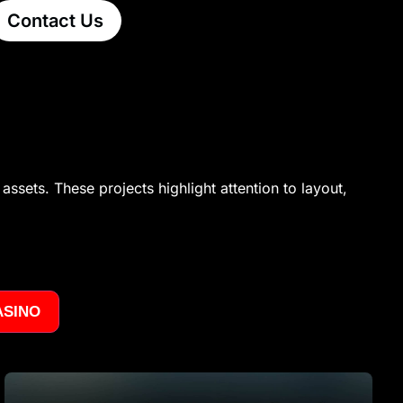
Contact Us
assets. These projects highlight attention to layout,
ASINO