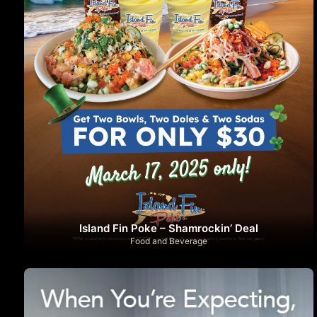
Island Fin Poke – Shamrockin’ Deal
Food and Beverage