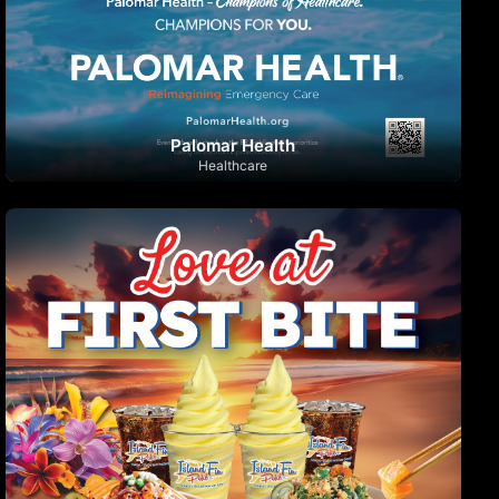
Palomar Health
Healthcare