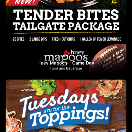
Huey Magoo’s – Game Day
Food and Beverage