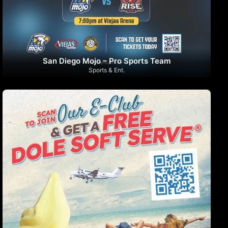
San Diego Mojo – Pro Sports Team
Sports & Ent.