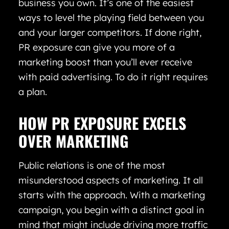
business you own. It’s one of the easiest
ways to level the playing field between you
and your larger competitors. If done right,
PR exposure can give you more of a
marketing boost than you’ll ever receive
with paid advertising. To do it right requires
a plan.
HOW PR EXPOSURE EXCELS
OVER MARKETING
Public relations is one of the most
misunderstood aspects of marketing. It all
starts with the approach. With a marketing
campaign, you begin with a distinct goal in
mind that might include driving more traffic