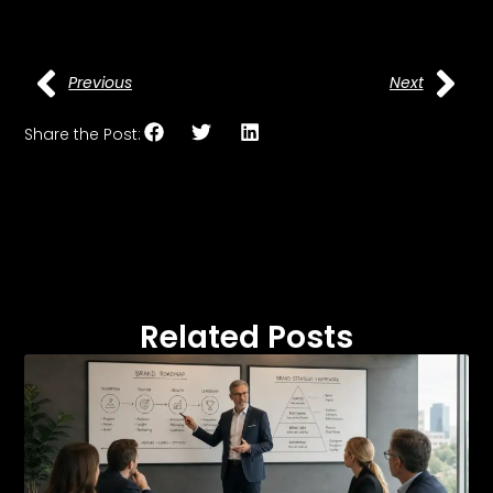
Previous
Next
Share the Post:
Related Posts