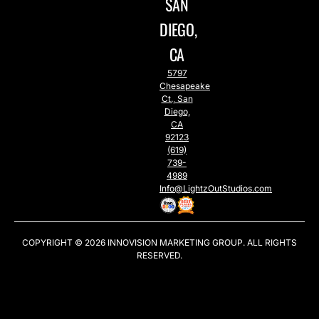
SAN
DIEGO,
CA
5797
Chesapeake
Ct., San
Diego,
CA
92123
(619)
739-
4989
Info@LightzOutStudios.com
COPYRIGHT © 2026
INNOVISION MARKETING GROUP
. ALL RIGHTS
RESERVED.