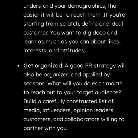
understand your demographics, the
easier it will be to reach them. If you’re
starting from scratch, define one ideal
customer. You want to dig deep and
learn as much as you can about likes,
interests, and attitudes.
Get organized:
A good PR strategy will
also be organized and applied by
seasons. What will you do each month
to reach out to your target audience?
Build a carefully constructed list of
media, influencers, opinion leaders,
customers, and collaborators willing to
partner with you.