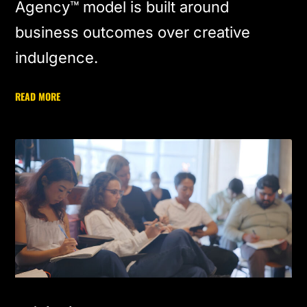
Agency™ model is built around
business outcomes over creative
indulgence.
READ MORE