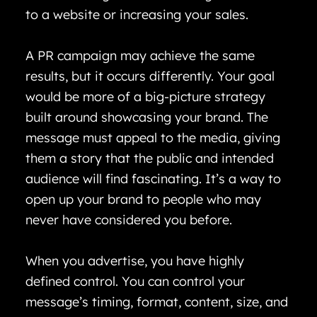
to a website or increasing your sales.
A PR campaign may achieve the same
results, but it occurs differently. Your goal
would be more of a big-picture strategy
built around showcasing your brand. The
message must appeal to the media, giving
them a story that the public and intended
audience will find fascinating. It’s a way to
open up your brand to people who may
never have considered you before.
When you advertise, you have highly
defined control. You can control your
message’s timing, format, content, size, and