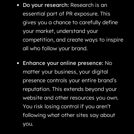
Do your research:
Research is an
essential part of PR exposure. This
gives you a chance to carefully define
your market, understand your
competition, and create ways to inspire
all who follow your brand.
Enhance your online presence:
No
matter your business, your digital
presence controls your entire brand’s
reputation. This extends beyond your
website and other resources you own.
You risk losing control if you aren’t
following what other sites say about
you.