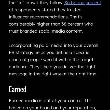
the “in” crowd they follow.
Sixty-one percent
of respondents stated they trusted
influencer recommendations. That’s
considerably higher than 38 percent who
trust branded social media content.
Incorporating paid media into your overall
PR strategy helps you define a specific
group of people who fit within the target
audience. They’ll help you deliver the right
message in the right way at the right time.
Earned
Earned media is out of your control. It’s
based on your brand and your reputation,