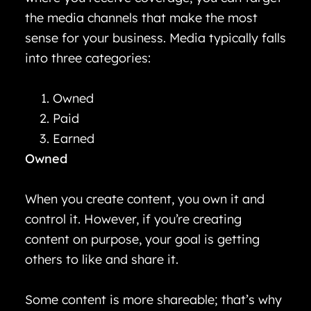
the media channels that make the most
sense for your business. Media typically falls
into three categories:
Owned
Paid
Earned
Owned
When you create content, you own it and
control it. However, if you’re creating
content on purpose, your goal is getting
others to like and share it.
Some content is more shareable; that’s why