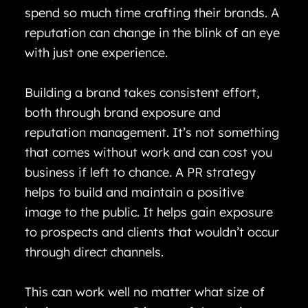
spend so much time crafting their brands. A
reputation can change in the blink of an eye
with just one experience.
Building a brand takes consistent effort,
both through brand exposure and
reputation management. It’s not something
that comes without work and can cost you
business if left to chance. A PR strategy
helps to build and maintain a positive
image to the public. It helps gain exposure
to prospects and clients that wouldn’t occur
through direct channels.
This can work well no matter what size of