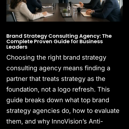
Brand Strategy Consulting Agency: The
Complete Proven Guide for Business
Leaders
Choosing the right brand strategy
consulting agency means finding a
partner that treats strategy as the
foundation, not a logo refresh. This
guide breaks down what top brand
strategy agencies do, how to evaluate
them, and why InnoVision’s Anti-