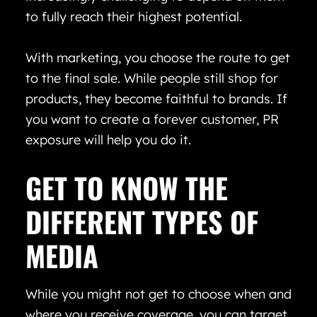
to fully reach their highest potential.
With marketing, you choose the route to get
to the final sale. While people still shop for
products, they become faithful to brands. If
you want to create a forever customer, PR
exposure will help you do it.
GET TO KNOW THE
DIFFERENT TYPES OF
MEDIA
While you might not get to choose when and
where you receive coverage, you can target