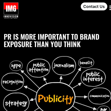
Contact Us
PR IS MORE IMPORTANT TO BRAND
EXPOSURE THAN YOU THINK