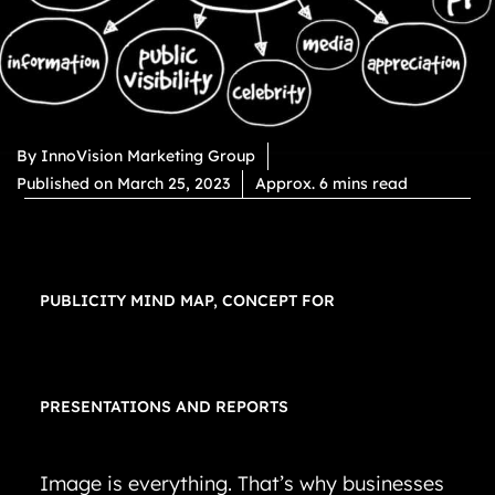
By
InnoVision Marketing Group
Published on
March 25, 2023
Approx. 6 mins read
PUBLICITY MIND MAP, CONCEPT FOR
PRESENTATIONS AND REPORTS
Image is everything. That’s why businesses