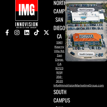
NORTH
CAMPUS
SAN
DIEGO,
CA
5961
Kearny
Villa Rd,
San
Diego,
CA
92123
(619)
356-
3020
Info@InnoVisionMarketingGroup.com
SOUTH
CAMPUS