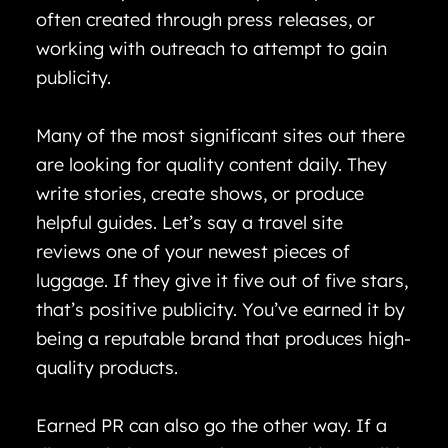
often created through press releases, or
working with outreach to attempt to gain
publicity.
Many of the most significant sites out there
are looking for quality content daily. They
write stories, create shows, or produce
helpful guides. Let’s say a travel site
reviews one of your newest pieces of
luggage. If they give it five out of five stars,
that’s positive publicity. You’ve earned it by
being a reputable brand that produces high-
quality products.
Earned PR can also go the other way. If a