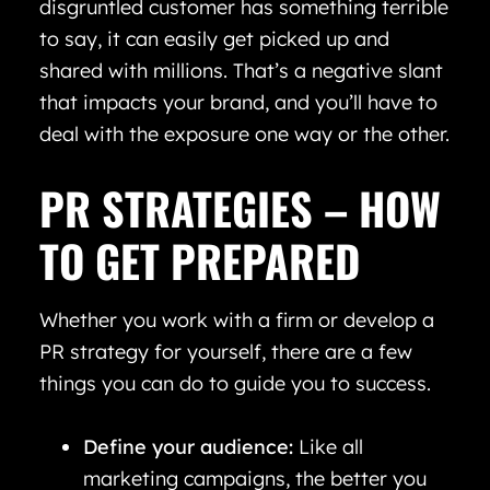
disgruntled customer has something terrible
to say, it can easily get picked up and
shared with millions. That’s a negative slant
that impacts your brand, and you’ll have to
deal with the exposure one way or the other.
PR STRATEGIES – HOW
TO GET PREPARED
Whether you work with a firm or develop a
PR strategy for yourself, there are a few
things you can do to guide you to success.
Define your audience:
Like all
marketing campaigns, the better you