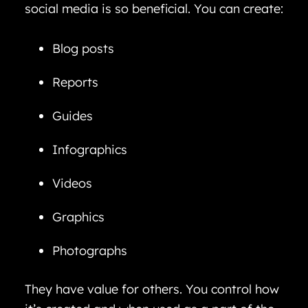
social media is so beneficial. You can create:
Blog posts
Reports
Guides
Infographics
Videos
Graphics
Photographs
They have value for others. You control how