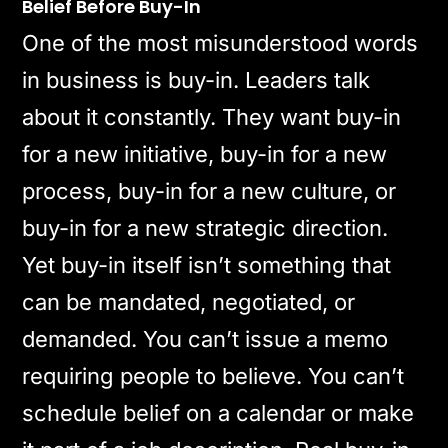
Belief Before Buy-In
One of the most misunderstood words
in business is buy-in. Leaders talk
about it constantly. They want buy-in
for a new initiative, buy-in for a new
process, buy-in for a new culture, or
buy-in for a new strategic direction.
Yet buy-in itself isn’t something that
can be mandated, negotiated, or
demanded. You can’t issue a memo
requiring people to believe. You can’t
schedule belief on a calendar or make