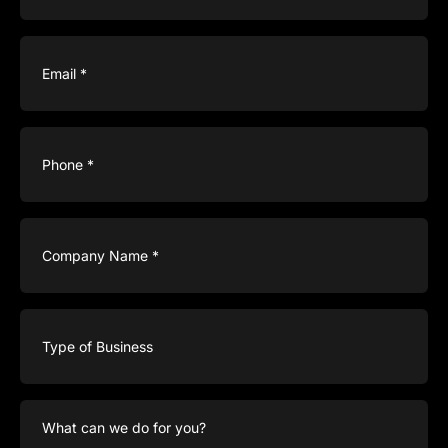
Email
(Required)
Phone
(Required)
Company
Name
(Required)
Type
of
Business
What
can
we