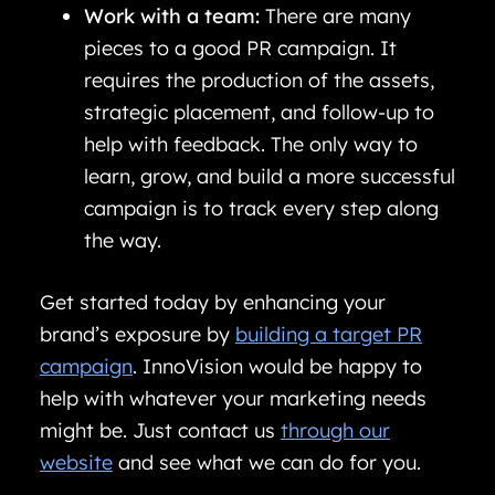
Work with a team:
There are many
pieces to a good PR campaign. It
requires the production of the assets,
strategic placement, and follow-up to
help with feedback. The only way to
learn, grow, and build a more successful
campaign is to track every step along
the way.
Get started today by enhancing your
brand’s exposure by
building a target PR
campaign
. InnoVision would be happy to
help with whatever your marketing needs
might be. Just contact us
through our
website
and see what we can do for you.