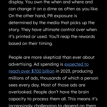
display. You own the when and where and
can change it on a dime as often as you like.
On the other hand, PR exposure is
determined by the media that picks up the
story. They have ultimate control over when
it’s printed or used. You’ll reap the rewards
based on their timing.
People are more skeptical than ever about
advertising. Ad spending is
expected to
reach over $700 billion
in 2023, producing
millions of ads, thousands of which a person
sees every day. Most of those ads are
overlooked. People don’t have the brain
capacity to process them all. This means it’s
increasingly challenging to depend on them