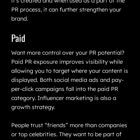
it’s created and when used as a part of the
PR process, it can further strengthen your
brand.
Paid
Want more control over your PR potential?
Paid PR exposure improves visibility while
allowing you to target where your content is
displayed. Both social media ads and pay-
per-click campaigns fall into the paid PR
category. Influencer marketing is also a
growth strategy.
People trust “friends” more than companies
or top celebrities. They want to be part of