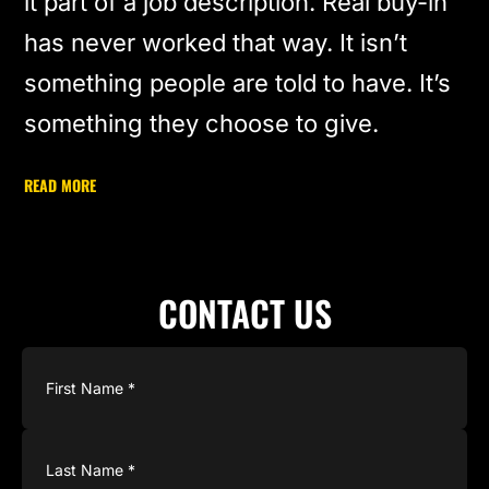
it part of a job description. Real buy-in
has never worked that way. It isn’t
something people are told to have. It’s
something they choose to give.
READ MORE
CONTACT US
Name
(Required)