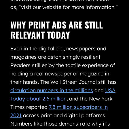
as, “visit our website for more information.”
WHY PRINT ADS ARE STILL
RELEVANT TODAY
Even in the digital era, newspapers and
magazines are astonishingly resilient.
Readers still enjoy the tactile experience of
holding a real newspaper or magazine in
their hands. The Wall Street Journal still has
circulation numbers in the millions
and
USA
Today about 2.6 million
, and the New York
Times reported
7.8 million subscribers in
2021
across print and digital platforms.
Numbers like those demonstrate why it’s