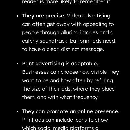
reader is more likely to remember it.
They are precise.
Video advertising
can often get away with appealing to
people through alluring images and a
catchy soundtrack, but print ads need
to have a clear, distinct message.
Print advertising is adaptable.
Businesses can choose how visible they
want to be and how often by refining
the size of their ads, where they place
them, and with what frequency.
They can promote an online presence.
Print ads can include icons to show
which social media platforms a