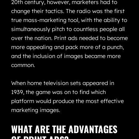
20th century, however, marketers had to
change their tactics. The radio was the first
true mass-marketing tool, with the ability to
simultaneously pitch to countless people all
over the nation. Print ads needed to become
more appealing and pack more of a punch,
and the inclusion of images became more
common.
When home television sets appeared in
1939, the game was on to find which
platform would produce the most effective
marketing images.
WHAT ARE THE ADVANTAGES