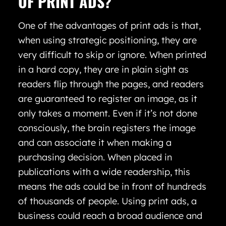
OF PRINT ADS?
One of the advantages of print ads is that,
when using strategic positioning, they are
very difficult to skip or ignore. When printed
in a hard copy, they are in plain sight as
readers flip through the pages, and readers
are guaranteed to register an image, as it
only takes a moment. Even if it’s not done
consciously, the brain registers the image
and can associate it when making a
purchasing decision. When placed in
publications with a wide readership, this
means the ads could be in front of hundreds
of thousands of people. Using print ads, a
business could reach a broad audience and