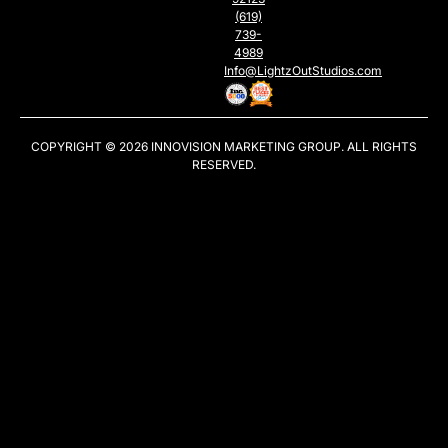
(619)
739-
4989
Info@LightzOutStudios.com
COPYRIGHT © 2026
INNOVISION MARKETING GROUP
. ALL RIGHTS
RESERVED.