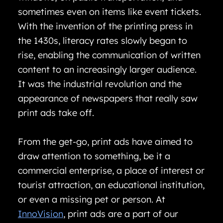
sometimes even on items like event tickets.
With the invention of the printing press in
the 1430s, literacy rates slowly began to
rise, enabling the communication of written
content to an increasingly larger audience.
It was the industrial revolution and the
appearance of newspapers that really saw
print ads take off.
From the get-go, print ads have aimed to
draw attention to something, be it a
commercial enterprise, a place of interest or
tourist attraction, an educational institution,
or even a missing pet or person. At
InnoVision
, print ads are a part of our