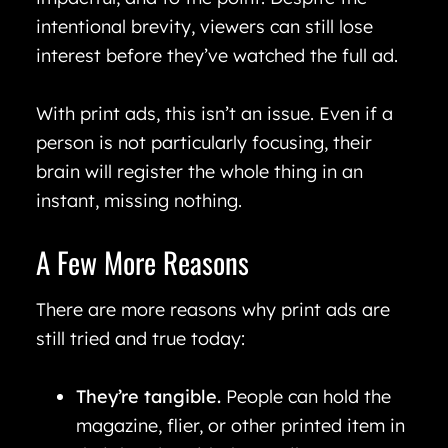
intentional brevity, viewers can still lose
interest before they’ve watched the full ad.
With print ads, this isn’t an issue. Even if a
person is not particularly focusing, their
brain will register the whole thing in an
instant, missing nothing.
A Few More Reasons
There are more reasons why print ads are
still tried and true today:
They’re tangible.
People can hold the
magazine, flier, or other printed item in