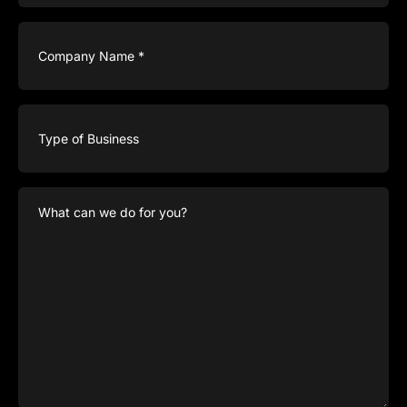
Company
Name
(Required)
Type
of
Business
What
can
we
do
for
you?