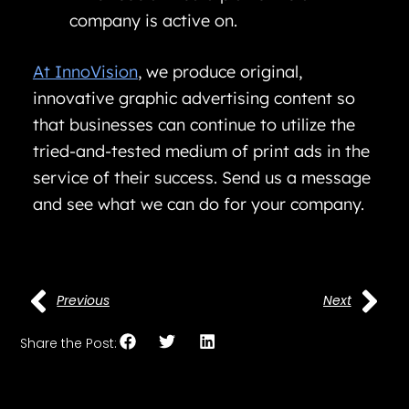
company is active on.
At InnoVision
, we produce original,
innovative graphic advertising content so
that businesses can continue to utilize the
tried-and-tested medium of print ads in the
service of their success. Send us a message
and see what we can do for your company.
Previous
Next
Share the Post: