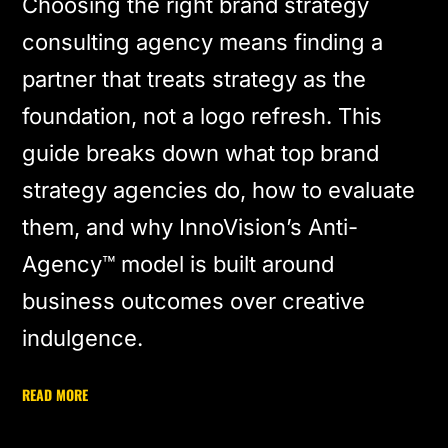
Choosing the right brand strategy
consulting agency means finding a
partner that treats strategy as the
foundation, not a logo refresh. This
guide breaks down what top brand
strategy agencies do, how to evaluate
them, and why InnoVision’s Anti-
Agency™ model is built around
business outcomes over creative
indulgence.
READ MORE