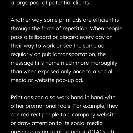
a large pool of potential clients.
Another way some print ads are efficient is
through the force of repetition. When people
pass a billboard or placard every day on
their way to work or see the same ad
regularly on public transportation, the
message hits home much more thoroughly
than when exposed only once to a social
media or website pop-up ad.
Print ads can also work hand in hand with
other promotional tools. For example, they
can redirect people to a company website
or draw attention to its social media
presence using a call to action (CTA) such