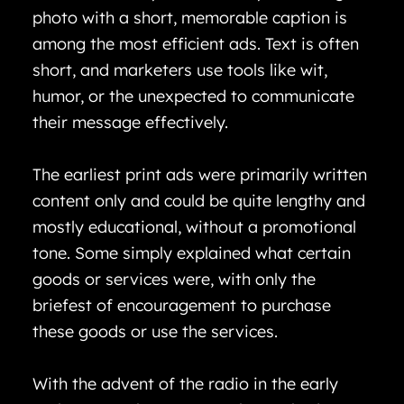
photo with a short, memorable caption is
among the most efficient ads. Text is often
short, and marketers use tools like wit,
humor, or the unexpected to communicate
their message effectively.
The earliest print ads were primarily written
content only and could be quite lengthy and
mostly educational, without a promotional
tone. Some simply explained what certain
goods or services were, with only the
briefest of encouragement to purchase
these goods or use the services.
With the advent of the radio in the early