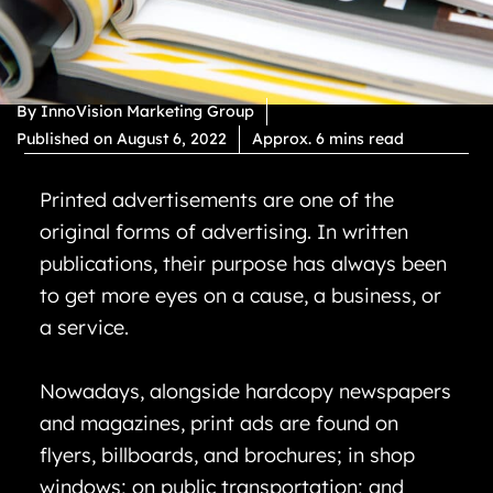
By
InnoVision Marketing Group
Published on
August 6, 2022
Approx. 6 mins read
Printed advertisements are one of the
original forms of advertising. In written
publications, their purpose has always been
to get more eyes on a cause, a business, or
a service.
Nowadays, alongside hardcopy newspapers
and magazines, print ads are found on
flyers, billboards, and brochures; in shop
windows; on public transportation; and