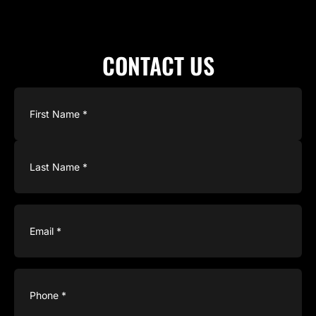
CONTACT US
Name
(Required)
Email
(Required)
Phone
(Required)