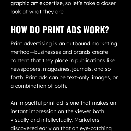
graphic art expertise, so let’s take a closer
look at what they are.
HOW DO PRINT ADS WORK?
Print advertising is an outbound marketing
method—businesses and brands create
content that they place in publications like
newspapers, magazines, journals, and so
forth. Print ads can be text-only, images, or
a combination of both.
An impactful print ad is one that makes an
instant impression on the viewer both
visually and intellectually. Marketers
discovered early on that an eye-catching