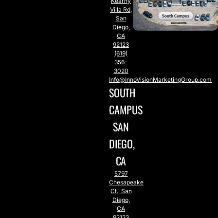
Kearny
Villa Rd,
San
Diego,
CA
92123
(619)
356-
3020
Info@InnoVisionMarketingGroup.com
SOUTH
CAMPUS
SAN
DIEGO,
CA
5797
Chesapeake
Ct., San
Diego,
CA
92123