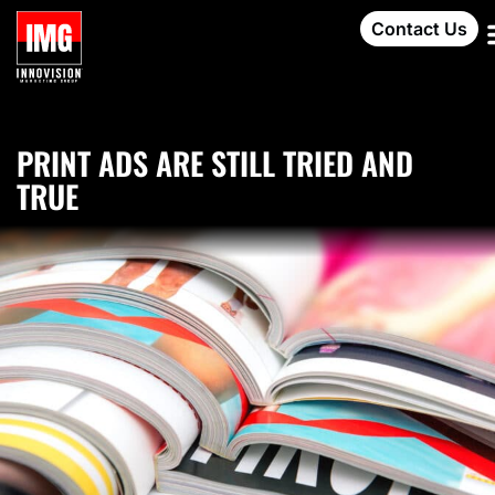
Contact Us
PRINT ADS ARE STILL TRIED AND
TRUE