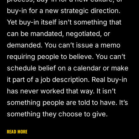
buy-in for a new strategic direction.
Yet buy-in itself isn’t something that
can be mandated, negotiated, or
demanded. You can’t issue a memo
requiring people to believe. You can’t
schedule belief on a calendar or make
it part of a job description. Real buy-in
has never worked that way. It isn’t
something people are told to have. It’s
something they choose to give.
READ MORE