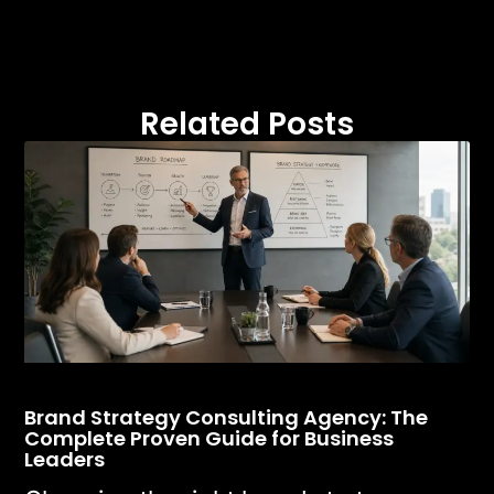
Related Posts
Brand Strategy Consulting Agency: The
Complete Proven Guide for Business
Leaders