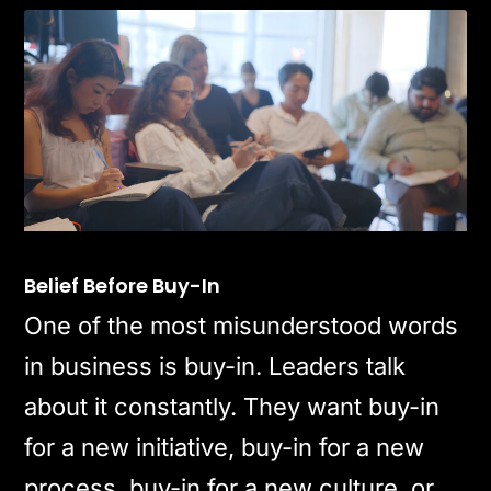
Belief Before Buy-In
One of the most misunderstood words
in business is buy-in. Leaders talk
about it constantly. They want buy-in
for a new initiative, buy-in for a new
process, buy-in for a new culture, or