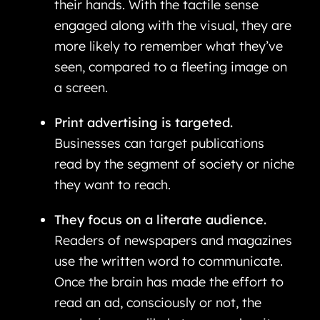
their hands. With the tactile sense
engaged along with the visual, they are
more likely to remember what they’ve
seen, compared to a fleeting image on
a screen.
Print advertising is targeted.
Businesses can target publications
read by the segment of society or niche
they want to reach.
They focus on a literate audience.
Readers of newspapers and magazines
use the written word to communicate.
Once the brain has made the effort to
read an ad, consciously or not, the