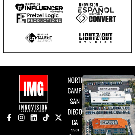
NORTH
CAMPUS
SAN
DIEGO,
CA
5961