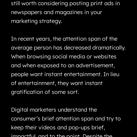
still worth considering posting print ads in
newspapers and magazines in your
marketing strategy.
In recent years, the attention span of the
average person has decreased dramatically.
When browsing social media or websites
and when exposed to an advertisement,
people want instant entertainment. In lieu
of entertainment, they want instant
gratification of some sort.
Digital marketers understand the
consumer’s brief attention span and try to
keep their videos and pop-ups brief,
impactful, and to the point. Despite the