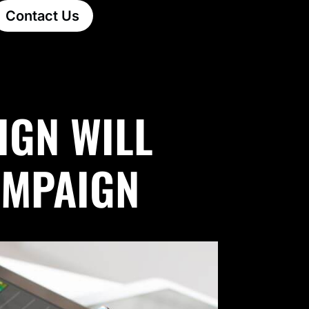
Contact Us
IGN WILL
AMPAIGN