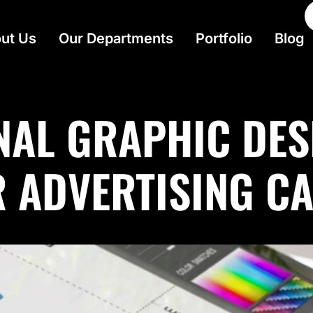
ut Us
Our Departments
Portfolio
Blog
NAL GRAPHIC DES
R ADVERTISING C