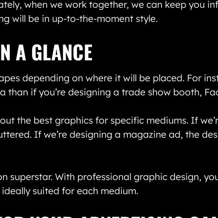
ately, when we work together, we can keep you inf
g will be in up-to-the-moment style.
IN A GLANCE
apes depending on where it will be placed. For ins
eria than if you’re designing a trade show booth, 
out the best graphics for specific mediums. If we’
uttered. If we’re designing a magazine ad, the de
n superstar. With professional graphic design, y
s ideally suited for each medium.