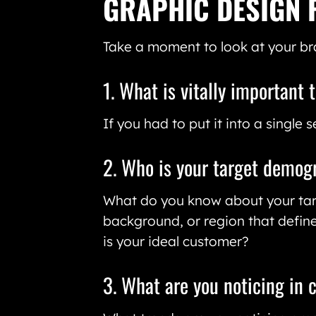
GRAPHIC DESIGN 
Take a moment to look at your br
1. What is vitally important 
If you had to put it into a single
2. Who is your target demog
What do you know about your targ
background, or region that define
is your ideal customer?
3. What are you noticing in 