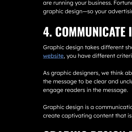
are running your business. Fortun
graphic design—so your advertisin
4. COMMUNICATE 
Graphic design takes different sh
website
, you have different crit
As graphic designers, we think ab
the message to be clear and uncl
engage readers in the message.
Graphic design is a communicatio
create captivating content that i