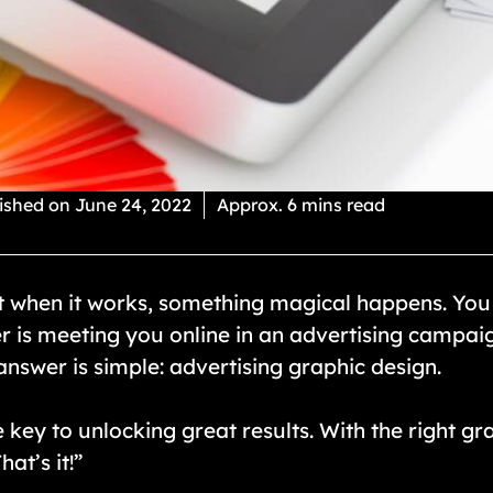
ished on
June 24, 2022
Approx. 6 mins read
ut when it works, something magical happens. You co
r is meeting you online in an advertising campai
nswer is simple: advertising graphic design.
 key to unlocking great results. With the right gra
at’s it!”