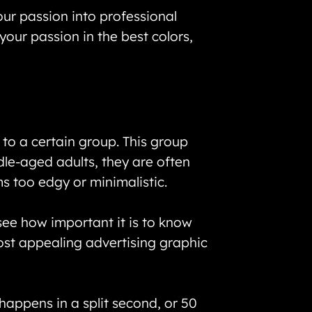
our passion into professional
your passion in the best colors,
to a certain group. This group
dle-aged adults, they are often
s too edgy or minimalistic.
see how important it is to know
st appealing advertising graphic
happens in a split second, or 50