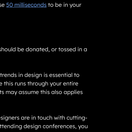
ose
50 milliseconds
to be in your
 should be donated, or tossed in a
rends in design is essential to
 this runs through your entire
cts may assume this also applies
igners are in touch with cutting-
attending design conferences, you