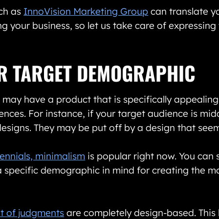
ch as
InnoVision Marketing Group
can translate y
g your business, so let us take care of expressing 
UR TARGET DEMOGRAPHIC
may have a product that is specifically appealing 
ences. For instance, if your target audience is mid
 designs. They may be put off by a design that seem
lennials, minimalism
is popular right now. You can 
specific demographic in mind for creating the mo
t of judgments
are completely design-based. This 