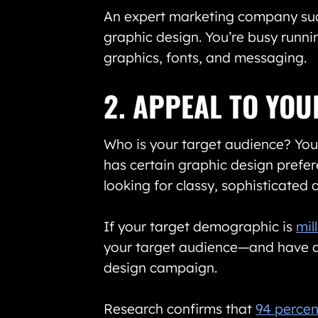
An expert marketing company su
graphic design. You’re busy runnin
graphics, fonts, and messaging.
2. APPEAL TO YO
Who is your target audience? You 
has certain graphic design prefer
looking for classy, sophisticated
If your target demographic is
mil
your target audience—and have a 
design campaign.
Research confirms that
94 percen