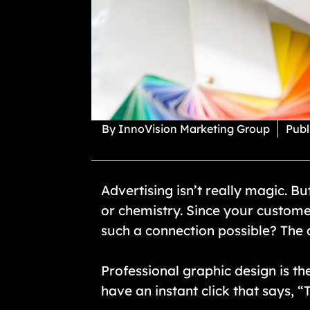
By
InnoVision Marketing Group
Publ
Advertising isn’t really magic. B
or chemistry. Since your custome
such a connection possible? The a
Professional graphic design is the
have an instant click that says, “Th