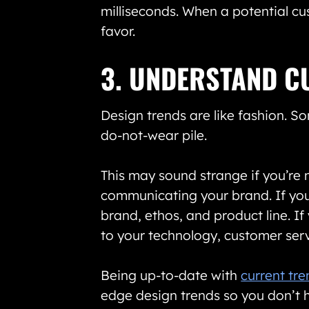
milliseconds. When a potential cu
favor.
3. UNDERSTAND C
Design trends are like fashion. So
do-not-wear pile.
This may sound strange if you’re n
communicating your brand. If your
brand, ethos, and product line. I
to your technology, customer serv
Being up-to-date with
current tr
edge design trends so you don’t h