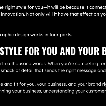
he right style for you—it will be because it connect
 innovation. Not only will it have that effect on y
raphic design works in four parts.
T STYLE FOR YOU AND YOUR 
worth a thousand words. When you’re competing for a
 smack of detail that sends the right message and
e and fit for you, your business, and your brand ri
nning your business, understanding your customers