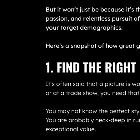
But it won’t just be because it’s t
passion, and relentless pursuit of
your target demographics.
Here’s a snapshot of how great g
1. FIND THE RIGH
It’s often said that a picture is 
or at a trade show, you need that
You may not know the perfect styl
You are probably neck-deep in ru
exceptional value.