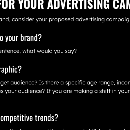
FOR YOUR ADVERTISING CA
and, consider your proposed advertising campaign
to your brand?
 sentence, what would you say?
raphic?
et audience? Is there a specific age range, inco
s your audience? If you are making a shift in you
competitive trends?