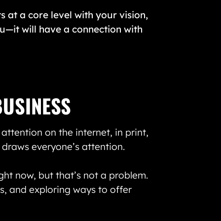
s at a core level with your vision,
ou—it will have a connection with
BUSINESS
ttention on the internet, in print,
 draws everyone’s attention.
ght now, but that’s not a problem.
, and exploring ways to offer