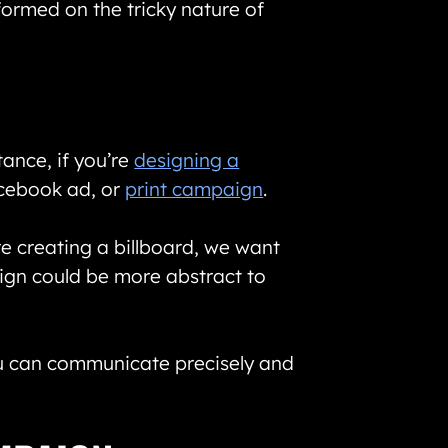
ormed on the tricky nature of
tance, if you’re
designing a
Facebook ad, or
print campaign
.
re creating a billboard, we want
sign could be more abstract to
ou can communicate precisely and