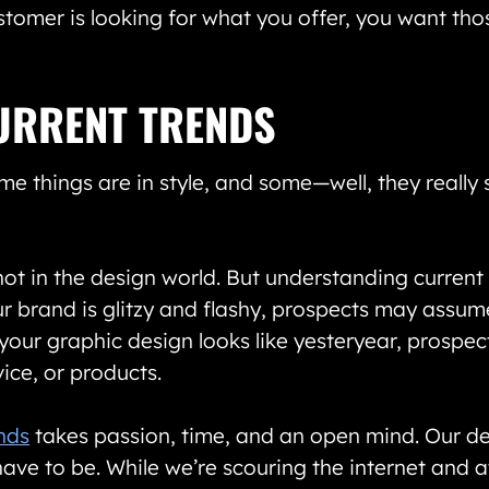
stomer is looking for what you offer, you want th
URRENT TRENDS
me things are in style, and some—well, they really
ot in the design world. But understanding current t
 brand is glitzy and flashy, prospects may assume
f your graphic design looks like yesteryear, prospe
ice, or products.
ends
takes passion, time, and an open mind. Our des
ave to be. While we’re scouring the internet and 