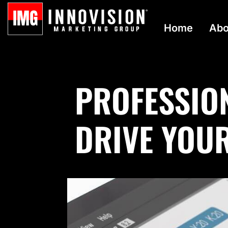
Home
Abo
PROFESSIO
DRIVE YOU