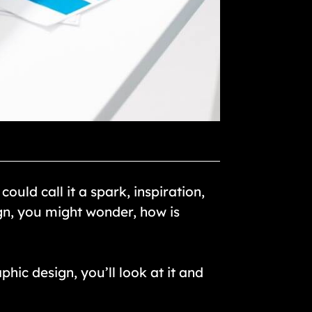
uld call it a spark, inspiration,
gn, you might wonder, how is
phic design, you’ll look at it and