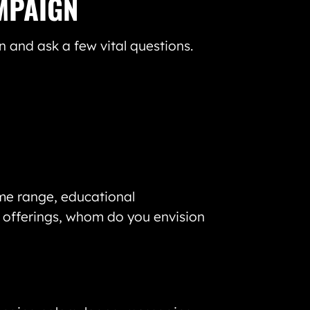
MPAIGN
 and ask a few vital questions.
me range, educational
r offerings, whom do you envision