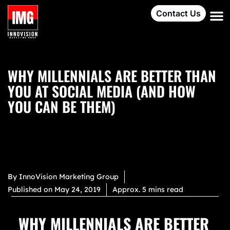
Contact Us
WHY MILLENNIALS ARE BETTER THAN
YOU AT SOCIAL MEDIA (AND HOW
YOU CAN BE THEM)
By
InnoVision Marketing Group
Published on
May 24, 2019
Approx. 5 mins read
WHY MILLENNIALS ARE BETTER