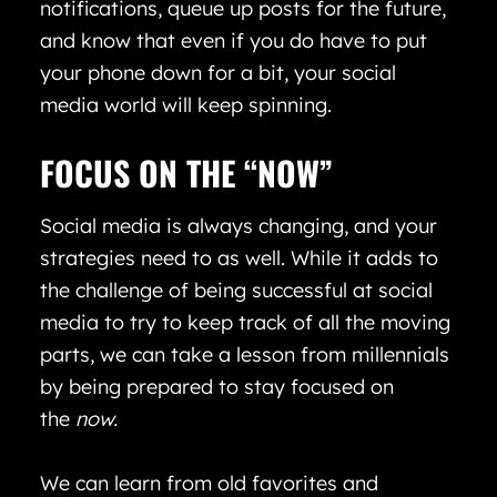
notifications, queue up posts for the future,
and know that even if you do have to put
your phone down for a bit, your social
media world will keep spinning.
FOCUS ON THE “NOW”
Social media is always changing, and your
strategies need to as well. While it adds to
the challenge of being successful at social
media to try to keep track of all the moving
parts, we can take a lesson from millennials
by being prepared to stay focused on
the
now.
We can learn from old favorites and