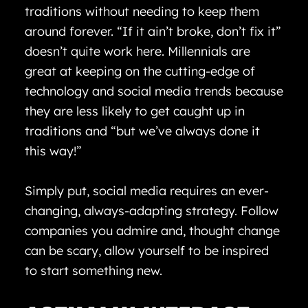
traditions without needing to keep them
around forever. “If it ain’t broke, don’t fix it”
doesn’t quite work here. Millennials are
great at keeping on the cutting-edge of
technology and social media trends because
they are less likely to get caught up in
traditions and “but we’ve always done it
this way!”
Simply put, social media requires an ever-
changing, always-adapting strategy. Follow
companies you admire and, thought change
can be scary, allow yourself to be inspired
to start something new.