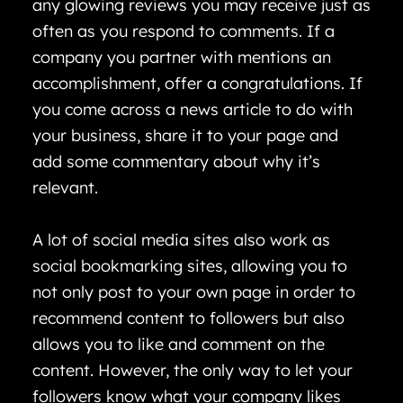
any glowing reviews you may receive just as
often as you respond to comments. If a
company you partner with mentions an
accomplishment, offer a congratulations. If
you come across a news article to do with
your business, share it to your page and
add some commentary about why it’s
relevant.
A lot of social media sites also work as
social bookmarking sites, allowing you to
not only post to your own page in order to
recommend content to followers but also
allows you to like and comment on the
content. However, the only way to let your
followers know what your company likes