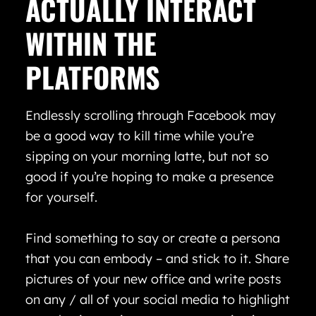
ACTUALLY INTERACT
WITHIN THE
PLATFORMS
Endlessly scrolling through Facebook may
be a good way to kill time while you’re
sipping on your morning latte, but not so
good if you’re hoping to make a presence
for yourself.
Find something to say or create a persona
that you can embody – and stick to it. Share
pictures of your new office and write posts
on any / all of your social media to highlight