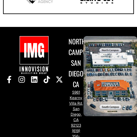
NORTH
CAMPUS
SAN
DIEGO,
CA
5961
Kearny
Villa Rd,
San
Diego,
CA
92123
(619)
356-