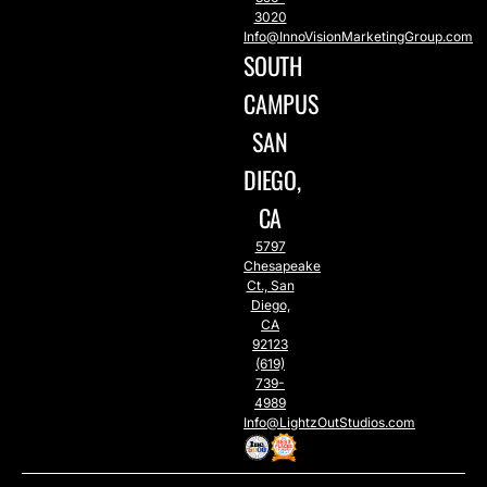
3020
Info@InnoVisionMarketingGroup.com
SOUTH
CAMPUS
SAN
DIEGO,
CA
5797
Chesapeake
Ct., San
Diego,
CA
92123
(619)
739-
4989
Info@LightzOutStudios.com