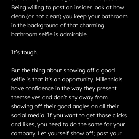
Being willing to post an insider look at how
clean (or not clean) you keep your bathroom
in the background of that charming
bathroom selfie is admirable.
It’s tough.
But the thing about showing off a good
selfie is that it’s an opportunity. Millennials
have confidence in the way they present
themselves and don’t shy away from
showing off their good angles on all their
social media. If you want to get those clicks
and likes, you need to do the same for your
company. Let yourself show off; post your