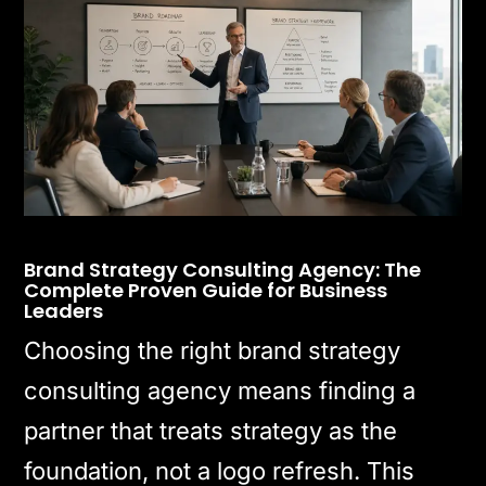
Brand Strategy Consulting Agency: The
Complete Proven Guide for Business
Leaders
Choosing the right brand strategy
consulting agency means finding a
partner that treats strategy as the
foundation, not a logo refresh. This