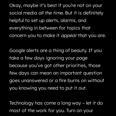
Okay, maybe it’s best if you’re not on your
social media
all the time
. But it is definitely
helpful to set up alerts, alarms, and
everything in between for topics that
concern you to make it
appear
that you are.
Google alerts are a thing of beauty. If you
take a few days ignoring your page
because you’ve got other priorities, those
few days can mean an important question
goes unanswered or a fire burns on without
you knowing you need to put it out.
Technology has come a long way – let it do
most of the work for you. Turn on your