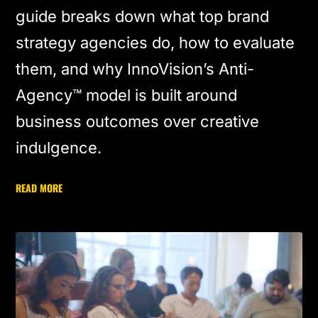
guide breaks down what top brand
strategy agencies do, how to evaluate
them, and why InnoVision’s Anti-
Agency™ model is built around
business outcomes over creative
indulgence.
READ MORE