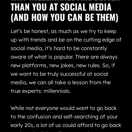
THAN YOU AT SOCIAL MEDIA
(AND HOW YOU CAN BE THEM)
Let’s be honest, as much as we try to keep
up with trends and be on the cutting edge of
social media, it’s hard to be constantly
aware of what is popular. There are always
new platforms, new jokes, new rules. So, if
we want to be truly successful at social
media, we can all take a lesson from the
true experts: millennials.
While not everyone would want to go back
to the confusion and self-searching of your
early 20s, a lot of us could afford to go back