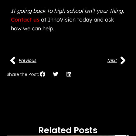
If going back to high school isn’t your thing,
Contact us
at InnoVision today and ask
how we can help.
Previous
Next
Share the Post:
Related Posts