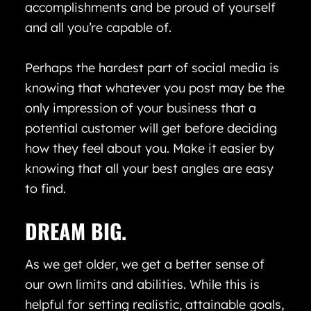
accomplishments and be proud of yourself
and all you’re capable of.
Perhaps the hardest part of social media is
knowing that whatever you post may be the
only impression of your business that a
potential customer will get before deciding
how they feel about you. Make it easier by
knowing that all your best angles are easy
to find.
DREAM BIG.
As we get older, we get a better sense of
our own limits and abilities. While this is
helpful for setting realistic, attainable goals,