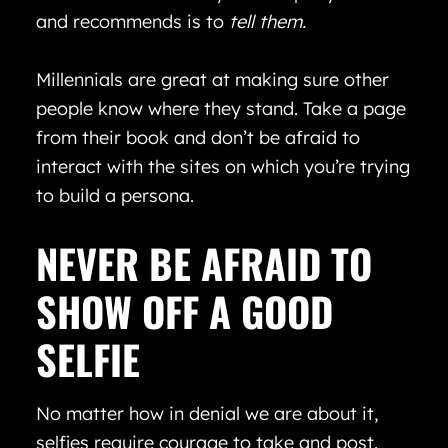
and recommends is to
tell
them.
Millennials are great at making sure other
people know where they stand. Take a page
from their book and don’t be afraid to
interact with the sites on which you’re trying
to build a persona.
NEVER BE AFRAID TO
SHOW OFF A GOOD
SELFIE
No matter how in denial we are about it,
selfies require courage to take and post.