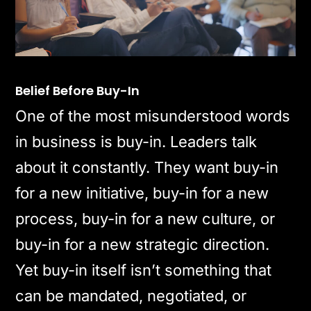
Belief Before Buy-In
One of the most misunderstood words
in business is buy-in. Leaders talk
about it constantly. They want buy-in
for a new initiative, buy-in for a new
process, buy-in for a new culture, or
buy-in for a new strategic direction.
Yet buy-in itself isn’t something that
can be mandated, negotiated, or