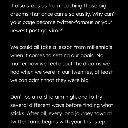
it also stops us from reaching those big
dreams that once came so easily. Why can’t
your page become twitter-famous or your
newest post go viral?
We could all take a lesson from millennials
when it comes to setting our goals. No
matter how we feel about the dreams we
had when we were in our twenties, at least
we can admit that they were big.
Don’t be afraid to aim high, and to try
several different ways before finding what
sticks. After all, every long journey toward
twitter fame begins with your first step.