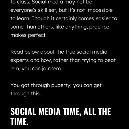
to class. Social media may not be
everyone’s skill set, but it’s not impossible
to learn. Though it certainly comes easier to
some than others, like anything, practice
makes perfect!
Read below about the true social media
experts and how, rather than trying to beat
‘em, you can join ‘em.
You got through puberty; you can get
through this.
SOCIAL MEDIA TIME, ALL THE
TIME.