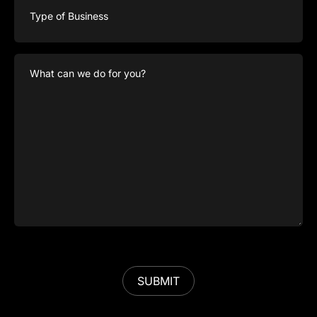
of
Business
What
can
we
do
for
you?