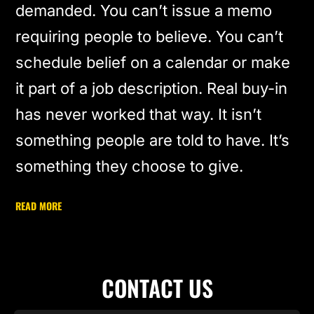
demanded. You can’t issue a memo
requiring people to believe. You can’t
schedule belief on a calendar or make
it part of a job description. Real buy-in
has never worked that way. It isn’t
something people are told to have. It’s
something they choose to give.
READ MORE
CONTACT US