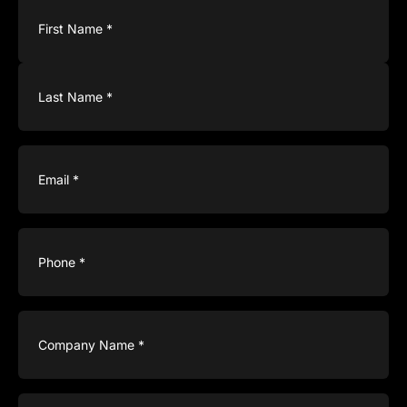
Name
(Required)
Email
(Required)
Phone
(Required)
Company
Name
(Required)
Type