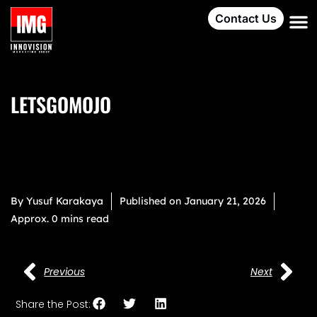
Contact Us
LETSGOMOJO
By
Yusuf Karakaya
Published on
January 21, 2026
Approx. 0 mins read
Previous
Next
Share the Post: