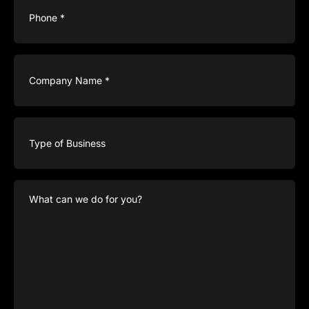
Company
Name
(Required)
Type
of
Business
What
can
we
do
for
you?