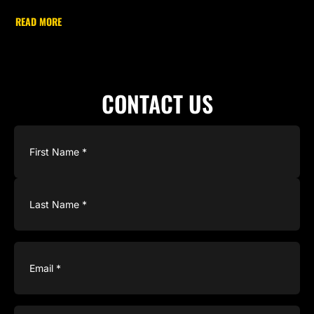
READ MORE
CONTACT US
Name
(Required)
Email
(Required)
Phone
(Required)