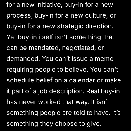
for a new initiative, buy-in for a new
process, buy-in for a new culture, or
buy-in for a new strategic direction.
Yet buy-in itself isn’t something that
can be mandated, negotiated, or
demanded. You can’t issue a memo
requiring people to believe. You can’t
schedule belief on a calendar or make
it part of a job description. Real buy-in
has never worked that way. It isn’t
something people are told to have. It’s
something they choose to give.