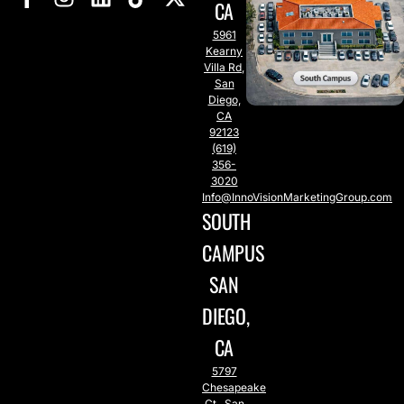
CA
5961
Kearny
Villa Rd,
San
Diego,
CA
92123
(619)
356-
3020
Info@InnoVisionMarketingGroup.com
SOUTH
CAMPUS
SAN
DIEGO,
CA
5797
Chesapeake
Ct., San