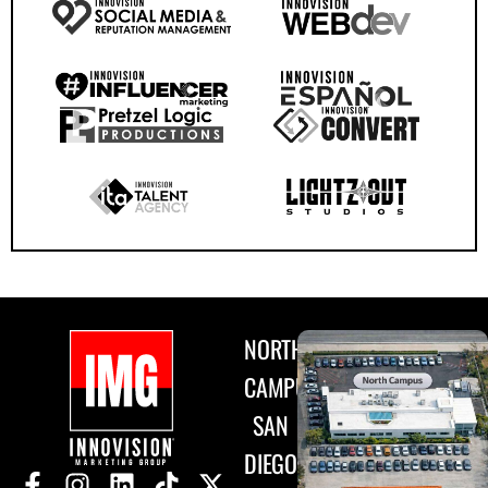
NORTH
CAMPUS
SAN
DIEGO,