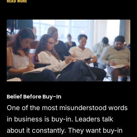
READ MORE
Belief Before Buy-In
One of the most misunderstood words
in business is buy-in. Leaders talk
about it constantly. They want buy-in