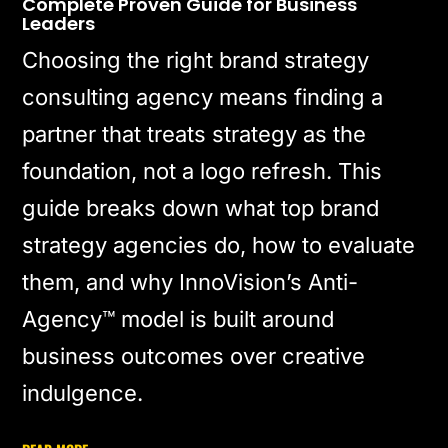
Complete Proven Guide for Business
Leaders
Choosing the right brand strategy
consulting agency means finding a
partner that treats strategy as the
foundation, not a logo refresh. This
guide breaks down what top brand
strategy agencies do, how to evaluate
them, and why InnoVision’s Anti-
Agency™ model is built around
business outcomes over creative
indulgence.