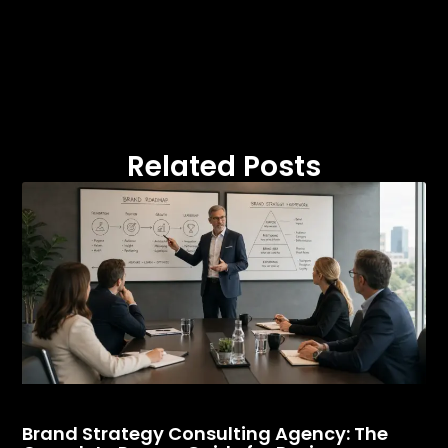
Related Posts
Brand Strategy Consulting Agency: The