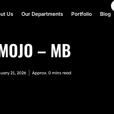
ut Us
Our Departments
Portfolio
Blog
 MOJO – MB
uary 21, 2026
Approx. 0 mins read