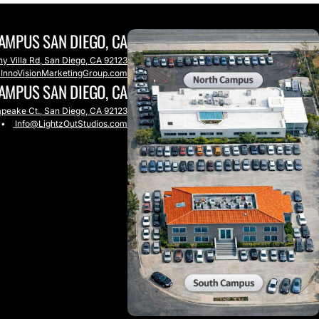
AMPUS SAN DIEGO, CA
y Villa Rd, San Diego, CA 92123
@InnoVisionMarketingGroup.com
AMPUS SAN DIEGO, CA
peake Ct., San Diego, CA 92123
•
Info@LightzOutStudios.com