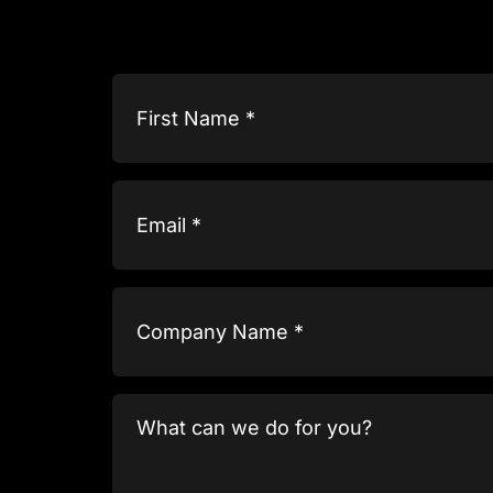
Name
(Required)
Email
(Required)
Company
Name
(Required)
What
can
we
do
for
you?