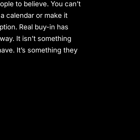
ple to believe. You can’t
 a calendar or make it
iption. Real buy-in has
way. It isn’t something
have. It’s something they