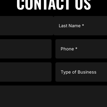
CONTACT US
Phone
(Required)
Type
of
Business