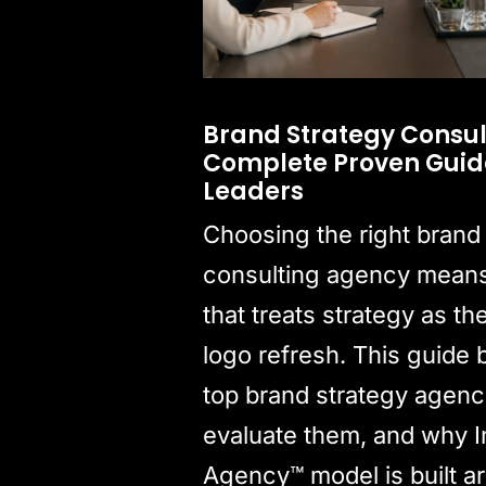
Brand Strategy Consul
Complete Proven Guide
Leaders
Choosing the right brand
consulting agency means 
that treats strategy as th
logo refresh. This guide
top brand strategy agenc
evaluate them, and why I
Agency™ model is built a