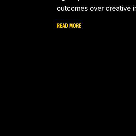
outcomes over creative 
READ MORE