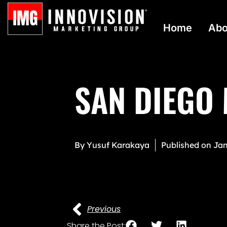
Home
Abo
SAN DIEGO
By
Yusuf Karakaya
Published on
Jan
Previous
Share the Post: