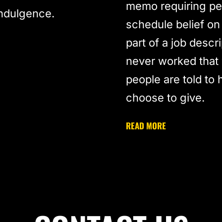
memo requiring peo
indulgence.
schedule belief on
part of a job descr
never worked that 
people are told to 
choose to give.
READ MORE