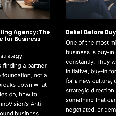
ting Agency: The
Belief Before Bu
 for Business
One of the most m
business is buy-in.
 strategy
constantly. They w
finding a partner
initiative, buy-in 
e foundation, not a
for a new culture, 
 breaks down what
strategic direction.
ies do, how to
something that ca
nnoVision’s Anti-
negotiated, or dem
round business