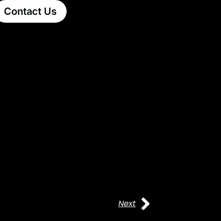
Contact Us
Next