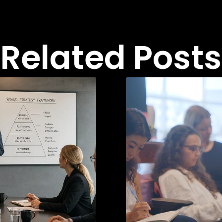
Related Posts