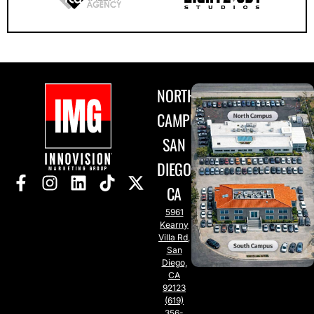
NORTH
CAMPUS
SAN
DIEGO,
CA
5961
Kearny
Villa Rd,
San
Diego,
CA
92123
(619)
356-