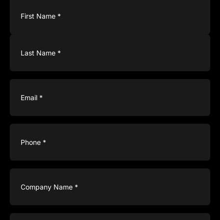
Name
(Required)
Email
(Required)
Phone
(Required)
Company
Name
(Required)
Type