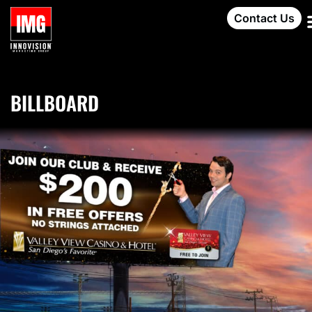
Contact Us
BILLBOARD