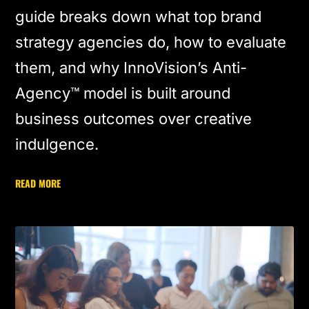
guide breaks down what top brand
strategy agencies do, how to evaluate
them, and why InnoVision’s Anti-
Agency™ model is built around
business outcomes over creative
indulgence.
READ MORE