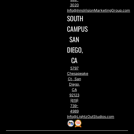
3020
Info@InnoVisionMarketingGroup.com
SOUTH
CAMPUS
SAN
DIEGO,
CA
5797
Chesapeake
Ct., San
Diego,
CA
92123
(619)
739-
4989
Info@LightzOutStudios.com