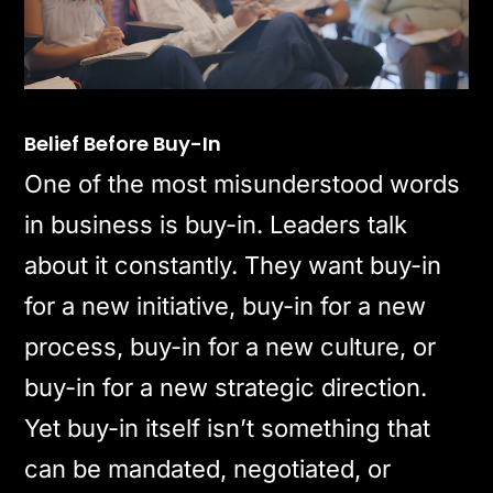
Belief Before Buy-In
One of the most misunderstood words
in business is buy-in. Leaders talk
about it constantly. They want buy-in
for a new initiative, buy-in for a new
process, buy-in for a new culture, or
buy-in for a new strategic direction.
Yet buy-in itself isn’t something that
can be mandated, negotiated, or