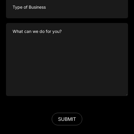
of
Business
What
can
we
do
for
you?