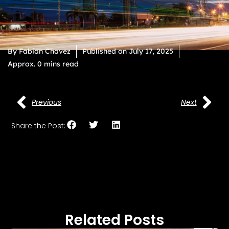
By
Fabian Chavez
Published on
July 17, 2025
Approx. 0 mins read
Previous
Next
Share the Post:
Related Posts