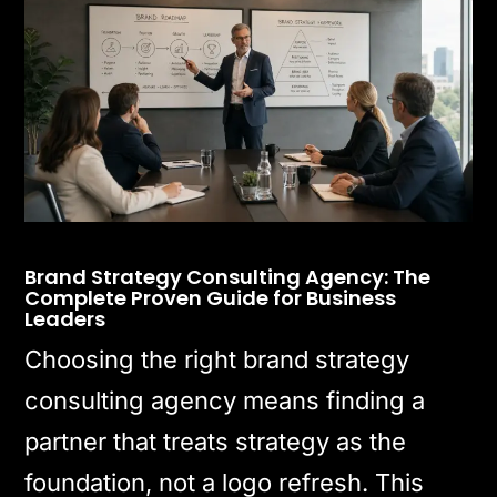
Brand Strategy Consulting Agency: The
Complete Proven Guide for Business
Leaders
Choosing the right brand strategy
consulting agency means finding a
partner that treats strategy as the
foundation, not a logo refresh. This