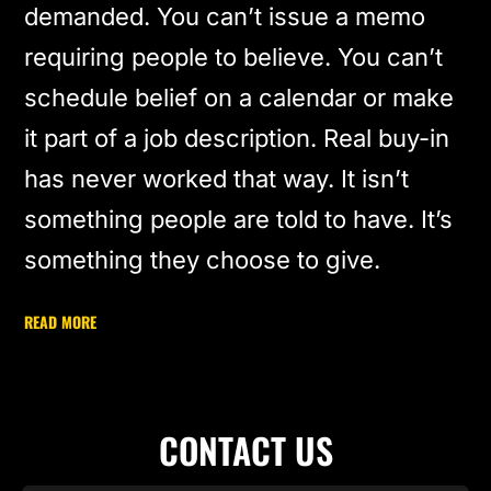
demanded. You can’t issue a memo
requiring people to believe. You can’t
schedule belief on a calendar or make
it part of a job description. Real buy-in
has never worked that way. It isn’t
something people are told to have. It’s
something they choose to give.
READ MORE
CONTACT US