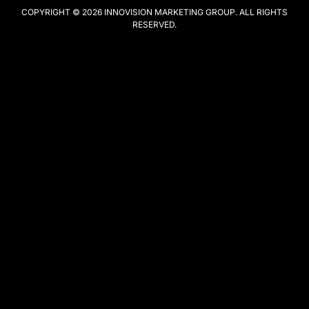
COPYRIGHT © 2026
INNOVISION MARKETING GROUP
. ALL RIGHTS
RESERVED.